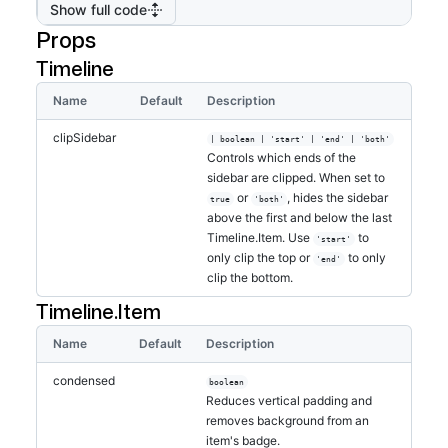
Show full code
Props
Timeline
Name
Default
Description
clipSidebar
| boolean | 'start' | 'end' | 'both'
Controls which ends of the
sidebar are clipped. When set to
or
, hides the sidebar
true
'both'
above the first and below the last
Timeline.Item. Use
to
'start'
only clip the top or
to only
'end'
clip the bottom.
Timeline.Item
Name
Default
Description
condensed
boolean
Reduces vertical padding and
removes background from an
item's badge.