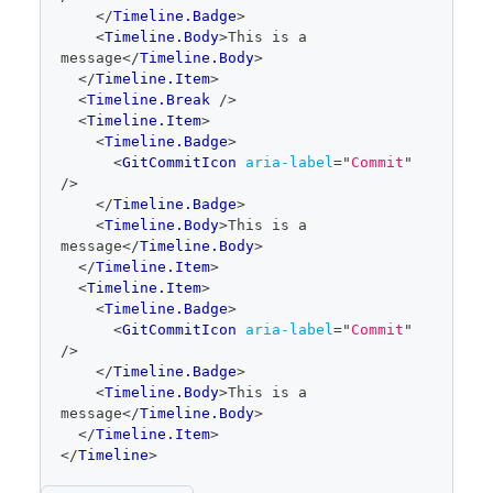
</
Timeline.Badge
>
<
Timeline.Body
>
This is a 
message
</
Timeline.Body
>
</
Timeline.Item
>
<
Timeline.Break
/>
<
Timeline.Item
>
<
Timeline.Badge
>
<
GitCommitIcon
aria-label
=
"
Commit
"
/>
</
Timeline.Badge
>
<
Timeline.Body
>
This is a 
message
</
Timeline.Body
>
</
Timeline.Item
>
<
Timeline.Item
>
<
Timeline.Badge
>
<
GitCommitIcon
aria-label
=
"
Commit
"
/>
</
Timeline.Badge
>
<
Timeline.Body
>
This is a 
message
</
Timeline.Body
>
</
Timeline.Item
>
</
Timeline
>