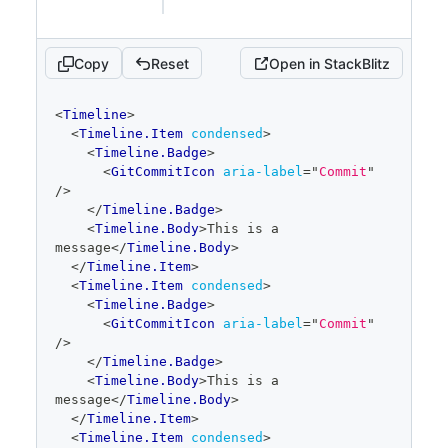
Copy
Reset
Open in StackBlitz
code
<
Timeline
>
editor
<
Timeline.Item
condensed
>
<
Timeline.Badge
>
<
GitCommitIcon
aria-label
=
"
Commit
"
/>
</
Timeline.Badge
>
<
Timeline.Body
>
This is a 
message
</
Timeline.Body
>
</
Timeline.Item
>
<
Timeline.Item
condensed
>
<
Timeline.Badge
>
<
GitCommitIcon
aria-label
=
"
Commit
"
/>
</
Timeline.Badge
>
<
Timeline.Body
>
This is a 
message
</
Timeline.Body
>
</
Timeline.Item
>
<
Timeline.Item
condensed
>