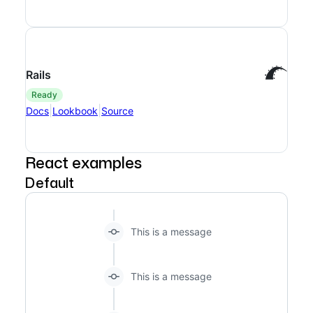
Rails
ready
|
|
Docs
Lookbook
Source
React examples
Default
This is a message
This is a message