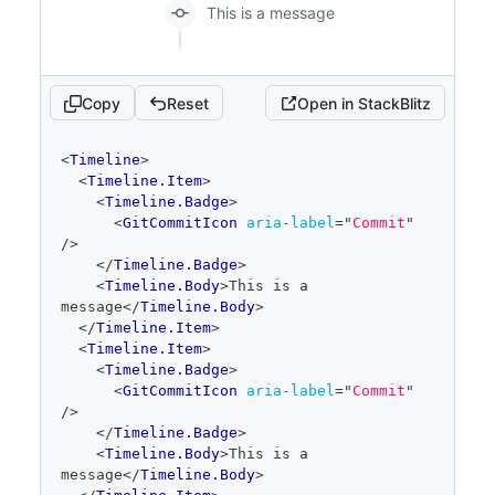
This is a message
Copy
Reset
Open in StackBlitz
code
<
Timeline
>
editor
<
Timeline.Item
>
<
Timeline.Badge
>
<
GitCommitIcon
aria-label
=
"
Commit
"
/>
</
Timeline.Badge
>
<
Timeline.Body
>
This is a 
message
</
Timeline.Body
>
</
Timeline.Item
>
<
Timeline.Item
>
<
Timeline.Badge
>
<
GitCommitIcon
aria-label
=
"
Commit
"
/>
</
Timeline.Badge
>
<
Timeline.Body
>
This is a 
message
</
Timeline.Body
>