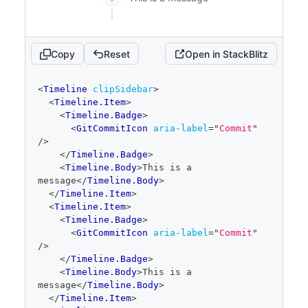
Copy
Reset
Open in StackBlitz
code
<
Timeline
clipSidebar
>
editor
<
Timeline.Item
>
<
Timeline.Badge
>
<
GitCommitIcon
aria-label
=
"
Commit
"
/>
</
Timeline.Badge
>
<
Timeline.Body
>
This is a 
message
</
Timeline.Body
>
</
Timeline.Item
>
<
Timeline.Item
>
<
Timeline.Badge
>
<
GitCommitIcon
aria-label
=
"
Commit
"
/>
</
Timeline.Badge
>
<
Timeline.Body
>
This is a 
message
</
Timeline.Body
>
</
Timeline.Item
>