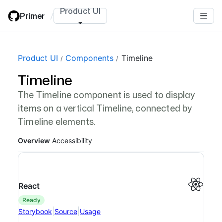
Skip
Product UI
Primer
/
to
main
content
Page navigation navigation
Product UI
Components
Timeline
Timeline
The Timeline component is used to display
items on a vertical Timeline, connected by
Timeline elements.
Overview
Accessibility
React
ready
|
|
Storybook
Source
Usage