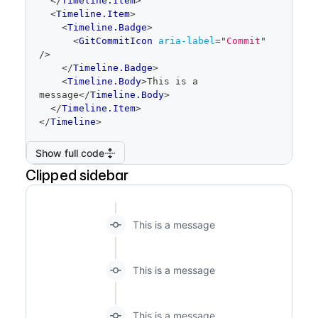
</
Timeline.Item
>
<
Timeline.Item
>
<
Timeline.Badge
>
<
GitCommitIcon
aria-label
=
"
Commit
"
/>
</
Timeline.Badge
>
<
Timeline.Body
>
This is a 
message
</
Timeline.Body
>
</
Timeline.Item
>
</
Timeline
>
Show full code
Clipped sidebar
This is a message
This is a message
This is a message