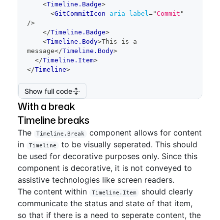
<
Timeline.Badge
>
<
GitCommitIcon
aria-label
=
"
Commit
"
/>
</
Timeline.Badge
>
<
Timeline.Body
>
This is a 
message
</
Timeline.Body
>
</
Timeline.Item
>
</
Timeline
>
Show full code
With a break
Timeline breaks
The
component allows for content
Timeline.Break
in
to be visually seperated. This should
Timeline
be used for decorative purposes only. Since this
component is decorative, it is not conveyed to
assistive technologies like screen readers.
The content within
should clearly
Timeline.Item
communicate the status and state of that item,
so that if there is a need to seperate content, the