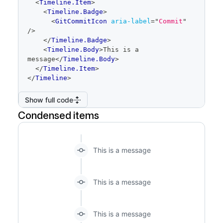
<
Timeline.Item
>
<
Timeline.Badge
>
<
GitCommitIcon
aria-label
=
"
Commit
"
/>
</
Timeline.Badge
>
<
Timeline.Body
>
This is a 
message
</
Timeline.Body
>
</
Timeline.Item
>
</
Timeline
>
Show full code
Condensed items
This is a message
This is a message
This is a message