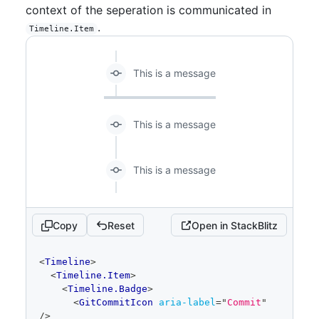
context of the seperation is communicated in
.
Timeline.Item
This is a message
This is a message
This is a message
Copy
Reset
Open in StackBlitz
code
<
Timeline
>
editor
<
Timeline.Item
>
<
Timeline.Badge
>
<
GitCommitIcon
aria-label
=
"
Commit
"
/>