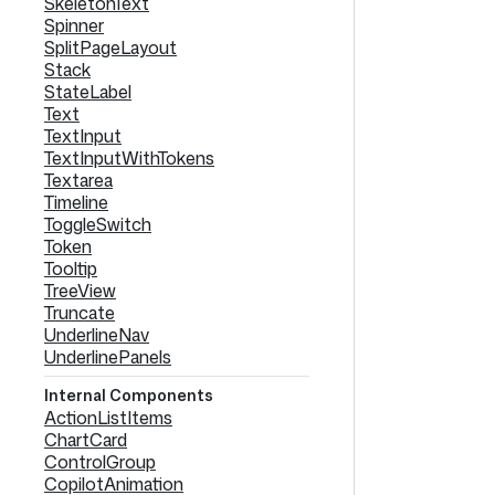
SkeletonText
Spinner
SplitPageLayout
Stack
StateLabel
Text
TextInput
TextInputWithTokens
Textarea
Timeline
ToggleSwitch
Token
Tooltip
TreeView
Truncate
UnderlineNav
UnderlinePanels
Internal Components
ActionListItems
ChartCard
ControlGroup
CopilotAnimation