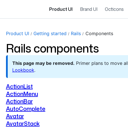
Product UI
Brand UI
Octicons
Product UI
Getting started
Rails
Components
Rails components
This page may be removed.
Primer plans to move a
Lookbook
.
ActionList
ActionMenu
ActionBar
AutoComplete
Avatar
AvatarStack