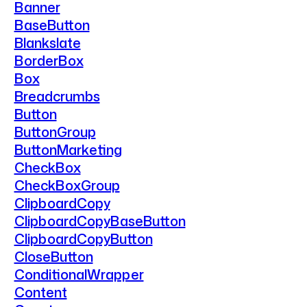
Banner
BaseButton
Blankslate
BorderBox
Box
Breadcrumbs
Button
ButtonGroup
ButtonMarketing
CheckBox
CheckBoxGroup
ClipboardCopy
ClipboardCopyBaseButton
ClipboardCopyButton
CloseButton
ConditionalWrapper
Content