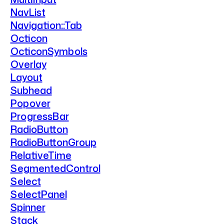
NavList
Navigation::Tab
Octicon
OcticonSymbols
Overlay
Layout
Subhead
Popover
ProgressBar
RadioButton
RadioButtonGroup
RelativeTime
SegmentedControl
Select
SelectPanel
Spinner
Stack