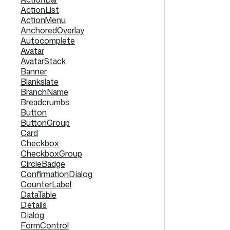
ActionList
ActionMenu
AnchoredOverlay
Autocomplete
Avatar
AvatarStack
Banner
Blankslate
BranchName
Breadcrumbs
Button
ButtonGroup
Card
Checkbox
CheckboxGroup
CircleBadge
ConfirmationDialog
CounterLabel
DataTable
Details
Dialog
FormControl