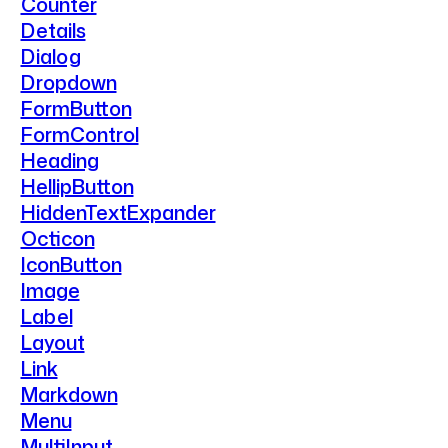
Counter
Details
Dialog
Dropdown
FormButton
FormControl
Heading
HellipButton
HiddenTextExpander
Octicon
IconButton
Image
Label
Layout
Link
Markdown
Menu
MultiInput