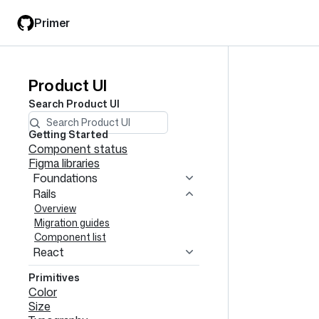
Skip
Skip
Primer
to
to
main
filter
content
input
Product UI
Product
Search
Product UI
UI
navigation
Getting Started
Component status
Figma libraries
Foundations
Rails
Overview
Migration guides
Component list
React
Primitives
Color
Size