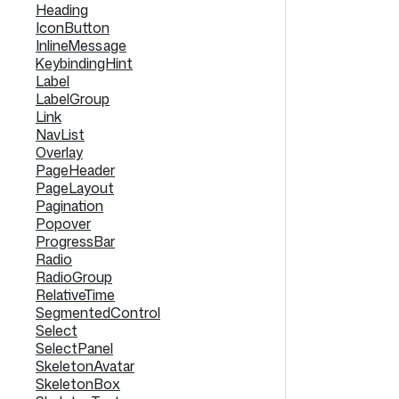
Heading
IconButton
InlineMessage
KeybindingHint
Label
LabelGroup
Link
NavList
Overlay
PageHeader
PageLayout
Pagination
Popover
ProgressBar
Radio
RadioGroup
RelativeTime
SegmentedControl
Select
SelectPanel
SkeletonAvatar
SkeletonBox