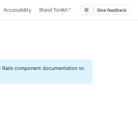
Accessibility
Brand Toolkit
Give feedback
ll Rails component documentation to