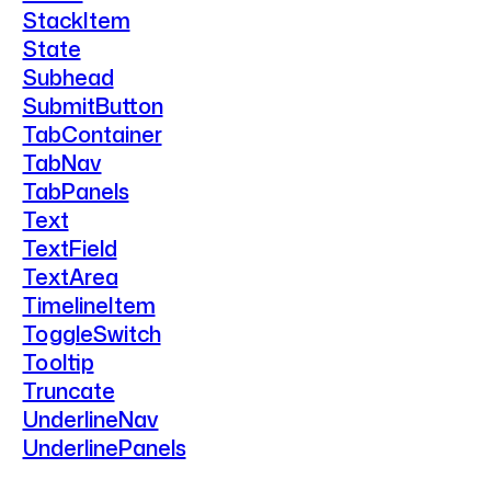
StackItem
State
Subhead
SubmitButton
TabContainer
TabNav
TabPanels
Text
TextField
TextArea
TimelineItem
ToggleSwitch
Tooltip
Truncate
UnderlineNav
UnderlinePanels