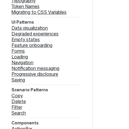
Typography
Token Names
Migrating to CSS Variables
UI Patterns
Data visualization
Degraded experiences
Empty states
Feature onboarding
Forms
Loading
Navigation
Notification messaging
Progressive disclosure
Saving
Scenario Patterns
Copy
Delete
Filter
Search
Components
ActionBar