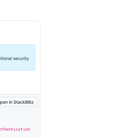
tional security
pen in StackBlitz
thentication 