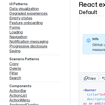
React e
UI Patterns
Data visualization
Default
Degraded experiences
Empty states
Feature onboarding
Forms
Loading
Navigation
Info
Notification messaging
GitHub u
Progressive disclosure
measure
Saving
Scenario Patterns
Copy
Delete
Filter
Search
Copy
Components
code
ActionBar
<
Banner
editor
ActionList
title
=
"
In
descripti
ActionMenu
as an addit
AnchoredOverlay