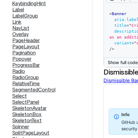
KeybindingHint
Label
code
<
Banner
LabelGroup
editor
aria-labe
Link
title
=
"
Cr
NavList
descripti
Overlay
as an addit
PageHeader
variant
=
"
PageLayout
/>
Pagination
Popover
Show full code
ProgressBar
Dismissibl
Radio
RadioGroup
Dismissible Ba
RelativeTime
SegmentedControl
Select
SelectPanel
SkeletonAvatar
SkeletonBox
Info
SkeletonText
GitHub u
Spinner
securit
SplitPageLayout