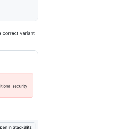
 correct variant
tional security
pen in StackBlitz