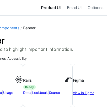
Product UI
Brand UI
Octicons
gation navigation
omponents
Banner
r
d to highlight important information.
ines
Accessibility
Rails
Figma
ready
|
|
|
ce
Usage
Docs
Lookbook
Source
View in Figma