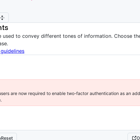
nts
 used to convey different tones of information. Choose the
ase.
 guidelines
sers are now required to enable two-factor authentication as an addi
.
Reset
O