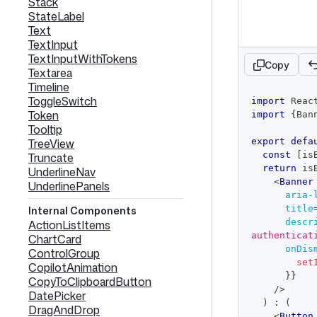
Stack
StateLabel
Text
TextInput
TextInputWithTokens
Copy
Textarea
Timeline
code
ToggleSwitch
import
Reac
editor
Token
import
{
Ban
Tooltip
TreeView
export
defa
const
[
is
Truncate
return
 is
UnderlineNav
<
Banner
UnderlinePanels
aria-
title
Internal Components
descr
ActionListItems
authenticat
ChartCard
onDis
ControlGroup
set
CopilotAnimation
}
}
CopyToClipboardButton
/>
DatePicker
)
:
(
DragAndDrop
<
Button