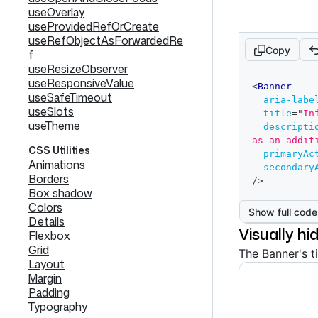
useOverlay
useProvidedRefOrCreate
useRefObjectAsForwardedRe
Copy
f
useResizeObserver
code
useResponsiveValue
<
Banner
editor
useSafeTimeout
aria-labe
useSlots
title
=
"
In
useTheme
descripti
as an addit
CSS Utilities
primaryAc
Animations
secondary
Borders
/>
Box shadow
Colors
Show full code
Details
Visually hi
Flexbox
Grid
The Banner's ti
Layout
Margin
Padding
Typography