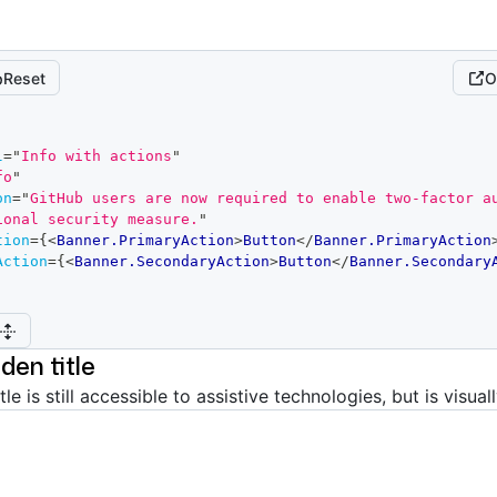
Reset
O
l
=
"
Info with actions
"
fo
"
on
=
"
GitHub users are now required to enable two-factor au
ional security measure.
"
tion
=
{
<
Banner.PrimaryAction
>
Button
</
Banner.PrimaryAction
Action
=
{
<
Banner.SecondaryAction
>
Button
</
Banner.Secondary
dden title
tle is still accessible to assistive technologies, but is visual