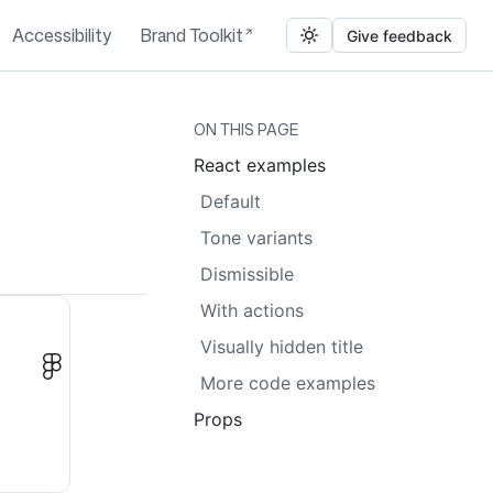
Accessibility
Brand Toolkit
Give feedback
ON THIS PAGE
React examples
Default
Tone variants
Dismissible
With actions
Visually hidden title
More code examples
Props