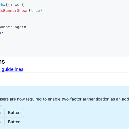
ck
=
{
(
)
=>
{
IsBannerShown
(
true
)
how banner again
n
>
ns
 guidelines
sers are now required to enable two-factor authentication as an addi
.
n
Button
n
Button