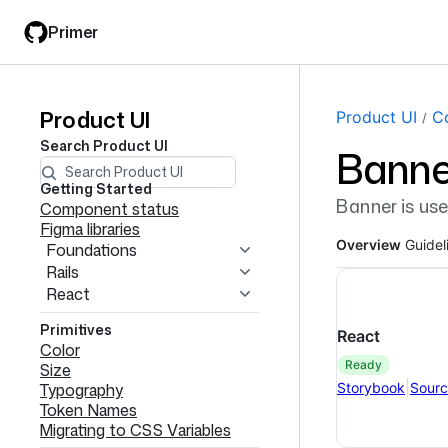
Skip
Skip
Primer
to
to
main
filter
content
input
Product UI
Product
Page navi
Product UI
C
Search
Product UI
Banne
UI
navigation
Getting Started
Banner is use
Component status
Figma libraries
Overview
Guidel
Foundations
Rails
React
Primitives
React
Color
ready
Size
|
Storybook
Sour
Typography
Token Names
Migrating to CSS Variables