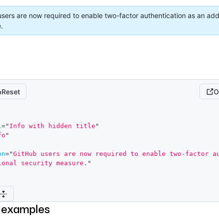
sers are now required to enable two-factor authentication as an addi
.
Reset
O
l
=
"
Info with hidden title
"
fo
"
on
=
"
GitHub users are now required to enable two-factor au
ional security measure.
"
 examples