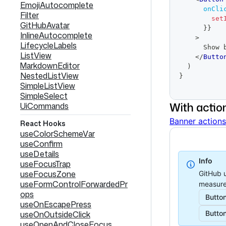
EmojiAutocomplete
onCli
Filter
set
GitHubAvatar
}
}
InlineAutocomplete
>
LifecycleLabels
      S
ListView
</
Butto
MarkdownEditor
)
NestedListView
}
SimpleListView
SimpleSelect
With actio
UiCommands
Banner actions
React Hooks
useColorSchemeVar
useConfirm
useDetails
Info
useFocusTrap
useFocusZone
GitHub u
useFormControlForwardedPr
measure
ops
Butto
useOnEscapePress
useOnOutsideClick
Butto
useOpenAndCloseFocus