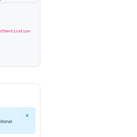
thentication 
tional