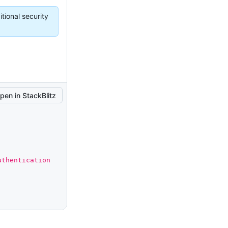
tional security
pen in StackBlitz
thentication 