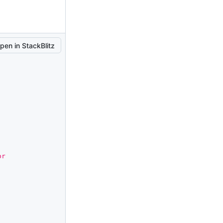
pen in StackBlitz
r 