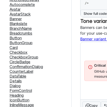
/>
Autocomplete
Avatar
Show full code
AvatarStack
Banner
Tone varia
Blankslate
Banners can be
BranchName
Breadcrumbs
for your use-c
Button
Banner variant
ButtonGroup
Card
Checkbox
CheckboxGroup
CircleBadge
Critical
ConfirmationDialog
CounterLabel
GitHub u
DataTable
measure
Details
Dialog
FormControl
Heading
IconButton
InlineMessage
Copy