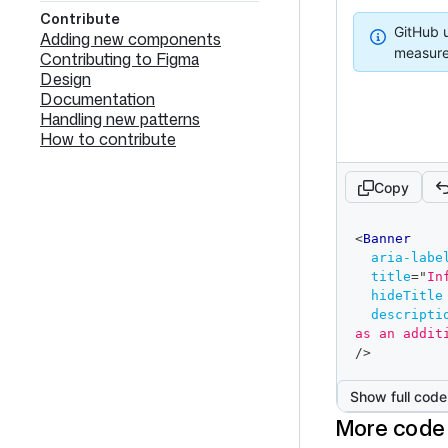
Contribute
Info
GitHub u
Adding new components
measure
Contributing to Figma
Design
Documentation
Handling new patterns
How to contribute
Copy
code
<
Banner
editor
aria-labe
title
=
"
In
hideTitle
descripti
as an addit
/>
Show full code
More code