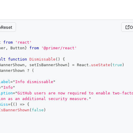
Reset
O
t
from
'react'
ner
,
Button
}
from
'@primer/react'
ult
function
Dismissable
(
)
{
BannerShown
,
 setIsBannerShown
]
=
React
.
useState
(
true
)
BannerShown 
?
(
label
=
"
Info dismissable
"
=
"
Info
"
iption
=
"
GitHub users are now required to enable two-facto
ion as an additional security measure.
"
miss
=
{
(
)
=>
{
IsBannerShown
(
false
)