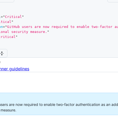
l
=
"
Critical
"
itical
"
on
=
"
GitHub users are now required to enable two-factor au
ional security measure.
"
critical
"
e
nner guidelines
sers are now required to enable two-factor authentication as an addi
y measure.