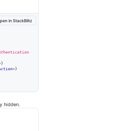
pen in StackBlitz
thentication 
>
}
Action
>
}
ly hidden.