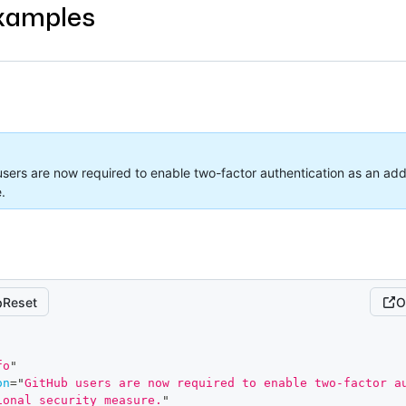
xamples
sers are now required to enable two-factor authentication as an addi
.
Reset
O
fo
"
on
=
"
GitHub users are now required to enable two-factor au
ional security measure.
"