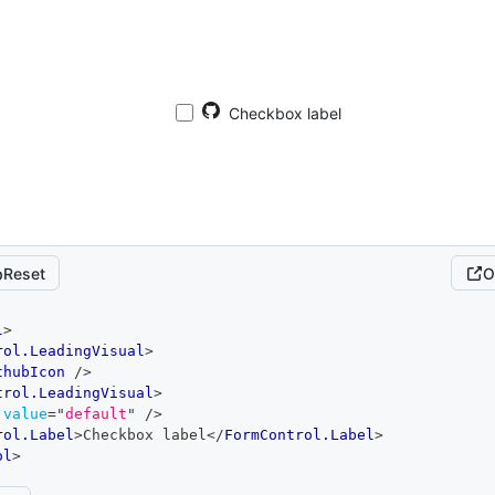
Checkbox label
Reset
O
l
>
rol.LeadingVisual
>
thubIcon
/>
trol.LeadingVisual
>
value
=
"
default
"
/>
rol.Label
>
Checkbox label
</
FormControl.Label
>
ol
>