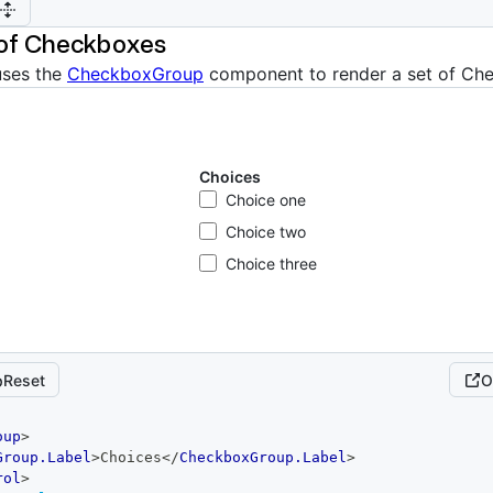
 of Checkboxes
uses the
CheckboxGroup
component to render a set of Ch
Choices
Choice one
Choice two
Choice three
Reset
O
oup
>
Group.Label
>
Choices
</
CheckboxGroup.Label
>
rol
>