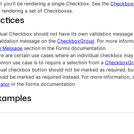
hat you'll be rendering a single Checkbox. See the
Checkbox
 rendering a set of Checkboxes.
ctices
dual Checkbox should not have its own validation message o
alidation message on the
CheckboxGroup
. For more inform
on Message
section in the Forms documentation.
re are certain use cases where an individual checkbox may 
on use case is to require a selection from a
CheckboxGr
dual checkbox button should not be marked as required, b
uld be marked as required instead. For more information, 
cator
in the Forms documentation.
xamples