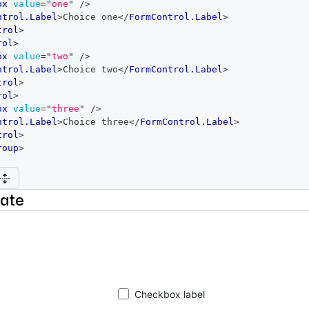
ox
value
=
"
one
"
/>
ntrol.Label
>
Choice one
</
FormControl.Label
>
trol
>
rol
>
ox
value
=
"
two
"
/>
ntrol.Label
>
Choice two
</
FormControl.Label
>
trol
>
rol
>
ox
value
=
"
three
"
/>
ntrol.Label
>
Choice three
</
FormControl.Label
>
trol
>
roup
>
nate
Checkbox label