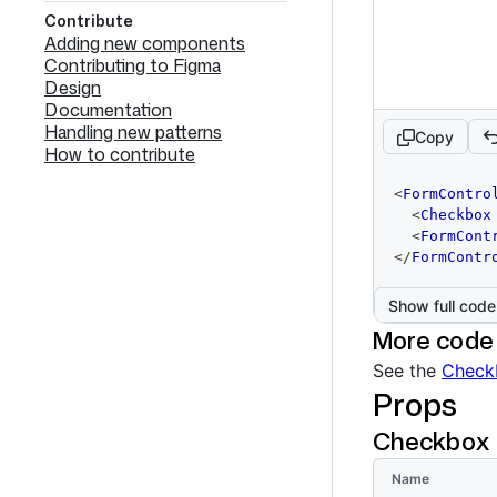
Contribute
Adding new components
Contributing to Figma
Design
Documentation
Handling new patterns
Copy
How to contribute
code
<
FormContro
editor
<
Checkbox
<
FormCont
</
FormContr
Show full code
More code
See the
Check
Props
Checkbox
Name