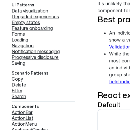
It's unlikely t
UI Patterns
Data visualization
component for
Degraded experiences
Best pra
Empty states
Feature onboarding
An indivi
Forms
Loading
show a v
Navigation
Validati
Notification messaging
While the
Progressive disclosure
most comm
Saving
an indivi
Scenario Patterns
group sho
Copy
field indi
Delete
Filter
React e
Search
Default
Components
ActionBar
ActionList
ActionMenu
AnchoredOverlay