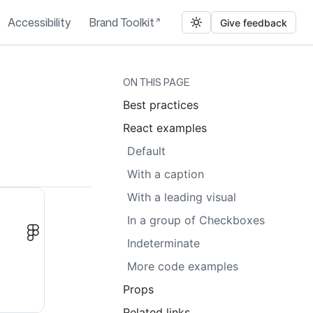
Accessibility
Brand Toolkit
Give feedback
ON THIS PAGE
Best practices
React examples
Default
With a caption
With a leading visual
In a group of Checkboxes
Indeterminate
More code examples
Props
Related links