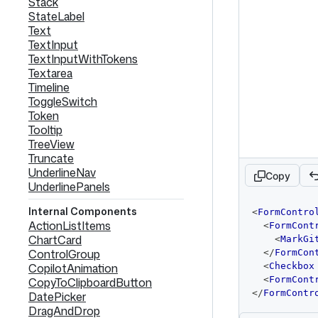
Stack
StateLabel
Text
TextInput
TextInputWithTokens
Textarea
Timeline
ToggleSwitch
Token
Tooltip
TreeView
Truncate
UnderlineNav
Copy
UnderlinePanels
code
Internal Components
<
FormContro
editor
ActionListItems
<
FormCont
ChartCard
<
MarkGi
ControlGroup
</
FormCon
CopilotAnimation
<
Checkbox
<
FormCont
CopyToClipboardButton
</
FormContr
DatePicker
DragAndDrop