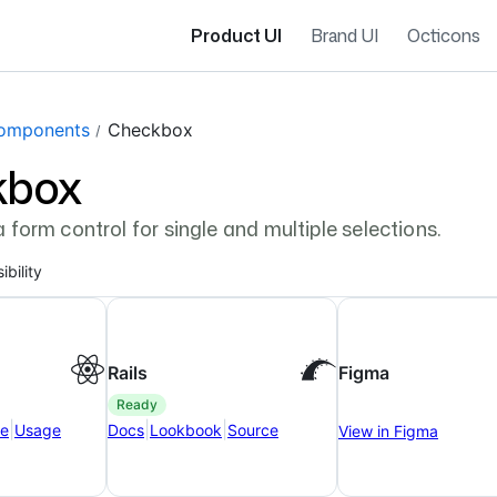
Product UI
Brand UI
Octicons
gation navigation
omponents
Checkbox
kbox
 form control for single and multiple selections.
ibility
Rails
Figma
ready
|
|
|
ce
Usage
Docs
Lookbook
Source
View in Figma