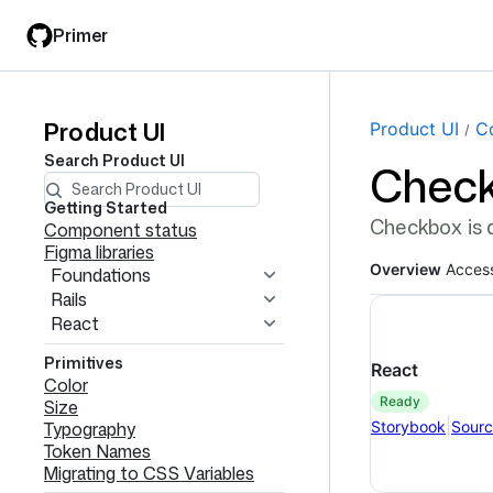
Skip
Skip
Primer
to
to
main
filter
content
input
Product UI
Product
Page navi
Product UI
C
Search
Product UI
Chec
UI
navigation
Getting Started
Checkbox is a
Component status
Figma libraries
Overview
Access
Foundations
Rails
React
Primitives
React
Color
ready
Size
|
Storybook
Sour
Typography
Token Names
Migrating to CSS Variables