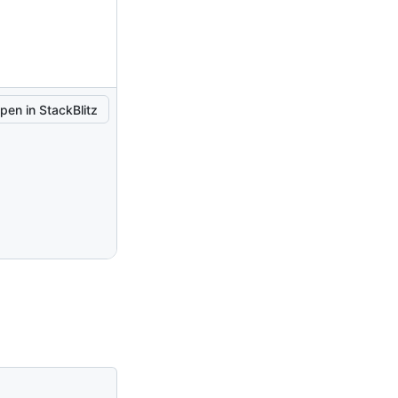
pen in StackBlitz