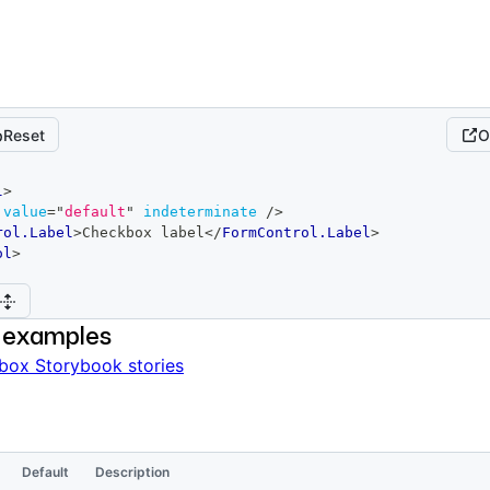
Reset
O
l
>
value
=
"
default
"
indeterminate
/>
rol.Label
>
Checkbox label
</
FormControl.Label
>
ol
>
 examples
box Storybook stories
Default
Description