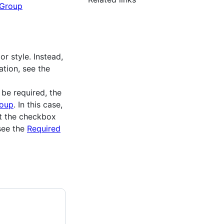
Group
r style. Instead,
ation, see the
be required, the
oup
. In this case,
ut the checkbox
see the
Required