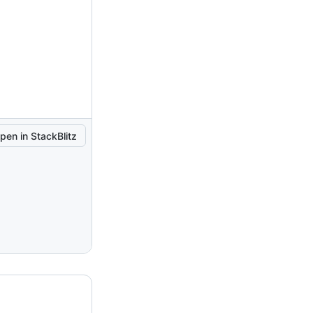
pen in StackBlitz