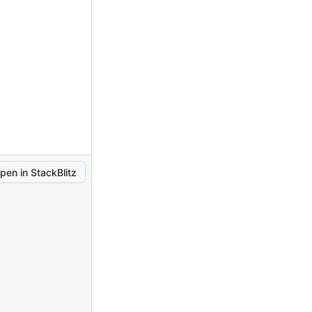
pen in StackBlitz