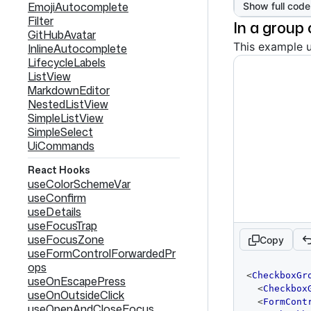
EmojiAutocomplete
Show full code
Filter
In a group
GitHubAvatar
This example 
InlineAutocomplete
LifecycleLabels
ListView
MarkdownEditor
NestedListView
SimpleListView
SimpleSelect
UiCommands
React Hooks
useColorSchemeVar
useConfirm
useDetails
useFocusTrap
useFocusZone
Copy
useFormControlForwardedPr
ops
code
<
CheckboxGr
useOnEscapePress
editor
<
Checkbox
useOnOutsideClick
<
FormCont
useOpenAndCloseFocus