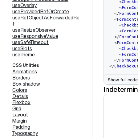
<
Checkb
useOverlay
<
FormCo
useProvidedRefOrCreate
</
FormCon
useRefObjectAsForwardedRe
<
FormCont
f
<
Checkb
useResizeObserver
<
FormCo
useResponsiveValue
</
FormCon
useSafeTimeout
<
FormCont
useSlots
<
Checkb
useTheme
<
FormCo
</
FormCon
CSS Utilities
</
CheckboxG
Animations
Borders
Show full code
Box shadow
Indetermi
Colors
Details
Flexbox
Grid
Layout
Margin
Padding
Typography