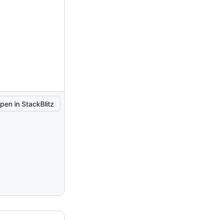
pen in StackBlitz