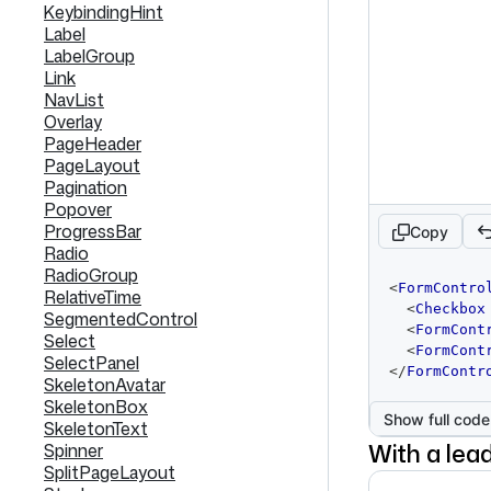
KeybindingHint
Label
LabelGroup
Link
NavList
Overlay
PageHeader
PageLayout
Pagination
Popover
ProgressBar
Copy
Radio
RadioGroup
code
<
FormContro
RelativeTime
editor
<
Checkbox
SegmentedControl
<
FormCont
Select
<
FormCont
SelectPanel
</
FormContr
SkeletonAvatar
SkeletonBox
Show full code
SkeletonText
With a lead
Spinner
SplitPageLayout