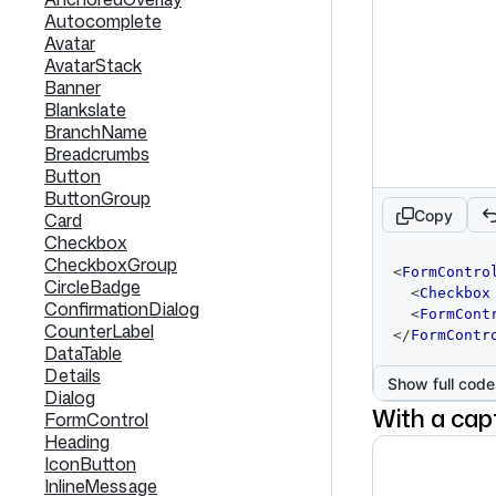
Autocomplete
Avatar
AvatarStack
Banner
Blankslate
BranchName
Breadcrumbs
Button
ButtonGroup
Copy
Card
Checkbox
CheckboxGroup
code
<
FormContro
editor
CircleBadge
<
Checkbox
ConfirmationDialog
<
FormCont
CounterLabel
</
FormContr
DataTable
Details
Show full code
Dialog
With a cap
FormControl
Heading
IconButton
InlineMessage