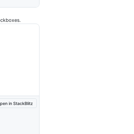
eckboxes.
pen in StackBlitz