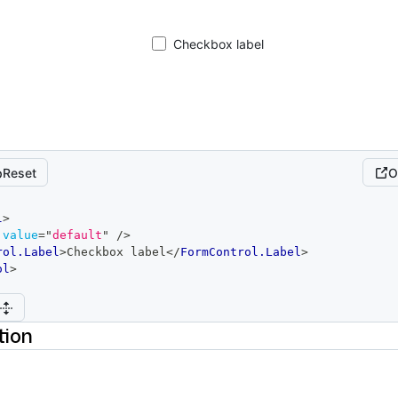
Checkbox label
Reset
O
l
>
value
=
"
default
"
/>
rol.Label
>
Checkbox label
</
FormControl.Label
>
ol
>
tion