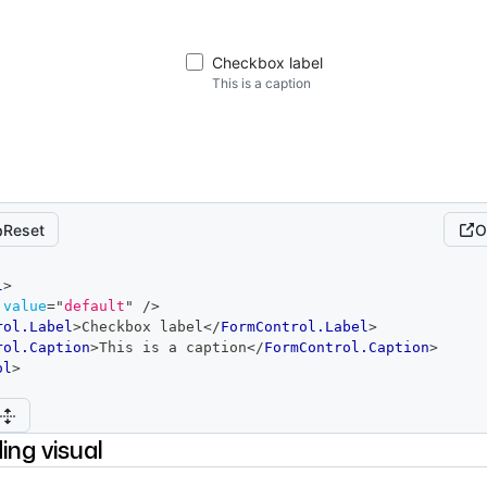
Checkbox label
This is a caption
Reset
O
l
>
value
=
"
default
"
/>
rol.Label
>
Checkbox label
</
FormControl.Label
>
rol.Caption
>
This is a caption
</
FormControl.Caption
>
ol
>
ing visual