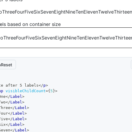
o
Three
Four
Five
Six
Seven
Eight
Nine
Ten
Eleven
Twelve
Thirtee
els based on container size
wo
Three
Four
Five
Six
Seven
Eight
Nine
Ten
Eleven
Twelve
Thirtee
Reset
te after 5 labels
</
p
>
up
visibleChildCount
=
{
5
}
>
One
</
Label
>
Two
</
Label
>
Three
</
Label
>
Four
</
Label
>
Five
</
Label
>
Six
</
Label
>
Seven
</
Label
>