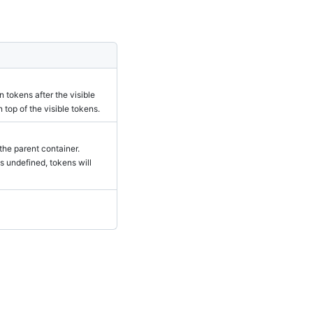
 tokens after the visible
 top of the visible tokens.
 the parent container.
is undefined, tokens will