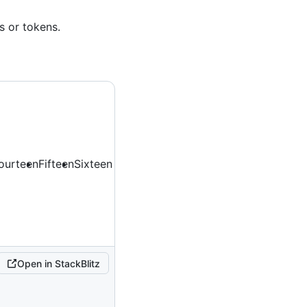
s or tokens.
ourteen
Fifteen
Sixteen
Open in StackBlitz