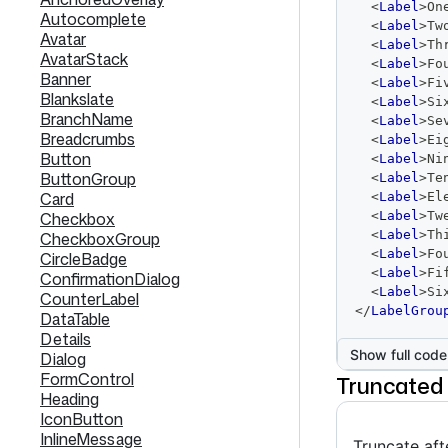
<
Label
>
On
Autocomplete
<
Label
>
Tw
Avatar
<
Label
>
Th
AvatarStack
<
Label
>
Fo
Banner
<
Label
>
Fi
Blankslate
<
Label
>
Si
BranchName
<
Label
>
Se
Breadcrumbs
<
Label
>
Ei
Button
<
Label
>
Ni
ButtonGroup
<
Label
>
Te
Card
<
Label
>
El
Checkbox
<
Label
>
Tw
<
Label
>
Th
CheckboxGroup
<
Label
>
Fo
CircleBadge
<
Label
>
Fi
ConfirmationDialog
<
Label
>
Si
CounterLabel
</
LabelGrou
DataTable
Details
Show full code
Dialog
FormControl
Truncated
Heading
IconButton
InlineMessage
Truncate aft