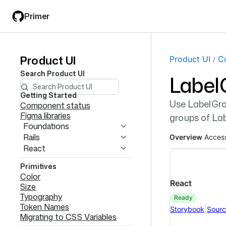
Skip
Skip
Primer
to
to
main
filter
content
input
Product UI
Product
Page navi
Product UI
C
Search
Product UI
Label
UI
navigation
Getting Started
Use LabelGro
Component status
Figma libraries
groups of La
Foundations
Rails
Overview
Access
React
Primitives
Color
React
Size
Typography
ready
Token Names
|
Storybook
Sour
Migrating to CSS Variables