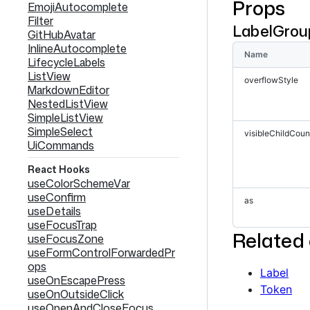
Props
<
Labe
EmojiAutocomplete
<
Labe
Filter
LabelGrou
<
Labe
GitHubAvatar
<
Labe
InlineAutocomplete
<
Labe
Name
LifecycleLabels
<
Labe
ListView
overflowStyle
<
Labe
MarkdownEditor
<
Labe
NestedListView
<
Labe
SimpleListView
<
Labe
SimpleSelect
<
Labe
visibleChildCoun
UiCommands
<
Labe
<
Labe
React Hooks
<
Labe
useColorSchemeVar
<
Labe
useConfirm
<
Labe
as
useDetails
</
Label
useFocusTrap
</
div
>
Related
useFocusZone
</
>
useFormControlForwardedPr
ops
Show full code
Label
useOnEscapePress
Token
useOnOutsideClick
useOpenAndCloseFocus