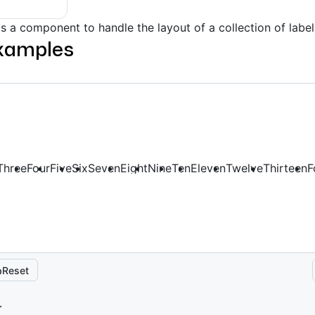
s a component to handle the layout of a collection of label
xamples
Three
Four
Five
Six
Seven
Eight
Nine
Ten
Eleven
Twelve
Thirteen
F
Reset
>