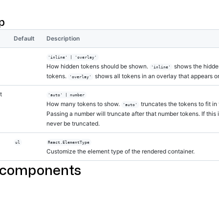
l
>
One
</
Label
>
l
>
Two
</
Label
>
p
l
>
Three
</
Label
>
l
>
Four
</
Label
>
l
>
Five
</
Label
>
Default
Description
l
>
Six
</
Label
>
l
>
Seven
</
Label
>
'inline' | 'overlay'
l
>
Eight
</
Label
>
How hidden tokens should be shown.
shows the hidden
'inline'
l
>
Nine
</
Label
>
tokens.
shows all tokens in an overlay that appears on
'overlay'
l
>
Ten
</
Label
>
l
>
Eleven
</
Label
>
t
'auto' | number
l
>
Twelve
</
Label
>
How many tokens to show.
truncates the tokens to fit in
'auto'
l
>
Thirteen
</
Label
>
Passing a number will truncate after that number tokens. If this 
l
>
Fourteen
</
Label
>
never be truncated.
l
>
Fifteen
</
Label
>
l
>
Sixteen
</
Label
>
ul
React.ElementType
Group
>
Customize the element type of the rendered container.
 components