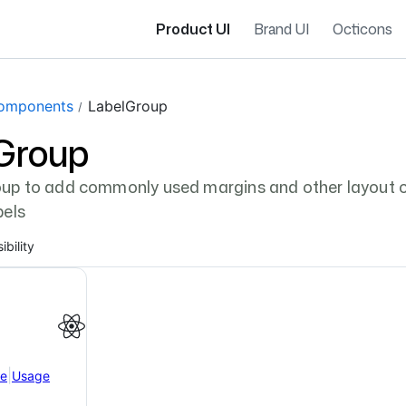
Product UI
Brand UI
Octicons
gation navigation
omponents
LabelGroup
Group
up to add commonly used margins and other layout c
bels
ibility
|
ce
Usage