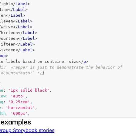
Eight
</
Label
>
Nine
</
Label
>
Ten
</
Label
>
Eleven
</
Label
>
Twelve
</
Label
>
Thirteen
</
Label
>
Fourteen
</
Label
>
Fifteen
</
Label
>
Sixteen
</
Label
>
oup
>
te labels based on container size
</
p
>
div` wrapper is just to demonstrate the behavior of 
ldCount="auto"` */
}
{
ne
:
'1px solid black'
,
low
:
'auto'
,
ng
:
'0.25rem'
,
e
:
'horizontal'
,
dth
:
'600px'
,
 examples
roup Storybook stories
roup
visibleChildCount
=
"
auto
"
>