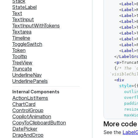
Stack
<
Label
>
StateLabel
<
Label
>
Text
<
Label
>
TextInput
<
Label
>
TextInputWithTokens
<
Label
>
Textarea
<
Label
>
Timeline
<
Label
>
ToggleSwitch
<
Label
>
Token
<
Label
>
Tooltip
</
LabelGr
TreeView
<
p
>
Trunca
Truncate
{
/* The `
UnderlineNav
`visibleChi
UnderlinePanels
<
div
style
=
{
Internal Components
outli
ActionListItems
overf
ChartCard
paddi
ControlGroup
resiz
maxWi
CopilotAnimation
}
}
More code
CopyToClipboardButton
>
DatePicker
See the
LabelG
<
LabelG
DragAndDrop