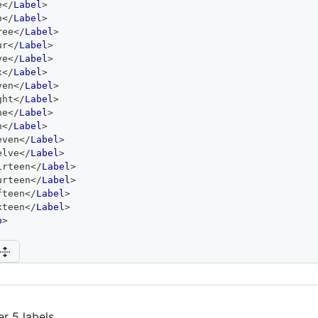
e
</
Label
>
o
</
Label
>
ree
</
Label
>
ur
</
Label
>
ve
</
Label
>
x
</
Label
>
ven
</
Label
>
ght
</
Label
>
ne
</
Label
>
n
</
Label
>
even
</
Label
>
elve
</
Label
>
irteen
</
Label
>
urteen
</
Label
>
fteen
</
Label
>
xteen
</
Label
>
p
>
er 5 labels