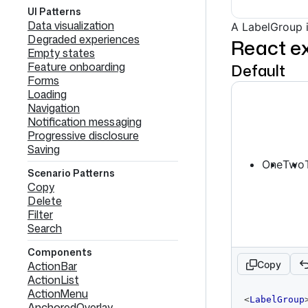
UI Patterns
Data visualization
A LabelGroup i
Degraded experiences
React e
Empty states
Feature onboarding
Default
Forms
Loading
Navigation
Notification messaging
Progressive disclosure
Saving
One
Two
Scenario Patterns
Copy
Delete
Filter
Search
Components
Copy
ActionBar
ActionList
ActionMenu
code
<
LabelGroup
AnchoredOverlay
editor