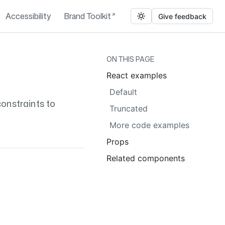
Accessibility
Brand Toolkit
Give feedback
ON THIS PAGE
React examples
Default
onstraints to
Truncated
More code examples
Props
Related components