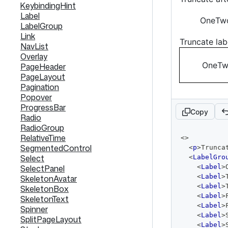
KeybindingHint
Label
One
Tw
LabelGroup
Link
Truncate lab
NavList
Overlay
One
T
PageHeader
PageLayout
Pagination
Popover
ProgressBar
Copy
Radio
RadioGroup
code
RelativeTime
<
>
editor
SegmentedControl
<
p
>
Trunca
Select
<
LabelGro
SelectPanel
<
Label
>
<
Label
>
SkeletonAvatar
<
Label
>
SkeletonBox
<
Label
>
SkeletonText
<
Label
>
Spinner
<
Label
>
SplitPageLayout
<
Label
>