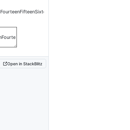
n
Fourteen
Fifteen
Sixteen
n
Fourteen
Fifteen
Sixteen
Open in StackBlitz