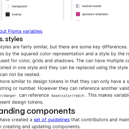
out Figma variables
s. styles
tyles are fairly similar, but there are some key differences.
les by the squared color representation and a style by the 
sed for color, grids and shadows. The can have multiple co
ined in one style and they can be replaced using the style 
can not be nested.
ore similar to design tokens in that they can only have a s
, string or number. However they can reference another valid
can reference
. This makes variabl
r/danger
base/color/red/4
esent design tokens.
anding components
 have created a
set of guidelines
that contributors and main
n creating and updating components.