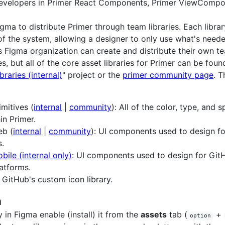
 developers in Primer React Components, Primer ViewCompo
gma to distribute Primer through team libraries. Each libra
 of the system, allowing a designer to only use what's need
s Figma organization can create and distribute their own t
ies, but all of the core asset libraries for Primer can be foun
braries (internal)
" project or the
primer community page
. T
imitives (
internal
|
community
): All of the color, type, and 
in Primer.
eb (
internal
|
community
): UI components used to design f
s.
bile (internal only)
: UI components used to design for GitH
atforms.
: GitHub's custom icon library.
n
y in Figma enable (install) it from the
assets
tab (
+
option