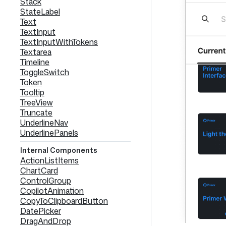
Stack
StateLabel
Text
TextInput
TextInputWithTokens
Textarea
Timeline
ToggleSwitch
Token
Tooltip
TreeView
Truncate
UnderlineNav
UnderlinePanels
Internal Components
ActionListItems
ChartCard
ControlGroup
CopilotAnimation
CopyToClipboardButton
DatePicker
DragAndDrop