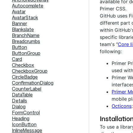
available for
Autocomplete
Primer CSS.
Avatar
GitHub uses Fi
AvatarStack
different part
Banner
Blankslate
within GitHub'
BranchName
specific librar
Breadcrumbs
team's "
Core li
Button
following:
ButtonGroup
Card
Primer Pr
Checkbox
used with
CheckboxGroup
CircleBadge
Primer W
ConfirmationDialog
interface
CounterLabel
Primer Mo
DataTable
mobile pl
Details
Octicons
Dialog
FormControl
Installatio
Heading
IconButton
To use a librar
InlineMessage