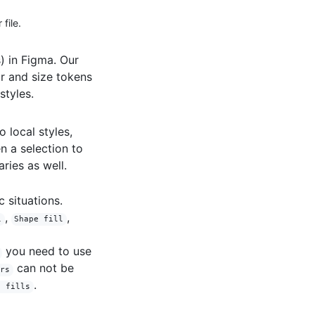
file.
) in Figma. Our
or and size tokens
styles.
o local styles,
n a selection to
ries as well.
 situations.
,
,
l
Shape fill
you need to use
can not be
ors
.
e fills