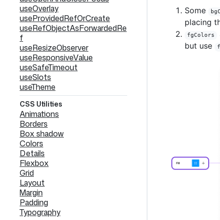
useOverlay
Some
bg
useProvidedRefOrCreate
placing t
useRefObjectAsForwardedRe
fgColors
f
but use
useResizeObserver
useResponsiveValue
useSafeTimeout
useSlots
useTheme
CSS Utilities
Animations
Borders
Box shadow
Colors
Details
Flexbox
Grid
Layout
Margin
Padding
Typography