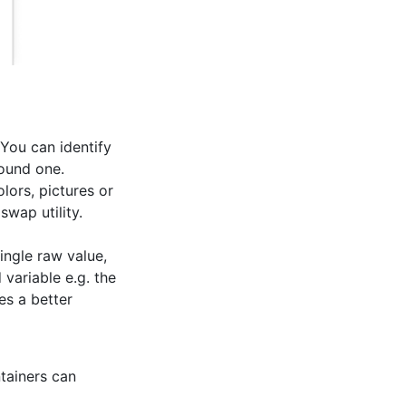
 You can identify
round one.
lors, pictures or
swap utility.
ingle raw value,
 variable e.g. the
es a better
tainers can