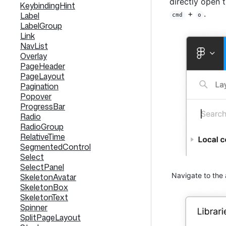
directly open 
KeybindingHint
+
.
Label
cmd
o
LabelGroup
Link
NavList
Overlay
PageHeader
PageLayout
Pagination
Popover
ProgressBar
Radio
RadioGroup
RelativeTime
SegmentedControl
Select
SelectPanel
Navigate to the 
SkeletonAvatar
SkeletonBox
SkeletonText
Spinner
SplitPageLayout