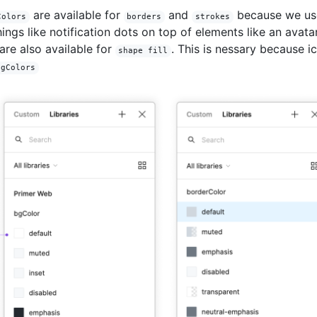
are available for
and
because we us
Colors
borders
strokes
hings like notification dots on top of elements like an avatar
are also available for
. This is nessary because i
shape fill
fgColors