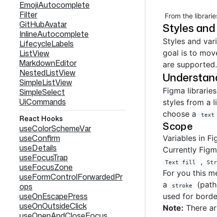
EmojiAutocomplete
Filter
From the librarie
GitHubAvatar
Styles and
InlineAutocomplete
Styles and var
LifecycleLabels
ListView
goal is to mov
MarkdownEditor
are supported.
NestedListView
Understand
SimpleListView
Figma libraries
SimpleSelect
UiCommands
styles from a 
choose a
text
React Hooks
Scope
useColorSchemeVar
useConfirm
Variables in F
useDetails
Currently Figm
useFocusTrap
,
Text fill
St
useFocusZone
For you this m
useFormControlForwardedPr
a
(path
ops
stroke
useOnEscapePress
used for bord
useOnOutsideClick
Note:
There are
useOpenAndCloseFocus