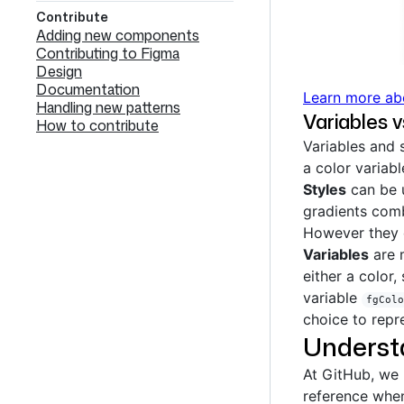
Contribute
Adding new components
Contributing to Figma
Design
Documentation
Learn more ab
Handling new patterns
Variables v
How to contribute
Variables and s
a color variab
Styles
can be u
gradients comb
However they 
Variables
are m
either a color
variable
fgColo
choice to repr
Underst
At GitHub, we
reference whe