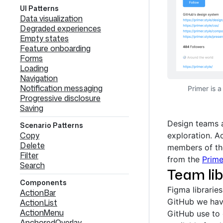
UI Patterns
Data visualization
Degraded experiences
Empty states
Feature onboarding
Forms
Loading
Navigation
Notification messaging
Primer is 
Progressive disclosure
Saving
Design teams a
Scenario Patterns
Copy
exploration. A
Delete
members of the
Filter
from the
Prim
Search
Team lib
Components
Figma librarie
ActionBar
GitHub we hav
ActionList
ActionMenu
GitHub use to
AnchoredOverlay