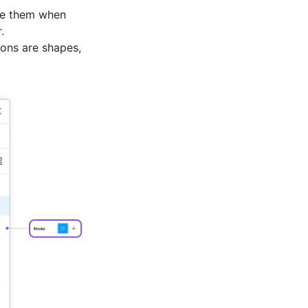
e them when
.
cons are shapes,