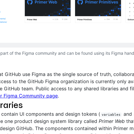
a part of the Figma community and can be found using its Figma hand
t GitHub use Figma as the single source of truth, collabora
ccess to the GitHub Figma organization is currently only ava
 GitHub team. Public access to any shared libraries and fil
er Figma Community page
.
raries
s contain UI components and design tokens (
and
variables
e one product design system library called
Primer Web
tha
 design GitHub. The components contained within Primer m