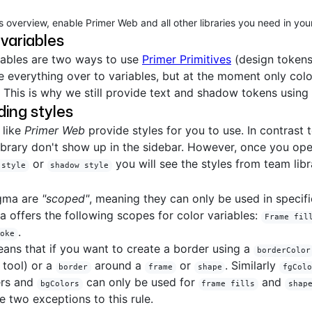
s overview, enable Primer Web and all other libraries you need in your 
 variables
iables are two ways to use
Primer Primitives
(design tokens
e everything over to variables, but at the moment only col
 This is why we still provide text and shadow tokens using 
ing styles
 like
Primer Web
provide styles for you to use. In contrast t
library don't show up in the sidebar. However, once you ope
or
you will see the styles from team libra
 style
shadow style
igma are
"scoped"
, meaning they can only be used in specific
a offers the following scopes for color variables:
Frame fil
.
roke
eans that if you want to create a border using a
borderColor
 tool) or a
around a
or
. Similarly
border
frame
shape
fgCol
ers and
can only be used for
and
bgColors
frame fills
shap
 two exceptions to this rule.