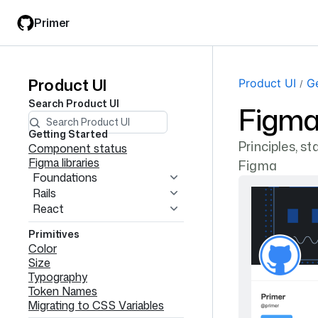
Skip
Skip
Primer
to
to
main
filter
content
input
Product UI
Product
Product UI
Ge
Search
Product UI
Figma 
UI
navigation
Getting Started
Principles, s
Component status
Figma libraries
Figma
Foundations
Rails
React
Primitives
Color
Size
Typography
Token Names
Migrating to CSS Variables