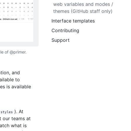
web variables and modes /
themes (GitHub staff only)
Interface templates
Contributing
Support
le of @primer.
tion, and
ilable to
es is available
). At
styles
t our teams at
atch what is