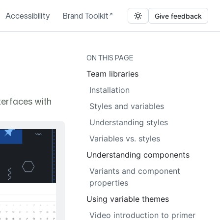
Accessibility
Brand Toolkit
Give feedback
ON THIS PAGE
Team libraries
Installation
terfaces with
Styles and variables
Understanding styles
Variables vs. styles
Understanding components
Variants and component
properties
Using variable themes
Video introduction to primer