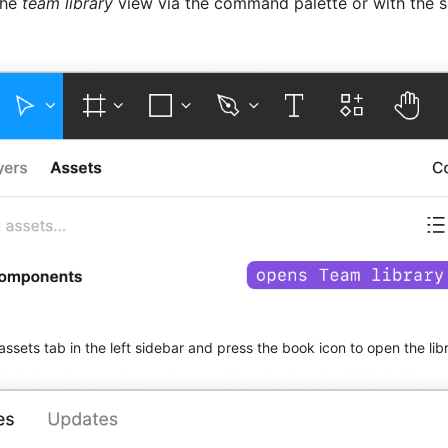
the
team library
view via the command palette or with the 
assets tab in the left sidebar and press the book icon to open the lib