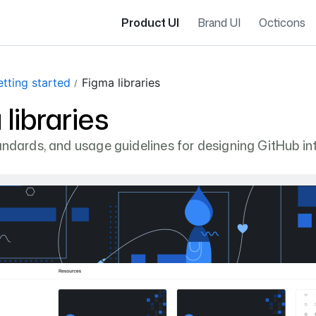
Product UI
Brand UI
Octicons
tting started
Figma libraries
libraries
tandards, and usage guidelines for designing GitHub in