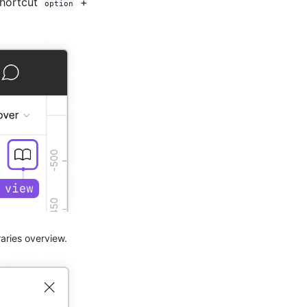
shortcut
+
option
raries overview.