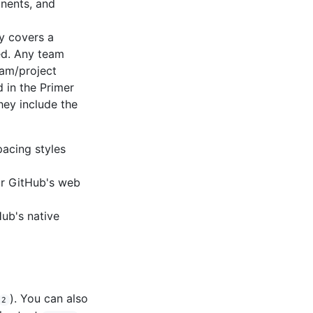
nents, and
ry covers a
ed. Any team
eam/project
d in the Primer
hey include the
spacing styles
or GitHub's web
ub's native
). You can also
2