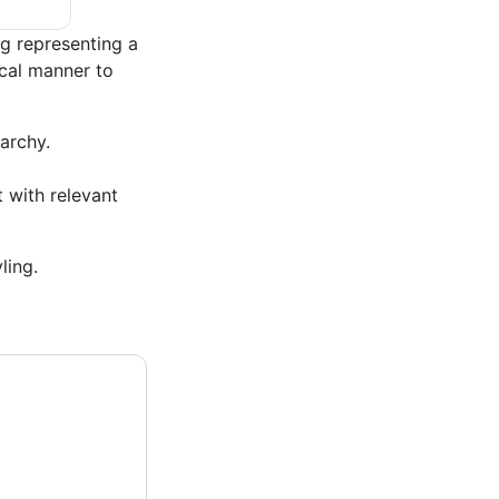
g representing a
ical manner to
archy.
t with relevant
ling.