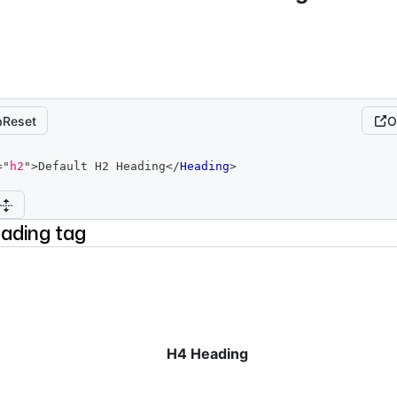
Reset
O
=
"
h2
"
>
Default H2 Heading
</
Heading
>
ading tag
H4 Heading