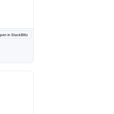
pen in StackBlitz