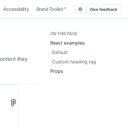
Accessibility
Brand Toolkit
Give feedback
ON THIS PAGE
React examples
Default
content they
Custom heading tag
Props