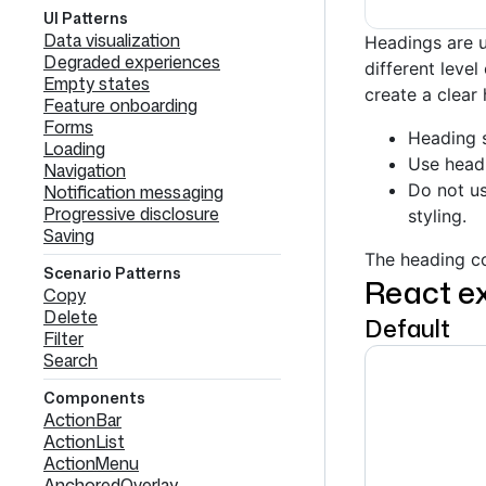
UI Patterns
Data visualization
Headings are u
Degraded experiences
different leve
Empty states
create a clear 
Feature onboarding
Forms
Heading 
Loading
Use headi
Navigation
Do not us
Notification messaging
Progressive disclosure
styling.
Saving
The heading co
Scenario Patterns
React e
Copy
Delete
Default
Filter
Search
Components
ActionBar
ActionList
ActionMenu
AnchoredOverlay