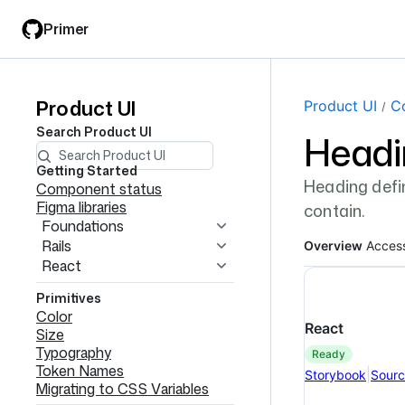
Skip
Skip
Primer
to
to
main
filter
content
input
Product UI
Product
Page navi
Product UI
C
Search
Product UI
Headi
UI
navigation
Getting Started
Heading defin
Component status
Figma libraries
contain.
Foundations
Rails
Overview
Access
React
Primitives
Color
React
Size
Typography
ready
Token Names
|
Storybook
Sour
Migrating to CSS Variables