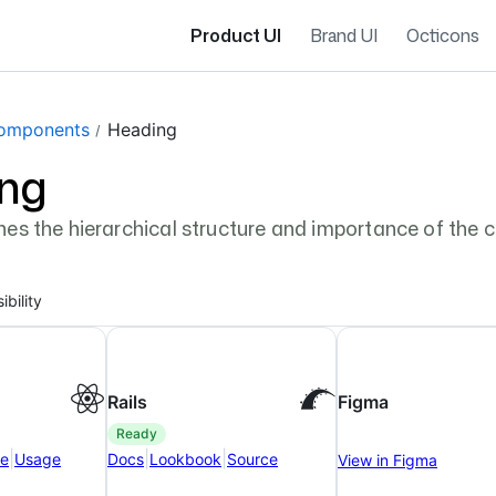
Product UI
Brand UI
Octicons
gation navigation
omponents
Heading
ng
es the hierarchical structure and importance of the 
ibility
Rails
Figma
ready
|
|
|
ce
Usage
Docs
Lookbook
Source
View in Figma