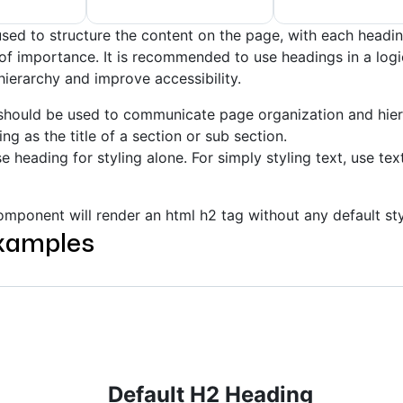
sed to structure the content on the page, with each headin
l of importance. It is recommended to use headings in a log
hierarchy and improve accessibility.
should be used to communicate page organization and hier
ng as the title of a section or sub section.
e heading for styling alone. For simply styling text, use tex
mponent will render an html h2 tag without any default sty
xamples
Default H2 Heading