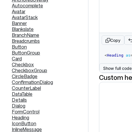
Autocomplete
Avatar
AvatarStack
Banner
Blankslate
BranchName
Copy
Breadcrumbs
Button
ButtonGroup
code
<
Heading
as
Card
editor
Checkbox
Show full code
CheckboxGroup
Custom he
CircleBadge
ConfirmationDialog
CounterLabel
DataTable
Details
Dialog
FormControl
Heading
IconButton
InlineMessage