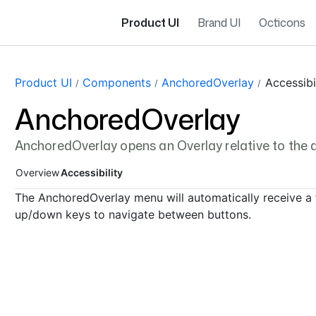
Product UI
Brand UI
Octicons
Page navigation navigation
Product UI
Components
AnchoredOverlay
Accessibi
AnchoredOverlay
AnchoredOverlay opens an Overlay relative to the a
Overview
Accessibility
The AnchoredOverlay menu will automatically receive a 
up/down keys to navigate between buttons.