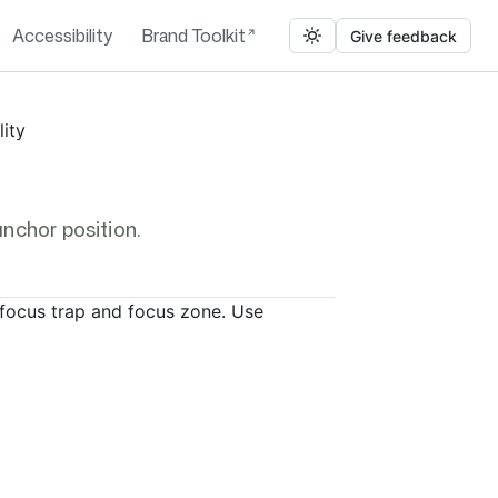
Accessibility
Brand Toolkit
Give feedback
lity
nchor position.
focus trap and focus zone. Use