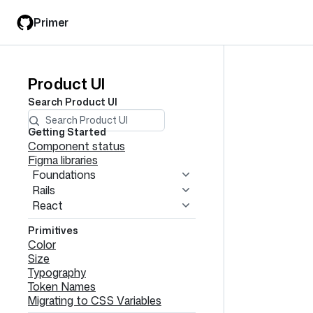
Skip
Skip
Primer
to
to
main
filter
content
input
Product UI
Product
Search
Product UI
UI
navigation
Getting Started
Component status
Figma libraries
Foundations
Rails
React
Primitives
Color
Size
Typography
Token Names
Migrating to CSS Variables