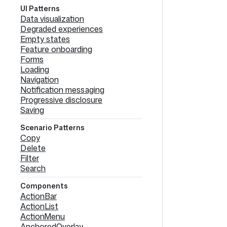
UI Patterns
Data visualization
Degraded experiences
Empty states
Feature onboarding
Forms
Loading
Navigation
Notification messaging
Progressive disclosure
Saving
Scenario Patterns
Copy
Delete
Filter
Search
Components
ActionBar
ActionList
ActionMenu
AnchoredOverlay