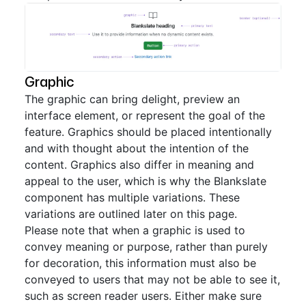
Graphic
The graphic can bring delight, preview an
interface element, or represent the goal of the
feature. Graphics should be placed intentionally
and with thought about the intention of the
content. Graphics also differ in meaning and
appeal to the user, which is why the Blankslate
component has multiple variations. These
variations are outlined later on this page.
Please note that when a graphic is used to
convey meaning or purpose, rather than purely
for decoration, this information must also be
conveyed to users that may not be able to see it,
such as screen reader users. Either make sure