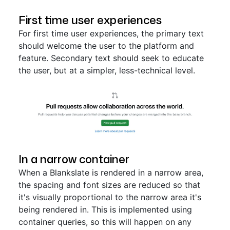
First time user experiences
For first time user experiences, the primary text
should welcome the user to the platform and
feature. Secondary text should seek to educate
the user, but at a simpler, less-technical level.
In a narrow container
When a Blankslate is rendered in a narrow area,
the spacing and font sizes are reduced so that
it's visually proportional to the narrow area it's
being rendered in. This is implemented using
container queries, so this will happen on any