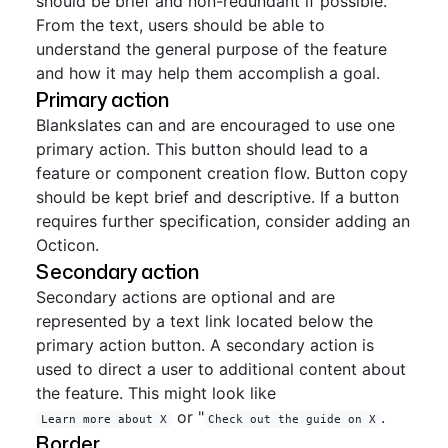
should be brief and non-redundant if possible.
From the text, users should be able to
understand the general purpose of the feature
and how it may help them accomplish a goal.
Primary action
Blankslates can and are encouraged to use one
primary action. This button should lead to a
feature or component creation flow. Button copy
should be kept brief and descriptive. If a button
requires further specification, consider adding an
Octicon.
Secondary action
Secondary actions are optional and are
represented by a text link located below the
primary action button. A secondary action is
used to direct a user to additional content about
the feature. This might look like
or "
.
Learn more about X
Check out the guide on X
Border