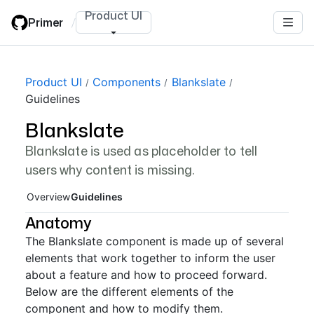
Skip
Product UI
Primer
/
to
main
content
Page navigation navigation
Product UI
Components
Blankslate
Guidelines
Blankslate
Blankslate is used as placeholder to tell
users why content is missing.
Overview
Guidelines
Anatomy
The Blankslate component is made up of several
elements that work together to inform the user
about a feature and how to proceed forward.
Below are the different elements of the
component and how to modify them.