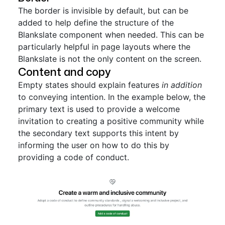
The border is invisible by default, but can be
added to help define the structure of the
Blankslate component when needed. This can be
particularly helpful in page layouts where the
Blankslate is not the only content on the screen.
Content and copy
Empty states should explain features
in addition
to conveying intention. In the example below, the
primary text is used to provide a welcome
invitation to creating a positive community while
the secondary text supports this intent by
informing the user on how to do this by
providing a code of conduct.