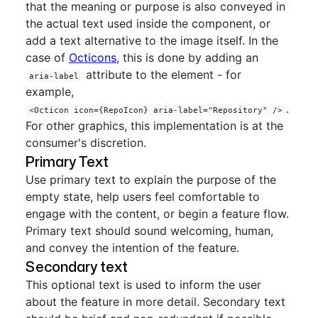
that the meaning or purpose is also conveyed in
the actual text used inside the component, or
add a text alternative to the image itself. In the
case of
Octicons
, this is done by adding an
attribute to the element - for
aria-label
example,
.
<Octicon icon={RepoIcon} aria-label="Repository" />
For other graphics, this implementation is at the
consumer's discretion.
Primary Text
Use primary text to explain the purpose of the
empty state, help users feel comfortable to
engage with the content, or begin a feature flow.
Primary text should sound welcoming, human,
and convey the intention of the feature.
Secondary text
This optional text is used to inform the user
about the feature in more detail. Secondary text