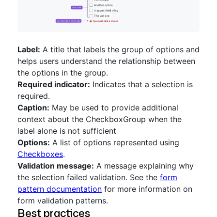
Label:
A title that labels the group of options and
helps users understand the relationship between
the options in the group.
Required indicator:
Indicates that a selection is
required.
Caption:
May be used to provide additional
context about the CheckboxGroup when the
label alone is not sufficient
Options:
A list of options represented using
Checkboxes
.
Validation message:
A message explaining why
the selection failed validation. See the
form
pattern documentation
for more information on
form validation patterns.
Best practices