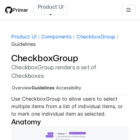
Skip
Product UI
Primer
/
to
main
content
Page navigation navigation
Product UI
Components
CheckboxGroup
Guidelines
CheckboxGroup
CheckboxGroup renders a set of
Checkboxes.
Overview
Guidelines
Accessibility
Use CheckboxGroup to allow users to select
multiple items from a list of individual items, or
to mark one individual item as selected.
Anatomy