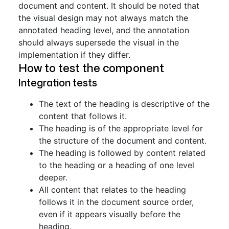
document and content. It should be noted that
the visual design may not always match the
annotated heading level, and the annotation
should always supersede the visual in the
implementation if they differ.
How to test the component
Integration tests
The text of the heading is descriptive of the
content that follows it.
The heading is of the appropriate level for
the structure of the document and content.
The heading is followed by content related
to the heading or a heading of one level
deeper.
All content that relates to the heading
follows it in the document source order,
even if it appears visually before the
heading.