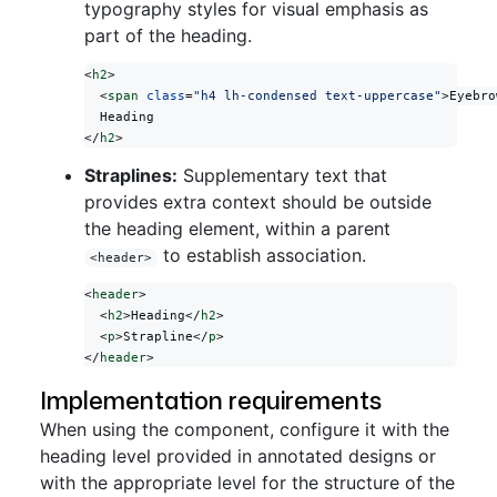
typography styles for visual emphasis as
part of the heading.
<
h2
>
  <
span
 class
=
"h4 lh-condensed text-uppercase"
>Eyebro
  Heading
</
h2
>
Straplines:
Supplementary text that
provides extra context should be outside
the heading element, within a parent
to establish association.
<header>
<
header
>
  <
h2
>Heading</
h2
>
  <
p
>Strapline</
p
>
</
header
>
Implementation requirements
When using the component, configure it with the
heading level provided in annotated designs or
with the appropriate level for the structure of the