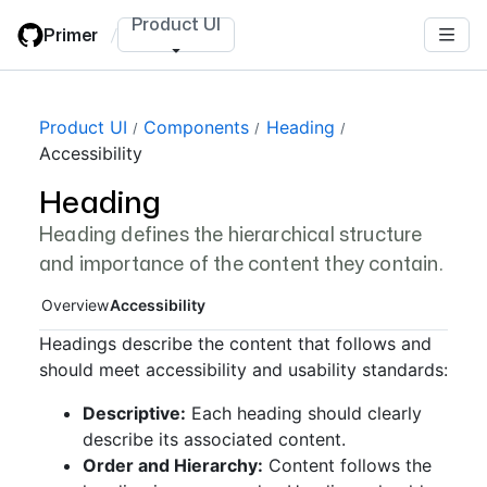
Skip
Product UI
Primer
/
to
main
content
Page navigation navigation
Product UI
Components
Heading
Accessibility
Heading
Heading defines the hierarchical structure
and importance of the content they contain.
Overview
Accessibility
Headings describe the content that follows and
should meet accessibility and usability standards:
Descriptive:
Each heading should clearly
describe its associated content.
Order and Hierarchy:
Content follows the