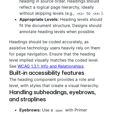
heading in source order. Headings should
reflect a logical page hierarchy, ideally
without skipping levels (e.g.,
to
).
<h2>
<h3>
Appropriate Levels:
Heading levels should
fit the document structure. Designs should
annotate heading levels when possible.
Headings should be coded accurately, as
assistive technology users heavily rely on them
for page navigation. Ensure that the heading
level implied visually matches the coded level.
See
WCAG 1.3.1: Info and Relationships
.
Built-in accessibility features
The heading component provides a role and
level, with styles that create a visual hierarchy.
Handling subheadings, eyebrows,
and straplines
Eyebrows:
Use a
with Primer
span