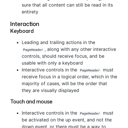
sure that all content can still be read in its
entirety
Interaction
Keyboard
Leading and trailing actions in the
, along with any other interactive
PageHeader
controls, should receive focus, and be
usable with only a keyboard
Interactive controls in the
must
PageHeader
receive focus in a logical order, which in the
majority of cases, will be the order that
they are visually displayed
Touch and mouse
Interactive controls in the
must
PageHeader
be activated on the up event, and not the
down event, or there must be a way to