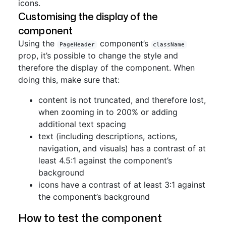
icons.
Customising the display of the
component
Using the
component’s
PageHeader
className
prop, it’s possible to change the style and
therefore the display of the component. When
doing this, make sure that:
content is not truncated, and therefore lost,
when zooming in to 200% or adding
additional text spacing
text (including descriptions, actions,
navigation, and visuals) has a contrast of at
least 4.5:1 against the component’s
background
icons have a contrast of at least 3:1 against
the component’s background
How to test the component