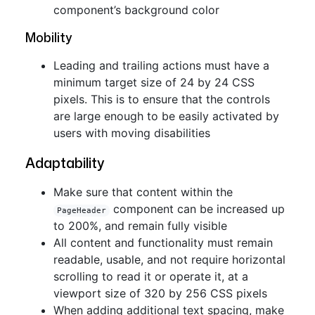
component’s background color
Mobility
Leading and trailing actions must have a
minimum target size of 24 by 24 CSS
pixels. This is to ensure that the controls
are large enough to be easily activated by
users with moving disabilities
Adaptability
Make sure that content within the
component can be increased up
PageHeader
to 200%, and remain fully visible
All content and functionality must remain
readable, usable, and not require horizontal
scrolling to read it or operate it, at a
viewport size of 320 by 256 CSS pixels
When adding additional text spacing, make