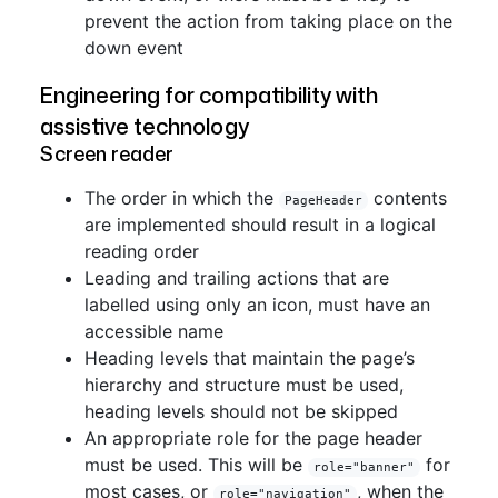
prevent the action from taking place on the
down event
Engineering for compatibility with
assistive technology
Screen reader
The order in which the
contents
PageHeader
are implemented should result in a logical
reading order
Leading and trailing actions that are
labelled using only an icon, must have an
accessible name
Heading levels that maintain the page’s
hierarchy and structure must be used,
heading levels should not be skipped
An appropriate role for the page header
must be used. This will be
for
role="banner"
most cases, or
, when the
role="navigation"