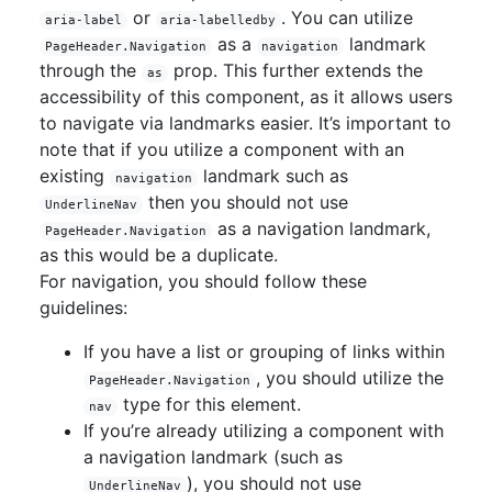
or
. You can utilize
aria-label
aria-labelledby
as a
landmark
PageHeader.Navigation
navigation
through the
prop. This further extends the
as
accessibility of this component, as it allows users
to navigate via landmarks easier. It’s important to
note that if you utilize a component with an
existing
landmark such as
navigation
then you should not use
UnderlineNav
as a navigation landmark,
PageHeader.Navigation
as this would be a duplicate.
For navigation, you should follow these
guidelines:
If you have a list or grouping of links within
, you should utilize the
PageHeader.Navigation
type for this element.
nav
If you’re already utilizing a component with
a navigation landmark (such as
), you should not use
UnderlineNav