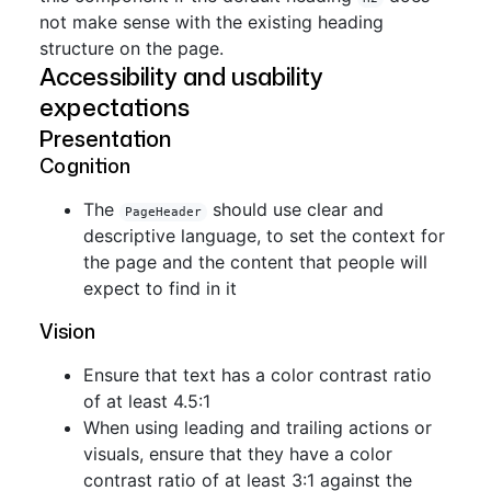
not make sense with the existing heading
structure on the page.
Accessibility and usability
expectations
Presentation
Cognition
The
should use clear and
PageHeader
descriptive language, to set the context for
the page and the content that people will
expect to find in it
Vision
Ensure that text has a color contrast ratio
of at least 4.5:1
When using leading and trailing actions or
visuals, ensure that they have a color
contrast ratio of at least 3:1 against the