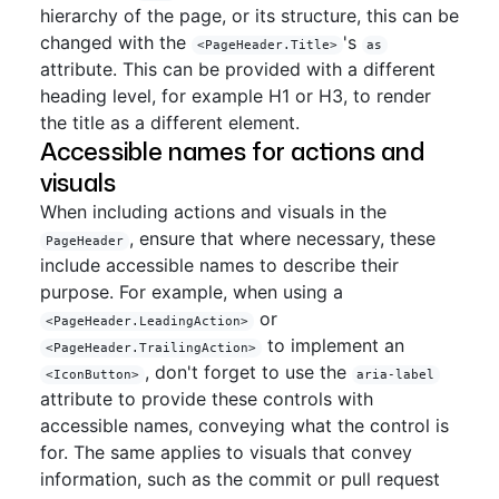
hierarchy of the page, or its structure, this can be
changed with the
's
<PageHeader.Title>
as
attribute. This can be provided with a different
heading level, for example H1 or H3, to render
the title as a different element.
Accessible names for actions and
visuals
When including actions and visuals in the
, ensure that where necessary, these
PageHeader
include accessible names to describe their
purpose. For example, when using a
or
<PageHeader.LeadingAction>
to implement an
<PageHeader.TrailingAction>
, don't forget to use the
<IconButton>
aria-label
attribute to provide these controls with
accessible names, conveying what the control is
for. The same applies to visuals that convey
information, such as the commit or pull request