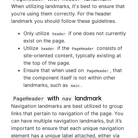
When utilizing landmarks, it's best to ensure that
you’re using them correctly. For the header
landmark you should follow these guidelines.
Only utilize
if one does not currently
header
exist on the page.
Utilize
if the
consists of
header
PageHeader
site-oriented content, typically existing at
the top of the page.
Ensure that when used on
, that
PageHeader
the component itself is not within other
landmarks, such as
.
main
with
landmark
PageHeader
nav
Navigation landmarks are best utilized to group
links that pertain to navigation of the page. You
can have multiple navigation landmarks, but it’s
important to ensure that each unique navigation
element has a unique label attached, either via