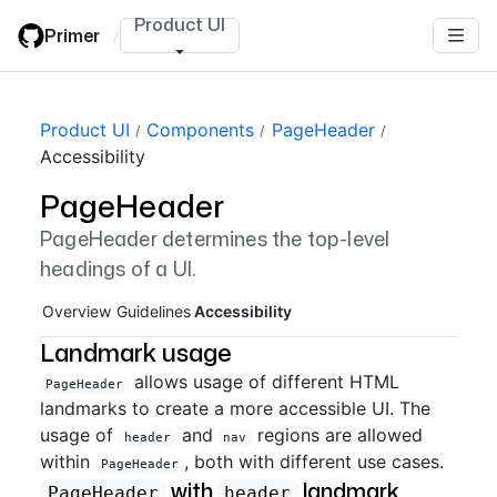
Skip
Product UI
Primer
/
to
main
content
Page navigation navigation
Product UI
Components
PageHeader
Accessibility
PageHeader
PageHeader determines the top-level
headings of a UI.
Overview
Guidelines
Accessibility
Landmark usage
allows usage of different HTML
PageHeader
landmarks to create a more accessible UI. The
usage of
and
regions are allowed
header
nav
within
, both with different use cases.
PageHeader
with
landmark
PageHeader
header