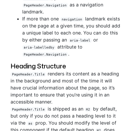
as a navigation
PageHeader.Navigation
landmark.
If more than one
landmark exists
navigation
on the page at a given time, you should add
a unique label to each one. You can do this
by either passing an
or
aria-label
attribute to
aria-labelledby
.
PageHeader.Navigation
Heading Structure
renders its content as a heading
PageHeader.Title
in the background and most of the time it will
have crucial information about the page, so it’s
important to ensure that you’re using it in an
accessible manner.
is shipped as an
by default,
PageHeader.Title
H2
but only if you do not pass a heading level to it
via the
prop. You should modify the level of
as
this component if the default heading
does
H2