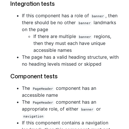
Integration tests
If this component has a role of
, then
banner
there should be no other
landmarks
banner
on the page
If there are multiple
regions,
banner
then they must each have unique
accessible names
The page has a valid heading structure, with
no heading levels missed or skipped
Component tests
The
component has an
PageHeader
accessible name
The
component has an
PageHeader
appropriate role, of either
or
banner
navigation
If this component contains a navigation