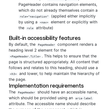
PageHeader contains navigation elements,
which do not already themselves contain a
(applied either implicitly
role="navigation"
by using a
element or explicitly with
<nav>
the
attribute)
role
Built-in accessibility features
By default, the
component renders a
PageHeader
heading level 2 element for the
. This helps to ensure that the
<PageHeader.Title>
page is structured appropriately. All content that
follows and relates to this heading, should use a
and lower, to help maintain the hierarchy of
<h3>
the page.
Implementation requirements
The
should have an accessible name,
PageHeader
which should be provided using an
aria-label
attribute. The accessible name should describe