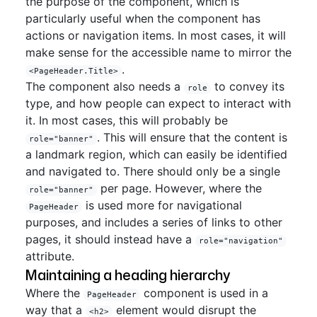
the purpose of the component, which is
particularly useful when the component has
actions or navigation items. In most cases, it will
make sense for the accessible name to mirror the
.
<PageHeader.Title>
The component also needs a
to convey its
role
type, and how people can expect to interact with
it. In most cases, this will probably be
. This will ensure that the content is
role="banner"
a landmark region, which can easily be identified
and navigated to. There should only be a single
per page. However, where the
role="banner"
is used more for navigational
PageHeader
purposes, and includes a series of links to other
pages, it should instead have a
role="navigation"
attribute.
Maintaining a heading hierarchy
Where the
component is used in a
PageHeader
way that a
element would disrupt the
<h2>