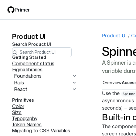
Skip
Skip
Primer
to
to
main
filter
content
input
Product UI
Product
Page navi
Product UI
C
Search
Product UI
Spinn
UI
navigation
Getting Started
A Spinner is 
Component status
Figma libraries
variable dura
Foundations
Rails
Overview
Access
React
Use the
Spinne
Primitives
asynchronous 
Color
seconds) – se
Size
Built-in 
Typography
Token Names
The component 
Migrating to CSS Variables
screen readers,