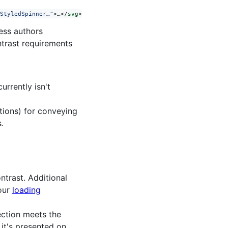
StyledSpinner…"
>…</
svg
>
less authors
ntrast requirements
urrently isn't
tions) for conveying
.
ntrast. Additional
 our
loading
section meets the
it's presented on