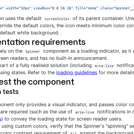
x"
 width
=
"32px"
 viewBox
=
"0 0 16 16"
 fill
=
"none"
 class
=
"Spinner__
on uses the default
of its parent container. Un
currentColor
verride the default colors, the icon meets minimum color co
default white background.
ntation requirements
lely on the
component as a loading indicator, as it c
Spinner
een readers, and has no built-in announcement.
part of a fully realised solution (including
notifica
aria-live
sing states. Refer to the
loading guidelines
for more details
test the component
n tests
nent only provides a visual indicator, and passes color co
 are required (such as the use of
notifications in
aria-live
s
) to convey the loading state for screen reader users.
e using custom colors, verify that the Spinner's "spinning" 
color contrast requirement of
against the background 
3:1