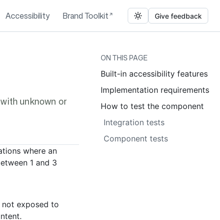
Accessibility
Brand Toolkit
Give feedback
ON THIS PAGE
Built-in accessibility features
Implementation requirements
s with unknown or
How to test the component
Integration tests
Component tests
uations where an
between 1 and 3
s not exposed to
ontent.