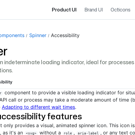
Product UI
Brand UI
Octicons
gation navigation
omponents
Spinner
Accessibility
er
an indeterminate loading indicator, ideal for processe
tions.
ibility
component to provide a visible loading indicator for sit
r
API call or process may take a moderate amount of time (
e
Adapting to different wait times
.
accessibility features
only provides a visual, animated spinner icon. This icon i
 as it's an
without a
,
, or any text c
<svg>
role
aria-label