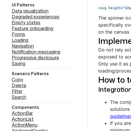
UI Patterns
<
svg
 height
=
"32p
Data visualization
Degraded experiences
The spinner ic
Empty states
specifically o
Feature onboarding
on the canvas 
Forms
Impleme
Loading
Navigation
Do not rely so
Notification messaging
exposed to scr
Progressive disclosure
Saving
Only use it as 
loading/proces
Scenario Patterns
How to 
Copy
Delete
Integratio
Filter
Search
The compo
Components
solutions
ActionBar
guideline
ActionList
If you ar
ActionMenu
minimum 
AnchoredOverlay