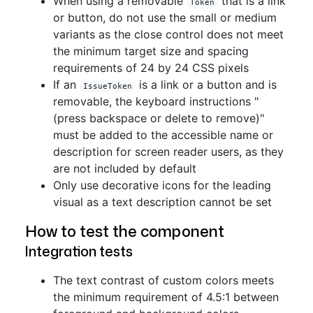
When using a removable
that is a link
Token
or button, do not use the small or medium
variants as the close control does not meet
the minimum target size and spacing
requirements of 24 by 24 CSS pixels
If an
is a link or a button and is
IssueToken
removable, the keyboard instructions "
(press backspace or delete to remove)"
must be added to the accessible name or
description for screen reader users, as they
are not included by default
Only use decorative icons for the leading
visual as a text description cannot be set
How to test the component
Integration tests
The text contrast of custom colors meets
the minimum requirement of 4.5:1 between