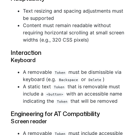
Text resizing and spacing adjustments must
be supported
Content must remain readable without
requiring horizontal scrolling at small screen
widths (e.g., 320 CSS pixels)
Interaction
Keyboard
A removable
must be dismissible via
Token
keyboard (e.g.
or
)
Backspace
Delete
A static text
that is removable must
Token
include a
with an accessible name
<button>
indicating the
that will be removed
Token
Engineering for AT Compatibility
Screen reader
A removable
must include accessible
Token