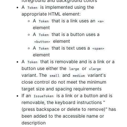
foreground and background colors
A
is implemented using the
Token
appropriate HTML element:
A
that is a link uses an
Token
<a>
element
A
that is a button uses a
Token
element
<button>
A
that is text uses a
Token
<span>
element
A
that is removable and is a link or a
Token
button use either the
or
large
xlarge
variant. The
and
variant's
small
medium
close control do not meet the minimum
target size and spacing requirements
If an
is a link or a button and is
IssueToken
removable, the keyboard instructions "
(press backspace or delete to remove)" has
been added to the accessible name or
description