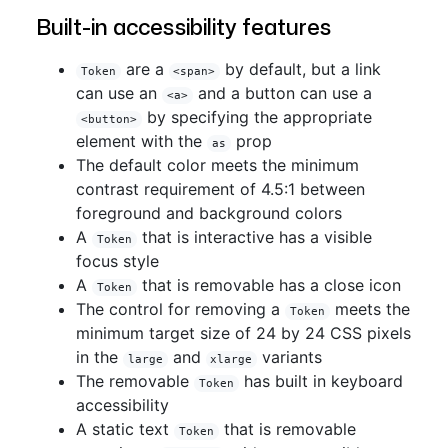
Built-in accessibility features
are a
by default, but a link
Token
<span>
can use an
and a button can use a
<a>
by specifying the appropriate
<button>
element with the
prop
as
The default color meets the minimum
contrast requirement of 4.5:1 between
foreground and background colors
A
that is interactive has a visible
Token
focus style
A
that is removable has a close icon
Token
The control for removing a
meets the
Token
minimum target size of 24 by 24 CSS pixels
in the
and
variants
large
xlarge
The removable
has built in keyboard
Token
accessibility
A static text
that is removable
Token