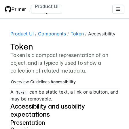
Skip
Product UI
Primer
/
to
main
content
Page navigation navigation
Product UI
Components
Token
Accessibility
Token
Token is a compact representation of an
object, and is typically used to show a
collection of related metadata.
Overview
Guidelines
Accessibility
A
can be static text, a link or a button, and
Token
may be removable.
Accessibility and usability
expectations
Presentation