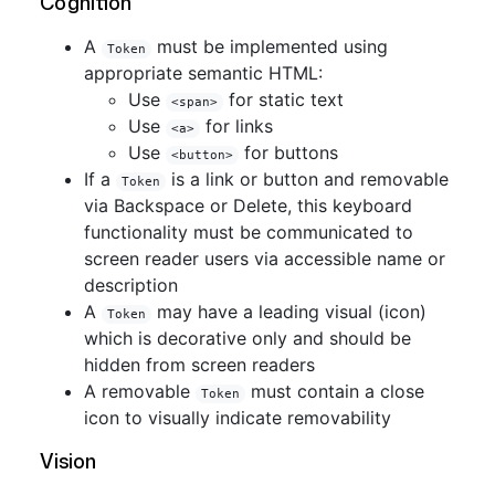
Cognition
A
must be implemented using
Token
appropriate semantic HTML:
Use
for static text
<span>
Use
for links
<a>
Use
for buttons
<button>
If a
is a link or button and removable
Token
via Backspace or Delete, this keyboard
functionality must be communicated to
screen reader users via accessible name or
description
A
may have a leading visual (icon)
Token
which is decorative only and should be
hidden from screen readers
A removable
must contain a close
Token
icon to visually indicate removability
Vision