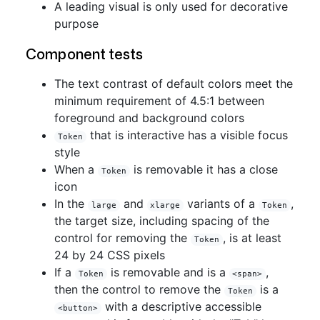
A leading visual is only used for decorative
purpose
Component tests
The text contrast of default colors meet the
minimum requirement of 4.5:1 between
foreground and background colors
that is interactive has a visible focus
Token
style
When a
is removable it has a close
Token
icon
In the
and
variants of a
,
large
xlarge
Token
the target size, including spacing of the
control for removing the
, is at least
Token
24 by 24 CSS pixels
If a
is removable and is a
,
Token
<span>
then the control to remove the
is a
Token
with a descriptive accessible
<button>