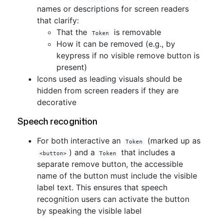
names or descriptions for screen readers
that clarify:
That the
is removable
Token
How it can be removed (e.g., by
keypress if no visible remove button is
present)
Icons used as leading visuals should be
hidden from screen readers if they are
decorative
Speech recognition
For both interactive an
(marked up as
Token
) and a
that includes a
<button>
Token
separate remove button, the accessible
name of the button must include the visible
label text. This ensures that speech
recognition users can activate the button
by speaking the visible label