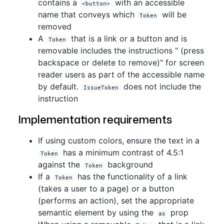
contains a
with an accessible
<button>
name that conveys which
will be
Token
removed
A
that is a link or a button and is
Token
removable includes the instructions " (press
backspace or delete to remove)" for screen
reader users as part of the accessible name
by default.
does not include the
IssueToken
instruction
Implementation requirements
If using custom colors, ensure the text in a
has a minimum contrast of 4.5:1
Token
against the
background
Token
If a
has the functionality of a link
Token
(takes a user to a page) or a button
(performs an action), set the appropriate
semantic element by using the
prop
as