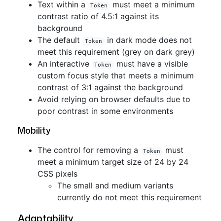
Text within a
must meet a minimum
Token
contrast ratio of 4.5:1 against its
background
The default
in dark mode does not
Token
meet this requirement (grey on dark grey)
An interactive
must have a visible
Token
custom focus style that meets a minimum
contrast of 3:1 against the background
Avoid relying on browser defaults due to
poor contrast in some environments
Mobility
The control for removing a
must
Token
meet a minimum target size of 24 by 24
CSS pixels
The small and medium variants
currently do not meet this requirement
Adaptability