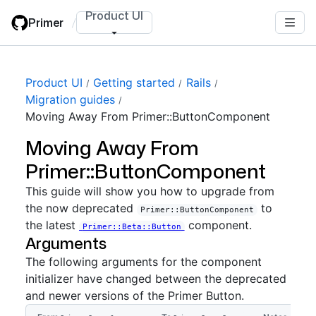
Skip
Product UI
Primer
/
to
main
content
Product UI
Getting started
Rails
Migration guides
Moving Away From Primer::ButtonComponent
Moving Away From
Primer::ButtonComponent
This guide will show you how to upgrade from
the now deprecated
to
Primer::ButtonComponent
the latest
component.
Primer::Beta::Button
Arguments
The following arguments for the component
initializer have changed between the deprecated
and newer versions of the Primer Button.