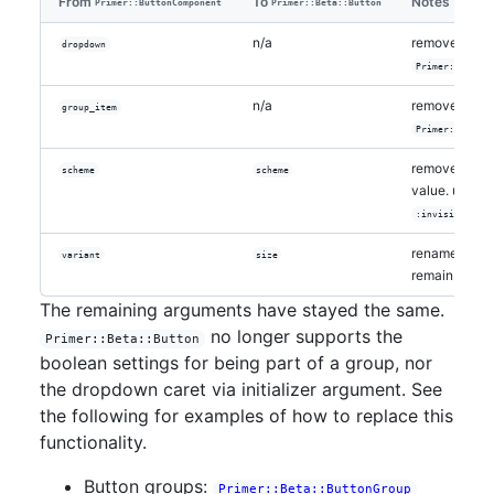
From
To
Notes
Primer::ButtonComponent
Primer::Beta::Button
n/a
removed in
dropdown
Primer::Beta::
n/a
removed in
group_item
Primer::Beta::
removed
scheme
scheme
:ou
value. use
in
:invisible
renamed; val
variant
size
remain the s
The remaining arguments have stayed the same.
no longer supports the
Primer::Beta::Button
boolean settings for being part of a group, nor
the dropdown caret via initializer argument. See
the following for examples of how to replace this
functionality.
Button groups:
Primer::Beta::ButtonGroup