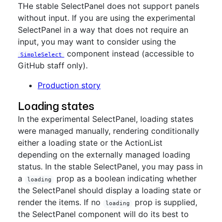
THe stable SelectPanel does not support panels
without input. If you are using the experimental
SelectPanel in a way that does not require an
input, you may want to consider using the
component instead (accessible to
SimpleSelect
GitHub staff only).
Production story
Loading states
In the experimental SelectPanel, loading states
were managed manually, rendering conditionally
either a loading state or the ActionList
depending on the externally managed loading
status. In the stable SelectPanel, you may pass in
a
prop as a boolean indicating whether
loading
the SelectPanel should display a loading state or
render the items. If no
prop is supplied,
loading
the SelectPanel component will do its best to