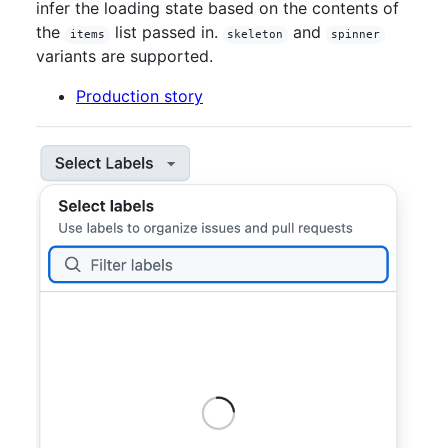
infer the loading state based on the contents of
the
list passed in.
and
items
skeleton
spinner
variants are supported.
Production story