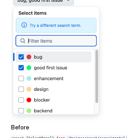
Before