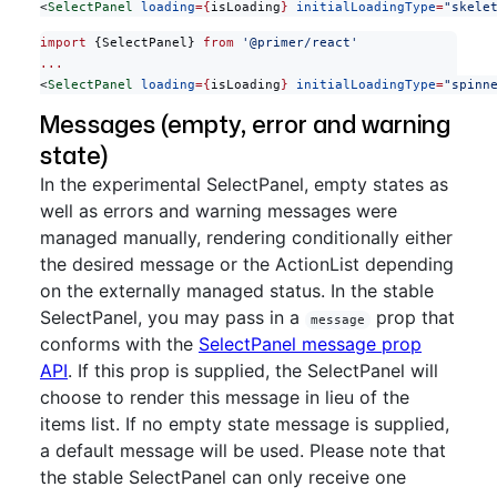
<
SelectPanel
 loading
={
isLoading
}
 initialLoadingType
=
"skele
import
 {SelectPanel} 
from
 '@primer/react'
...
<
SelectPanel
 loading
={
isLoading
}
 initialLoadingType
=
"spinn
Messages (empty, error and warning
state)
In the experimental SelectPanel, empty states as
well as errors and warning messages were
managed manually, rendering conditionally either
the desired message or the ActionList depending
on the externally managed status. In the stable
SelectPanel, you may pass in a
prop that
message
conforms with the
SelectPanel message prop
API
. If this prop is supplied, the SelectPanel will
choose to render this message in lieu of the
items list. If no empty state message is supplied,
a default message will be used. Please note that
the stable SelectPanel can only receive one