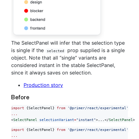
The SelectPanel will infer that the selection type
is single if the
prop supplied is a single
selected
object. Note that all “single” variants are
considered instant in the stable SelectPanel,
since it always saves on selection.
Production story
Before
import
 {SelectPanel} 
from
 '@primer/react/experimental'
...
<
SelectPanel
 selectionVariant
=
"instant"
>...</
SelectPanel
>
import
 {SelectPanel} 
from
 '@primer/react/experimental'
...