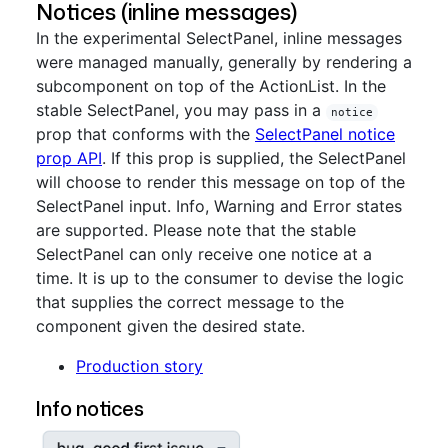
Notices (inline messages)
In the experimental SelectPanel, inline messages
were managed manually, generally by rendering a
subcomponent on top of the ActionList. In the
stable SelectPanel, you may pass in a
notice
prop that conforms with the
SelectPanel notice
prop API
. If this prop is supplied, the SelectPanel
will choose to render this message on top of the
SelectPanel input. Info, Warning and Error states
are supported. Please note that the stable
SelectPanel can only receive one notice at a
time. It is up to the consumer to devise the logic
that supplies the correct message to the
component given the desired state.
Production story
Info notices