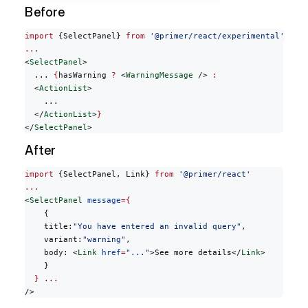
Before
import
 {SelectPanel} 
from
 '@primer/react/experimental'
...
<
SelectPanel
>
  ... 
{
hasWarning 
?
 <
WarningMessage
 /> 
:
  <
ActionList
>
    ...
  </
ActionList
>
}
</
SelectPanel
>
After
import
 {SelectPanel, Link} 
from
 '@primer/react'
...
<
SelectPanel
 message
={
    {
    title:
"You have entered an invalid query"
,
    variant:
"warning"
,
    body: <
Link
 href
=
"..."
>See more details</
Link
>
    }
  }
 ...
/>