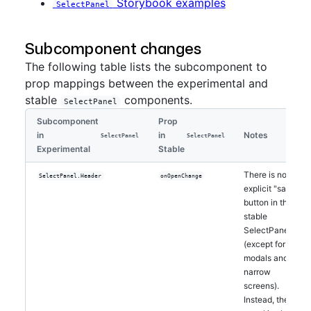
Storybook examples
SelectPanel
Subcomponent changes
The following table lists the subcomponent to
prop mappings between the experimental and
stable
components.
SelectPanel
Subcomponent
Prop
in
in
Notes
SelectPanel
SelectPanel
Experimental
Stable
There is no
SelectPanel.Header
onOpenChange
explicit "save"
button in the
stable
SelectPanel
(except for
modals and
narrow
screens).
Instead, the