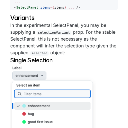
  ...
  <
SelectPanel
 items
={
items
}
 ...
 />
Variants
In the experimental SelectPanel, you may be
supplying a
prop. For the stable
selectionVariant
SelectPanel, this is not necessary as the
component will infer the selection type given the
supplied
object:
selected
Single Selection