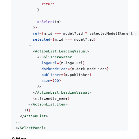
              return
            }
            onSelect
(m)
          }
}
          ref
={
m.id 
===
 model?.id 
?
 selectedModelElement 
:
          selected
={
m.id 
===
 model?.id
}
        >
          <
ActionList.LeadingVisual
>
            <
PublisherAvatar
              logoUrl
={
m.logo_url
}
              darkModeIcon
={
m.dark_mode_icon
}
              publisher
={
m.publisher
}
              size
={
20
}
            />
          </
ActionList.LeadingVisual
>
          {
m.friendly_name
}
        </
ActionList.Item
>
      ))
}
    </
ActionList
>
  ...
  </
SelectPanel
>