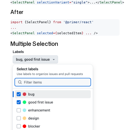
<
SelectPanel
 selectionVariant
=
"single"
>...</
SelectPanel
>
After
import
 {SelectPanel} 
from
 '@primer/react'
...
<
SelectPanel
 selected
={
selectedItem
}
 ...
 />
Multiple Selection