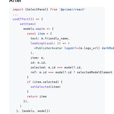
After
  import
 {SelectPanel} 
from
 '@primer/react'
  ...
  useEffect
(() 
=>
 {
      setItems
(
        models.
map
(
m
 =>
 {
          const
 item
 =
 {
            text: m.friendly_name,
            leadingVisual
: () 
=>
 (
              <
PublisherAvatar
 logoUrl
={
m.logo_url
}
 darkMo
            ),
            item: m,
            id: m.id,
            selected: m.id 
===
 model?.id,
            ref: m.id 
===
 model?.id 
?
 selectedModelElement
          }
          if
 (item.selected) {
            setSelected
(item)
          }
          return
 item
        }),
      )
    }, [models, model])