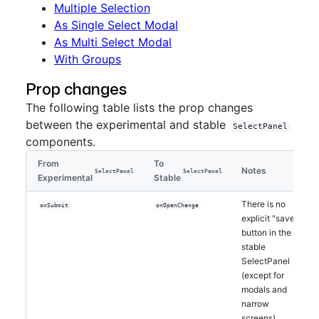
Multiple Selection
As Single Select Modal
As Multi Select Modal
With Groups
Prop changes
The following table lists the prop changes
between the experimental and stable
SelectPanel
components.
From
To
Notes
SelectPanel
SelectPanel
Experimental
Stable
There is no
onSubmit
onOpenChange
explicit "save"
button in the
stable
SelectPanel
(except for
modals and
narrow
screens).