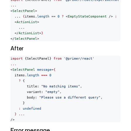
...
<
SelectPanel
>
  ... 
{
items.
length
 ==
 0
 ?
 <
EmptyStateComponent
 /> 
:
  <
ActionList
>
    ...
  </
ActionList
>
}
</
SelectPanel
>
After
import
 {SelectPanel} 
from
 '@primer/react'
...
<
SelectPanel
 message
={
  items.
length
 ===
 0
    ?
 {
        title: 
"No matching items"
,
        variant: 
"empty"
,
        body: 
"Please use a different query"
,
      }
    :
 undefined
  }
 ...
/>
Error message