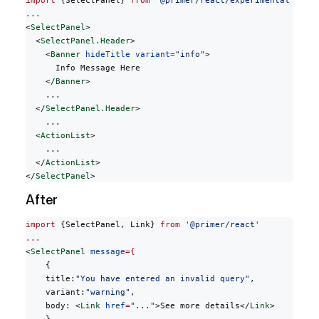
import
 {SelectPanel} 
from
 '@primer/react/experimental'
...
<
SelectPanel
>
  <
SelectPanel.Header
>
    <
Banner
 hideTitle
 variant
=
"info"
>
      Info Message Here
    </
Banner
>
    ...
  </
SelectPanel.Header
>
    ...
  <
ActionList
>
    ...
  </
ActionList
>
</
SelectPanel
>
After
import
 {SelectPanel, Link} 
from
 '@primer/react'
...
<
SelectPanel
 message
={
    {
    title:
"You have entered an invalid query"
,
    variant:
"warning"
,
    body: <
Link
 href
=
"..."
>See more details</
Link
>