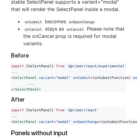
stable SelectPanel supports a variant=”modal”
that will render the SelectPanel inside a modal.
becomes
onSubmit
onOpenChange
stays as
Please note that
onCancel
onCancel
the onCancel prop is required for modal
variants.
Before
import
 {SelectPanel} 
from
 '@primer/react/experimental'
...
<
SelectPanel
 variant
=
"modal"
 onSubmit
={
onSubmitFunction
}
 o
	...
</
SelectPanel
>
After
import
 {SelectPanel} 
from
 '@primer/react'
...
<
SelectPanel
 variant
=
"modal"
 onOpenChange
={
onSubmitFunctio
Panels without input