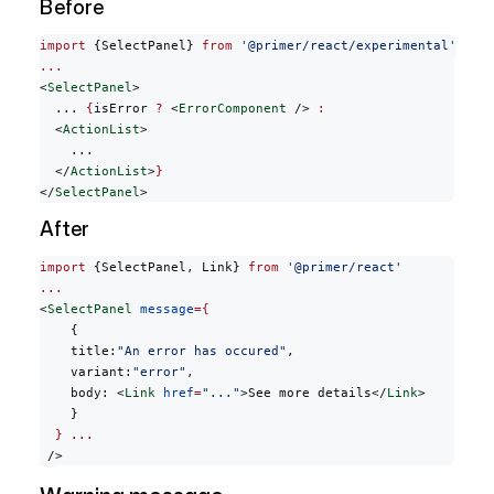
Before
import
 {SelectPanel} 
from
 '@primer/react/experimental'
...
<
SelectPanel
>
  ... 
{
isError 
?
 <
ErrorComponent
 /> 
:
  <
ActionList
>
    ...
  </
ActionList
>
}
</
SelectPanel
>
After
import
 {SelectPanel, Link} 
from
 '@primer/react'
...
<
SelectPanel
 message
={
    {
    title:
"An error has occured"
,
    variant:
"error"
,
    body: <
Link
 href
=
"..."
>See more details</
Link
>
    }
  }
 ...
 />