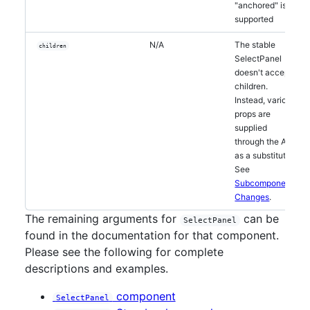
"anchored" is
supported
N/A
The stable
children
SelectPanel
doesn't accept
children.
Instead, various
props are
supplied
through the API
as a substitute.
See
Subcomponent
Changes
.
The remaining arguments for
can be
SelectPanel
found in the documentation for that component.
Please see the following for complete
descriptions and examples.
component
SelectPanel