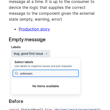
message at a time. It is up to the consumer to
device the logic that supplies the correct
message to the component given the external
state (empty, warning, error)
Production story
Empty message
Before
import
 {SelectPanel} 
from
 '@primer/react/experimental'