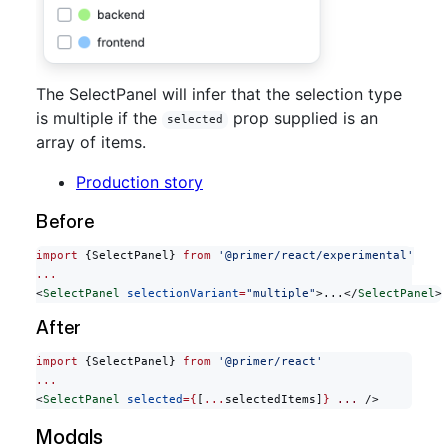
The SelectPanel will infer that the selection type
is multiple if the
prop supplied is an
selected
array of items.
Production story
Before
import
 {SelectPanel} 
from
 '@primer/react/experimental'
...
<
SelectPanel
 selectionVariant
=
"multiple"
>...</
SelectPanel
>
After
import
 {SelectPanel} 
from
 '@primer/react'
...
<
SelectPanel
 selected
={
[
...
selectedItems]
}
 ...
 />
Modals