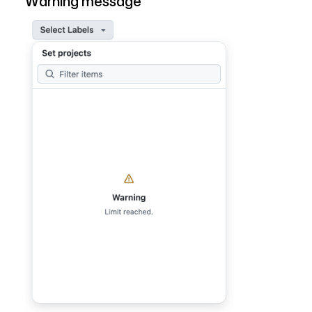
Warning message