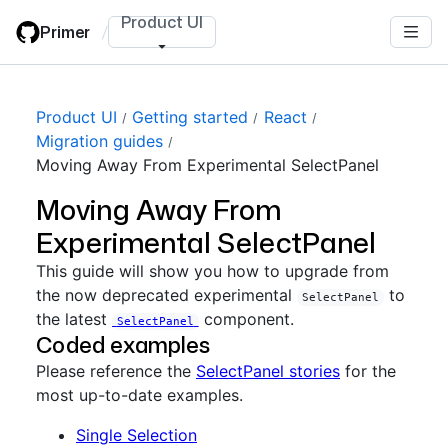
Skip
Product UI
Primer
/
to
main
content
Product UI
Getting started
React
Migration guides
Moving Away From Experimental SelectPanel
Moving Away From
Experimental SelectPanel
This guide will show you how to upgrade from
the now deprecated experimental
to
SelectPanel
the latest
component.
SelectPanel
Coded examples
Please reference the
SelectPanel stories
for the
most up-to-date examples.
Single Selection