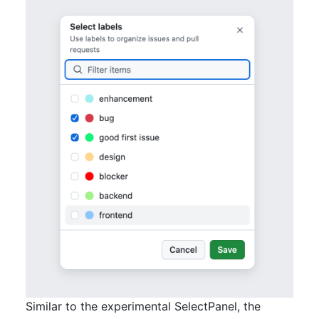
Similar to the experimental SelectPanel, the