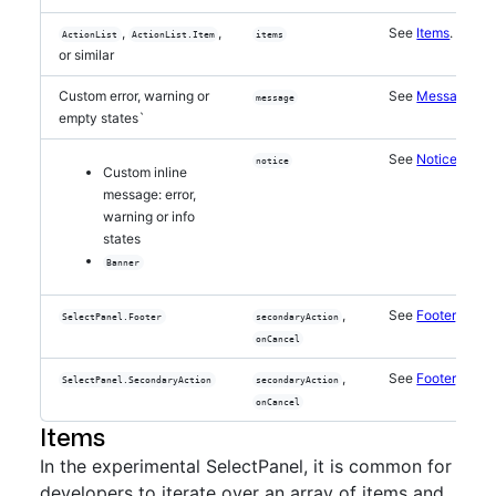
,
,
See
Items
.
ActionList
ActionList.Item
items
or similar
Custom error, warning or
See
Messages
message
empty states`
See
Notices
.
notice
Custom inline
message: error,
warning or info
states
Banner
,
See
Footer
.
SelectPanel.Footer
secondaryAction
onCancel
,
See
Footer
.
SelectPanel.SecondaryAction
secondaryAction
onCancel
Items
In the experimental SelectPanel, it is common for
developers to iterate over an array of items and