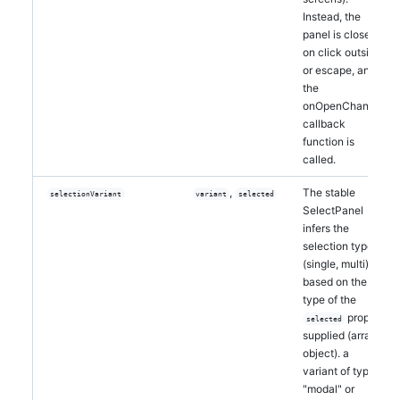
Instead, the
panel is closed
on click outside
or escape, and
the
onOpenChange
callback
function is
called.
,
The stable
selectionVariant
variant
selected
SelectPanel
infers the
selection type
(single, multi)
based on the
type of the
prop
selected
supplied (array,
object). a
variant of type
"modal" or