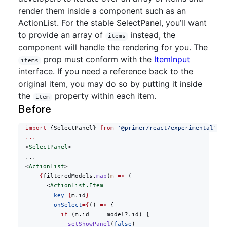
render them inside a component such as an
ActionList. For the stable SelectPanel, you’ll want
to provide an array of
instead, the
items
component will handle the rendering for you. The
prop must conform with the
ItemInput
items
interface. If you need a reference back to the
original item, you may do so by putting it inside
the
property within each item.
item
Before
  import
 {SelectPanel} 
from
 '@primer/react/experimental'
  ...
  <
SelectPanel
>
  ...
  <
ActionList
>
      {
filteredModels.
map
(
m
 =>
 (
        <
ActionList.Item
          key
={
m.id
}
          onSelect
={
() 
=>
 {
            if
 (m.id 
===
 model?.id) {
              setShowPanel
(
false
)