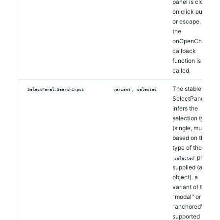
panel is closed
on click outside
or escape, and
the
onOpenChange
callback
function is
called.
,
The stable
SelectPanel.SearchInput
variant
selected
SelectPanel
infers the
selection type
(single, multi)
based on the
type of the
prop
selected
supplied (array,
object). a
variant of type
"modal" or
"anchored" is
supported