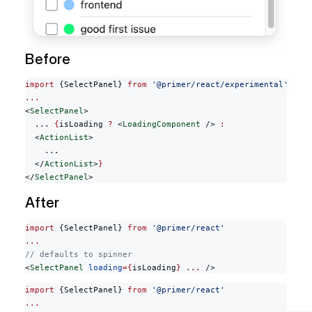
Before
import
 {SelectPanel} 
from
 '@primer/react/experimental'
...
<
SelectPanel
>
  ... 
{
isLoading 
?
 <
LoadingComponent
 /> 
:
  <
ActionList
>
    ...
  </
ActionList
>
}
</
SelectPanel
>
After
import
 {SelectPanel} 
from
 '@primer/react'
...
// defaults to spinner
<
SelectPanel
 loading
={
isLoading
}
 ...
 />
import
 {SelectPanel} 
from
 '@primer/react'
...