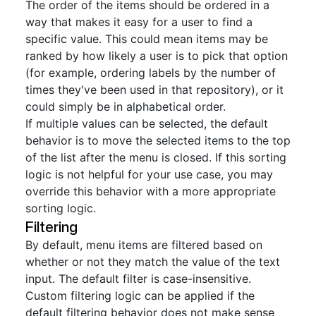
The order of the items should be ordered in a
way that makes it easy for a user to find a
specific value. This could mean items may be
ranked by how likely a user is to pick that option
(for example, ordering labels by the number of
times they've been used in that repository), or it
could simply be in alphabetical order.
If multiple values can be selected, the default
behavior is to move the selected items to the top
of the list after the menu is closed. If this sorting
logic is not helpful for your use case, you may
override this behavior with a more appropriate
sorting logic.
Filtering
By default, menu items are filtered based on
whether or not they match the value of the text
input. The default filter is case-insensitive.
Custom filtering logic can be applied if the
default filtering behavior does not make sense