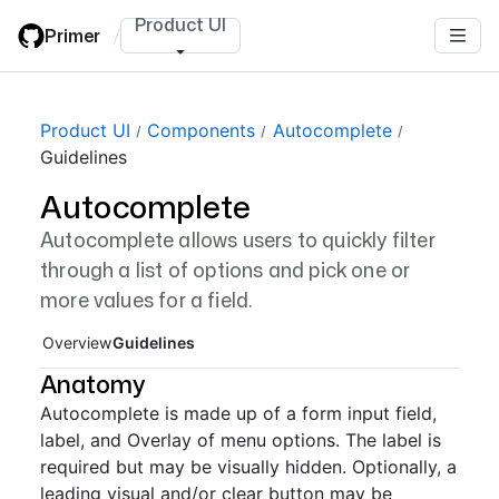
Skip
Product UI
Primer
/
to
main
content
Page navigation navigation
Product UI
Components
Autocomplete
Guidelines
Autocomplete
Autocomplete allows users to quickly filter
through a list of options and pick one or
more values for a field.
Overview
Guidelines
Anatomy
Autocomplete is made up of a form input field,
label, and Overlay of menu options. The label is
required but may be visually hidden. Optionally, a
leading visual and/or clear button may be