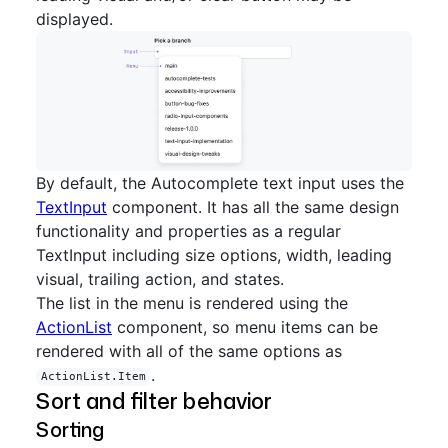
displayed.
By default, the Autocomplete text input uses the
TextInput
component. It has all the same design
functionality and properties as a regular
TextInput including size options, width, leading
visual, trailing action, and states.
The list in the menu is rendered using the
ActionList
component, so menu items can be
rendered with all of the same options as
.
ActionList.Item
Sort and filter behavior
Sorting