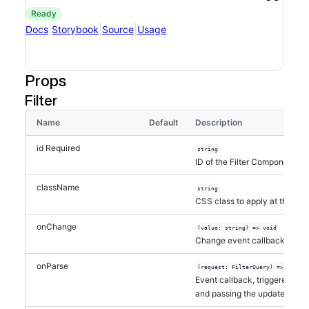
ready
|
|
|
Docs
Storybook
Source
Usage
Props
Filter
Name
Default
Description
id
Required
string
ID of the Filter Component
className
string
CSS class to apply at the ro
onChange
(value: string) => void
Change event callback, passin
onParse
(request: FilterQuery) => void
Event callback, triggered by t
and passing the updated filte