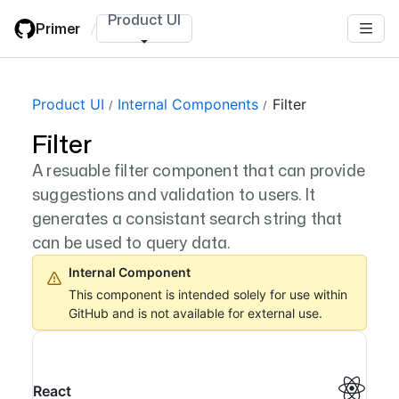
Skip
Product UI
Primer
/
to
main
content
Product UI
Internal Components
Filter
Filter
A resuable filter component that can provide
suggestions and validation to users. It
generates a consistant search string that
can be used to query data.
Internal Component
This component is intended solely for use within
GitHub and is not available for external use.
React