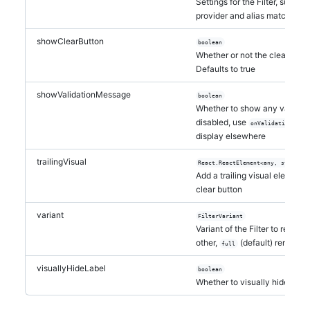
Settings for the Filter, such a
provider and alias matching
showClearButton
boolean
Whether or not the clear que
Defaults to true
showValidationMessage
boolean
Whether to show any validation
disabled, use
to 
onValidation
display elsewhere
trailingVisual
React.ReactElement<any, string |
Add a trailing visual element a
clear button
variant
FilterVariant
Variant of the Filter to render.
other,
(default) renders b
full
visuallyHideLabel
boolean
Whether to visually hide the L