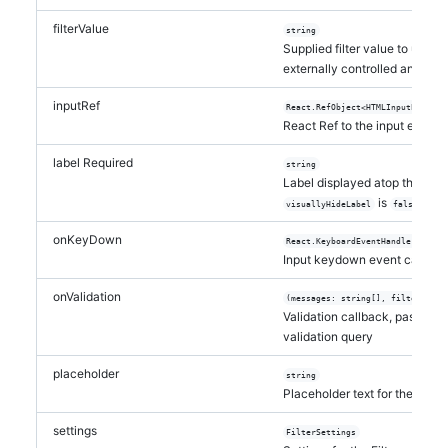
filterValue
string
Supplied filter value to use. By
externally controlled and will 
inputRef
React.RefObject<HTMLInputElement
React Ref to the input elemen
label
Required
string
Label displayed atop the Filt
is
visuallyHideLabel
false
onKeyDown
React.KeyboardEventHandler<Eleme
Input keydown event callbac
onValidation
(messages: string[], filterQuery
Validation callback, passing 
validation query
placeholder
string
Placeholder text for the input
settings
FilterSettings