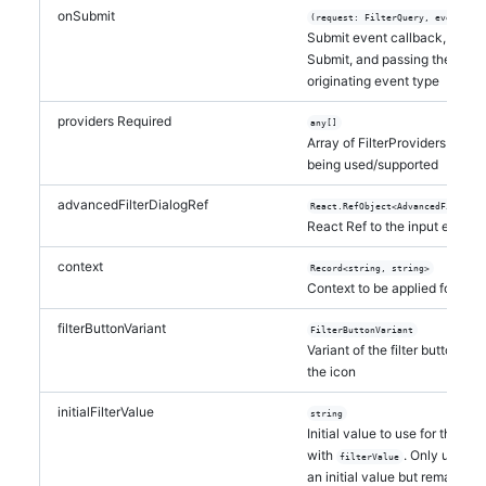
onSubmit
(request: FilterQuery, eventType
Submit event callback, trigge
Submit, and passing the updat
originating event type
providers
Required
any[]
Array of FilterProviders and N
being used/supported
advancedFilterDialogRef
React.RefObject<AdvancedFilterDi
React Ref to the input elemen
context
Record<string, string>
Context to be applied for all 
filterButtonVariant
FilterButtonVariant
Variant of the filter button, wh
the icon
initialFilterValue
string
Initial value to use for the i
with
. Only use thi
filterValue
an initial value but remain un