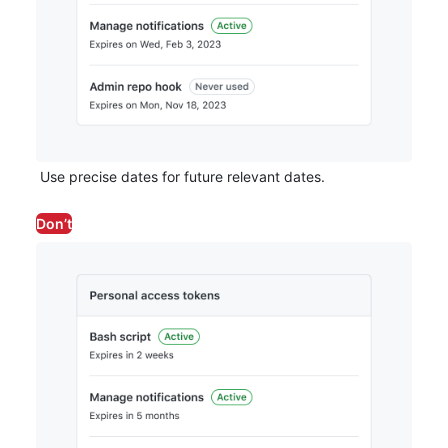
Use precise dates for future relevant dates.
Don’t