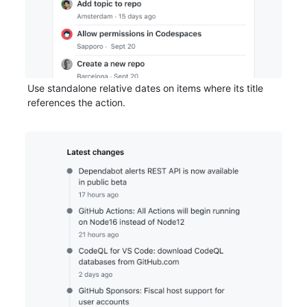
Use standalone relative dates on items where its title
references the action.