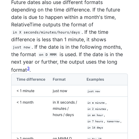
Future dates also use different formats
depending on the time difference. If the future
date is due to happen within a month's time,
RelativeTime outputs the format of
. If the time
in X seconds/minutes/hours/days
difference is less than 1 minute, it shows
. If the date is in the following months,
just now
the format
is used. If the date is in the
on D MMM
next year or further, the output uses the long
3
format
.
Time difference
Format
Examples
< 1 minute
just now
just now
< 1 month
in X seconds /
,
in a minute
minutes /
,
in 2 minutes
hours / days
,
in an hour
,
,
in 7 hours
tomorrow
in 14 days
> 1 month
on MMM D
on Nov 18