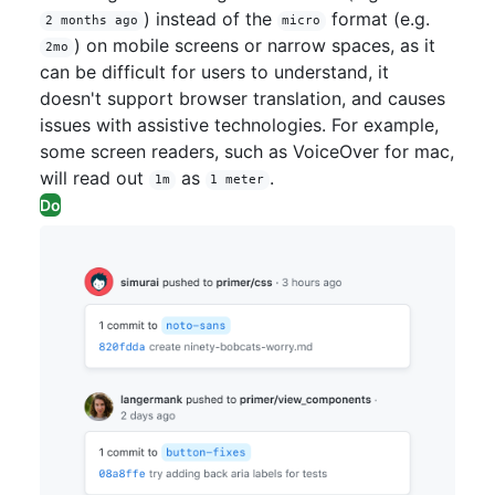
) instead of the
format (e.g.
2 months ago
micro
) on mobile screens or narrow spaces, as it
2mo
can be difficult for users to understand, it
doesn't support browser translation, and causes
issues with assistive technologies. For example,
some screen readers, such as VoiceOver for mac,
will read out
as
.
1m
1 meter
Do