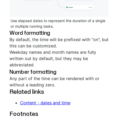
Use elapsed dates to represent the duration of a single
or multiple running tasks.
Word formatting
By default, the time will be prefixed with "on", but
this can be customized.
Weekday names and month names are fully
written out by default, but they may be
abbreviated.
Number formatting
Any part of the time can be rendered with or
without a leading zero.
Related links
Content - dates and time
Footnotes