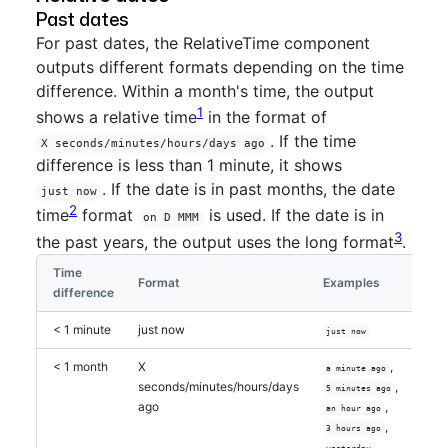
Past dates
For past dates, the RelativeTime component
outputs different formats depending on the time
difference. Within a month's time, the output
1
shows a relative time
in the format of
. If the time
X seconds/minutes/hours/days ago
difference is less than 1 minute, it shows
. If the date is in past months, the date
just now
2
time
format
is used. If the date is in
on D MMM
3
the past years, the output uses the long format
.
Time
Format
Examples
difference
< 1 minute
just now
just now
< 1 month
X
,
a minute ago
seconds/minutes/hours/days
,
5 minutes ago
ago
,
an hour ago
,
3 hours ago
,
yesterday