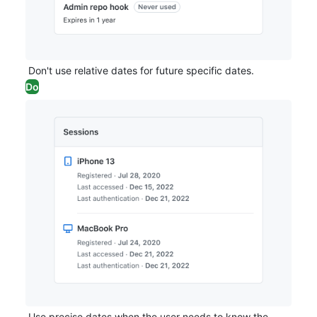
Don't use relative dates for future specific dates.
Do
Use precise dates when the user needs to know the