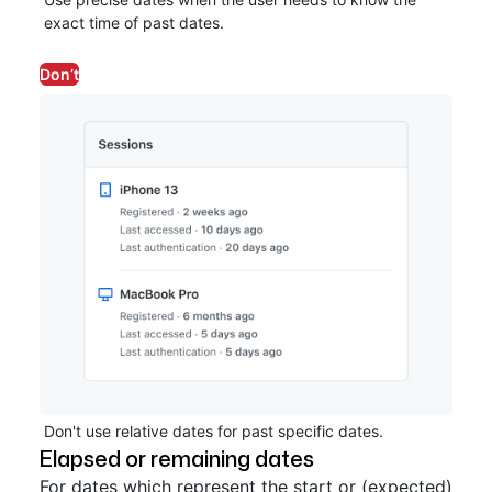
exact time of past dates.
Don’t
Don't use relative dates for past specific dates.
Elapsed or remaining dates
For dates which represent the start or (expected)