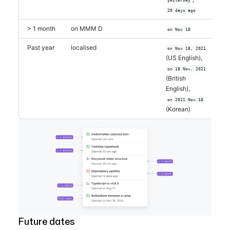
20 days ago
> 1 month
on MMM D
on Nov 18
Past year
localised
on Nov 18, 2021
(US English),
on 18 Nov, 2021
(British
English),
on 2021 Nov 18
(Korean)
Future dates