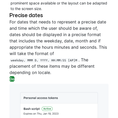
prominent space available or the layout can be adapted
to the screen size.
Precise dates
For dates that needs to represent a precise date
and time which the user should be aware of,
dates should be displayed in a precise format
that includes the weekday, date, month and if
appropriate the hours minutes and seconds. This
will take the format of
. The
weekday, MMM D, YYYY, HH:MM:SS [AP]M
placement of these items may be different
depending on locale.
Do