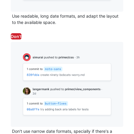
Use readable, long date formats, and adapt the layout
to the available space.
Don’t
Don't use narrow date formats, specially if there's a