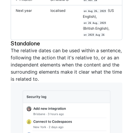
Next year
localised
(US
on Aug 26, 2025
English),
on 26 Aug, 2025
(British English),
on 2025 Aug 26
Standalone
The relative dates can be used within a sentence,
following the action that it's relative to, or as an
independent elements when the content and the
surrounding elements make it clear what the time
is related to.