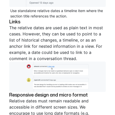
Use standalone relative dates a timeline item where the
section title references the action.
Links
The relative dates are used as plain text in most
cases. However, they can be used to point to a
list of historical changes, a timeline, or as an
anchor link for nested information in a view. For
example, a date could be used to link to a
comment in a conversation thread.
Responsive design and micro format
Relative dates must remain readable and
accessible in different screen sizes. We
encourage to use long date formats (e.g.