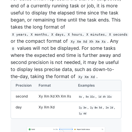
end of a currently running task or job, it is more
useful to display the elapsed time since the task
began, or remaining time until the task ends. This
takes the long format of
X years, X months, X days, X hours, X minutes, X seconds
or the compact format of
. Any
Xy Xm Xd Xh Xm Xs
values will not be displayed. For some tasks
0
where the expected end time is further away and
second precision is not needed, it may be useful
to display less precise data, such as down-to-
the-day, taking the format of
.
Xy Xm Xd
Precision
Format
Examples
second
Xy Xm Xd Xh Xm Xs
,
,
4s
5m 32s
1d 4h 32s
day
Xy Xm Xd
,
,
,
2y 3m
2y 8m 5d
2m 2d
1y 4d