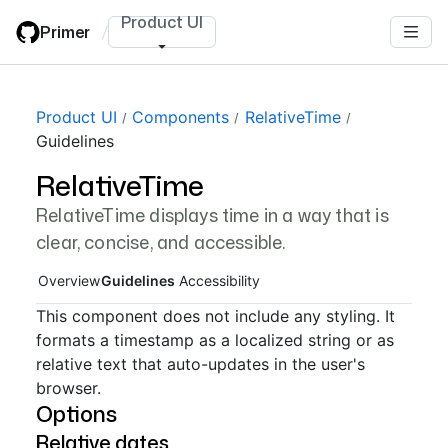
Skip
Product UI
Primer
/
to
main
content
Page navigation navigation
Product UI
Components
RelativeTime
Guidelines
RelativeTime
RelativeTime displays time in a way that is
clear, concise, and accessible.
Overview
Guidelines
Accessibility
This component does not include any styling. It
formats a timestamp as a localized string or as
relative text that auto-updates in the user's
browser.
Options
Relative dates