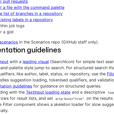
r pull requests
r a file with the command palette
e list of branches in a repository
isting labels in a repository
thin job logs
r a gist
 scenarios
in the Scenarios repo (GitHub staff only).
ntation guidelines
Input
with a
leading visual
(SearchIcon) for simple text sea
nd-palette style jump-to search. For structured search t
alifiers, like author, label, status, or repository, use the
Filt
dles suggestion loading, tokenised qualifiers, and validati
ation guidelines
for guidance on structured queries.
ding with the
TextInput loading state
and a descriptive
loa
rows for result lists, and set
on the results 
aria-busy="true"
e Filter component shows a skeleton loader for slow sugge
ally.