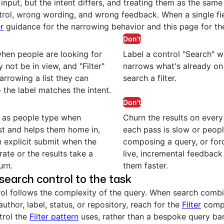
input, but the intent differs, and treating them as the same
rol, wrong wording, and wrong feedback. When a single fi
er
guidance for the narrowing behavior and this page for th
Don’t
hen people are looking for
Label a control "Search" w
 not be in view, and "Filter"
narrows what's already on 
arrowing a list they can
search a filter.
 the label matches the intent.
Don’t
s as people type when
Churn the results on ever
st and helps them home in,
each pass is slow or people
n explicit submit when the
composing a query, or for
rate or the results take a
live, incremental feedbac
urn.
them faster.
search control to the task
rol follows the complexity of the query. When search combi
 author, label, status, or repository, reach for the
Filter
compo
trol the
Filter pattern
uses, rather than a bespoke query bar.