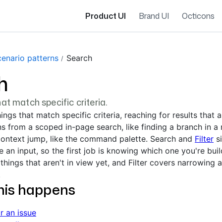
Product UI
Brand UI
Octicons
cenario patterns
Search
h
hat match specific criteria.
ings that match specific criteria, reaching for results that 
ns from a scoped in-page search, like finding a branch in a 
context jump, like the command palette. Search and
Filter
si
 an input, so the first job is knowing which one you're buil
things that aren't in view yet, and Filter covers narrowing a
.
his happens
r an issue