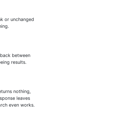
ank or unchanged
ing.
dback between
eing results.
returns nothing,
esponse leaves
arch even works.