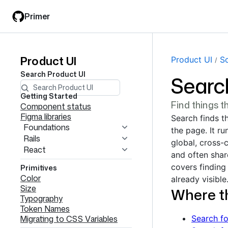
Skip
Skip
Primer
to
to
main
filter
content
input
Product UI
Product
Product UI
S
Search
Product UI
Searc
UI
navigation
Getting Started
Find things t
Component status
Figma libraries
Search finds th
Foundations
the page. It ru
Rails
global, cross-
React
and often share
covers finding 
Primitives
Color
already visible
Size
Where t
Typography
Token Names
Migrating to CSS Variables
Search fo