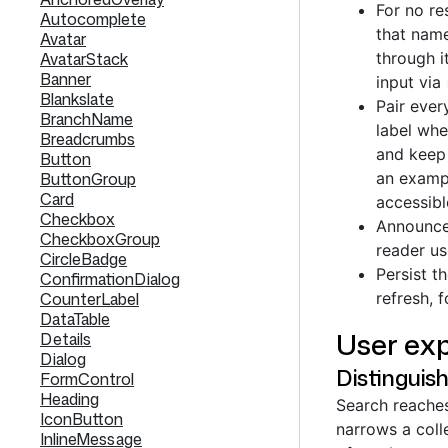
For no re
Autocomplete
that name
Avatar
AvatarStack
through i
Banner
input via
Blankslate
Pair ever
BranchName
label whe
Breadcrumbs
and keep 
Button
ButtonGroup
an exampl
Card
accessibl
Checkbox
Announce 
CheckboxGroup
reader us
CircleBadge
Persist t
ConfirmationDialog
CounterLabel
refresh, 
DataTable
User exp
Details
Dialog
Distinguish
FormControl
Heading
Search reaches 
IconButton
narrows a coll
InlineMessage