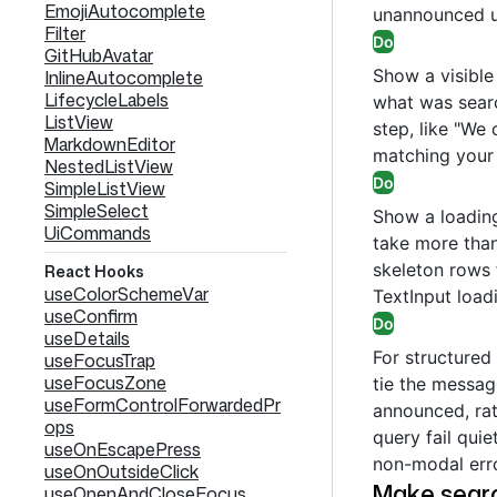
EmojiAutocomplete
unannounced up
Filter
Do
GitHubAvatar
Show a visible
InlineAutocomplete
LifecycleLabels
what was sear
ListView
step, like "We 
MarkdownEditor
matching your 
NestedListView
Do
SimpleListView
SimpleSelect
Show a loading
UiCommands
take more than
skeleton rows f
React Hooks
useColorSchemeVar
TextInput loadi
useConfirm
Do
useDetails
For structured 
useFocusTrap
useFocusZone
tie the message
useFormControlForwardedPr
announced, rath
ops
query fail quiet
useOnEscapePress
non-modal erro
useOnOutsideClick
Make searc
useOpenAndCloseFocus