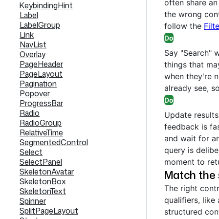
often share an 
KeybindingHint
the wrong cont
Label
LabelGroup
follow the
Filt
Link
Do
NavList
Say "Search" w
Overlay
PageHeader
things that may
PageLayout
when they're n
Pagination
already see, so
Popover
Do
ProgressBar
Radio
Update result
RadioGroup
feedback is fa
RelativeTime
and wait for a
SegmentedControl
query is delibe
Select
SelectPanel
moment to ret
SkeletonAvatar
Match the 
SkeletonBox
The right cont
SkeletonText
qualifiers, like
Spinner
SplitPageLayout
structured con