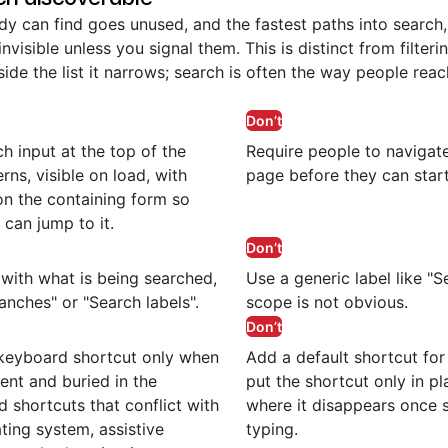
y can find goes unused, and the fastest paths into search,
invisible unless you signal them. This is distinct from filter
side the list it narrows; search is often the way people rea
Don’t
h input at the top of the
Require people to navigat
rns, visible on load, with
page before they can start
n the containing form so
 can jump to it.
Don’t
d with what is being searched,
Use a generic label like "
anches" or "Search labels".
scope is not obvious.
Don’t
 keyboard shortcut only when
Add a default shortcut for
uent and buried in the
put the shortcut only in pl
d shortcuts that conflict with
where it disappears once 
ting system, assistive
typing.