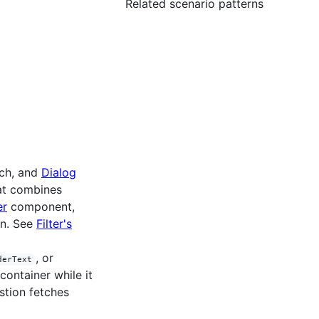
Related scenario patterns
rch, and
Dialog
hat combines
er
component,
on. See
Filter's
, or
derText
container while it
stion fetches