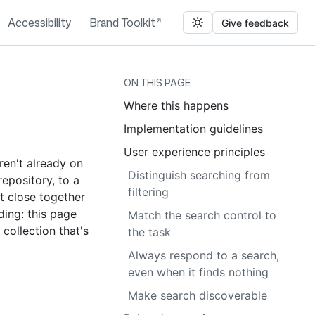
Accessibility
Brand Toolkit
Give feedback
ON THIS PAGE
Where this happens
Implementation guidelines
User experience principles
aren't already on
Distinguish searching from
repository, to a
filtering
t close together
ding: this page
Match the search control to
 collection that's
the task
Always respond to a search,
even when it finds nothing
Make search discoverable