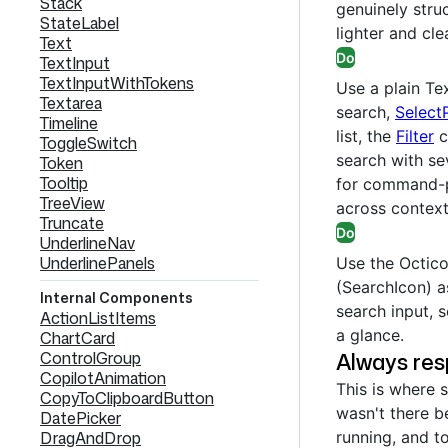
Stack
genuinely struc
StateLabel
lighter and cle
Text
Do
TextInput
TextInputWithTokens
Use a plain Tex
Textarea
search,
Select
Timeline
list, the
Filter
c
ToggleSwitch
search with sev
Token
Tooltip
for command-p
TreeView
across context
Truncate
Do
UnderlineNav
UnderlinePanels
Use the Octico
(SearchIcon) a
Internal Components
search input, s
ActionListItems
a glance.
ChartCard
Always res
ControlGroup
CopilotAnimation
This is where s
CopyToClipboardButton
wasn't there b
DatePicker
DragAndDrop
running, and t