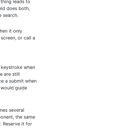
 thing leads to
eld does both,
e search.
hen it only
screen, or call a
y keystroke when
 are still
ce a submit when
k would guide
nes several
nent, the same
 Reserve it for