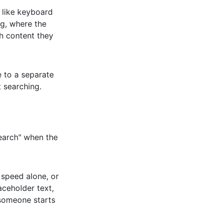
 like keyboard
ing, where the
ch content they
e to a separate
 searching.
Search" when the
 speed alone, or
aceholder text,
someone starts