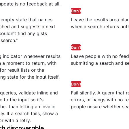
date is no feedback at all.
Don’t
 empty state that names
Leave the results area bl
ched and suggests a next
when a search returns noth
couldn't find any gists
search."
Don’t
 indicator whenever results
Leave people with no fee
 a moment to return, with
submitting a search and se
or result lists or the
ng state for the input itself.
Don’t
queries, validate inline and
Fail silently. A query that 
 to the input so it's
errors, or hangs with no r
er than letting an invalid
people unsure whether se
ly. If a search fails, show a
r with a retry.
h discoverable