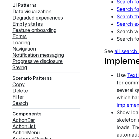
Search fo
UI Patterns
Search fo
Data visualization
Search th
Degraded experiences
Empty states
Search ex
Feature onboarding
Search wi
Forms
Search fo
Loading
Navigation
See
all search
Notification messaging
Impleme
Progressive disclosure
Saving
Use
Text
Scenario Patterns
for comma
Copy
several qu
Delete
Filter
which han
Search
implement
Show loa
Components
ActionBar
skeleton 
ActionList
loads. Th
ActionMenu
automatic
AnchoredOverlay