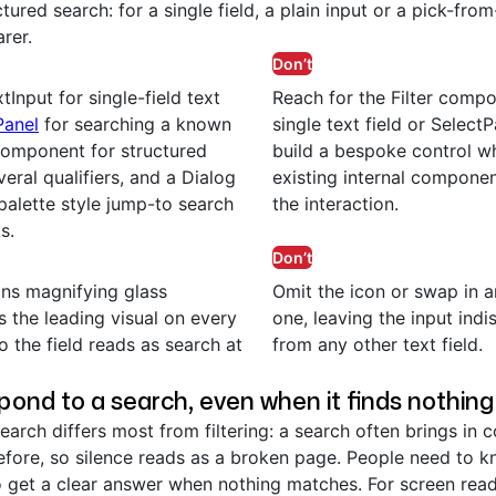
tured search: for a single field, a plain input or a pick-from-
arer.
Don’t
tInput for single-field text
Reach for the Filter comp
Panel
for searching a known
single text field or Select
omponent for structured
build a bespoke control w
eral qualifiers, and a Dialog
existing internal compone
alette style jump-to search
the interaction.
s.
Don’t
ns magnifying glass
Omit the icon or swap in a
s the leading visual on every
one, leaving the input indi
o the field reads as search at
from any other text field.
pond to a search, even when it finds nothing
earch differs most from filtering: a search often brings in c
efore, so silence reads as a broken page. People need to k
o get a clear answer when nothing matches. For screen read