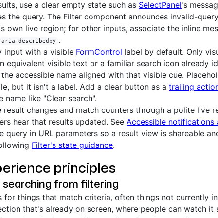
sults, use a clear empty state such as
SelectPanel
's messag
s the query. The Filter component announces invalid-query
ts own live region; for other inputs, associate the inline me
.
aria-describedby
y input with a visible
FormControl
label by default. Only vis
n equivalent visible text or a familiar search icon already id
the accessible name aligned with that visible cue. Placehol
e, but it isn't a label. Add a clear button as a
trailing actio
e name like "Clear search".
result changes and match counters through a polite live r
ers hear that results updated. See
Accessible notification
he query in URL parameters so a result view is shareable an
following
Filter's state guidance
.
erience principles
 searching from filtering
for things that match criteria, often things not currently in 
ection that's already on screen, where people can watch it 