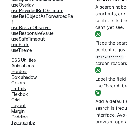
useOverlay
A search nobod
useProvidedRefOrCreate
shortcuts, are 
useRefObjectAsForwardedRe
control sits be
f
useResizeObserver
can't yet see.
useResponsiveValue
Do
useSafeTimeout
Place the searc
useSlots
content it gove
useTheme
o
role="search"
CSS Utilities
screen readers
Animations
Do
Borders
Box shadow
Label the fiel
Colors
like "Search br
Details
Do
Flexbox
Grid
Add a default
Layout
search is freq
Margin
interface. Avoi
Padding
browser, opera
Typography