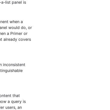
a-list panel is
onent when a
Panel would do, or
hen a Primer or
nt already covers
n inconsistent
stinguishable
ontent that
now a query is
er users, an