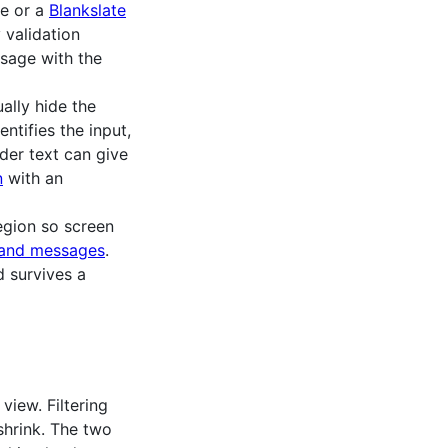
e or a
Blankslate
 validation
ssage with the
ually hide the
entifies the input,
der text can give
n
with an
egion so screen
s and messages
.
d survives a
view. Filtering
shrink. The two