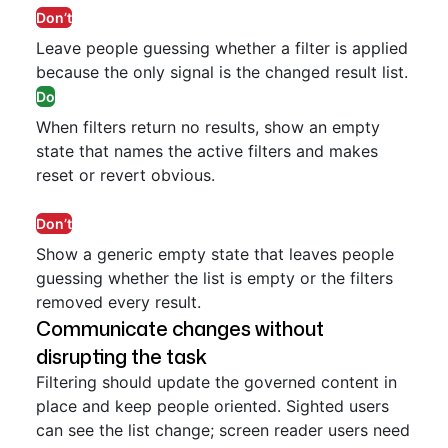
Don’t
Leave people guessing whether a filter is applied
because the only signal is the changed result list.
Do
When filters return no results, show an empty
state that names the active filters and makes
reset or revert obvious.
Don’t
Show a generic empty state that leaves people
guessing whether the list is empty or the filters
removed every result.
Communicate changes without
disrupting the task
Filtering should update the governed content in
place and keep people oriented. Sighted users
can see the list change; screen reader users need