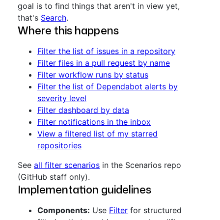
goal is to find things that aren't in view yet,
that's
Search
.
Where this happens
Filter the list of issues in a repository
Filter files in a pull request by name
Filter workflow runs by status
Filter the list of Dependabot alerts by
severity level
Filter dashboard by data
Filter notifications in the inbox
View a filtered list of my starred
repositories
See
all filter scenarios
in the Scenarios repo
(GitHub staff only).
Implementation guidelines
Components:
Use
Filter
for structured