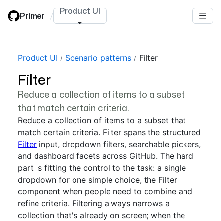
Skip
Product UI
Primer
/
to
main
content
Product UI
Scenario patterns
Filter
Filter
Reduce a collection of items to a subset
that match certain criteria.
Reduce a collection of items to a subset that
match certain criteria. Filter spans the structured
Filter
input, dropdown filters, searchable pickers,
and dashboard facets across GitHub. The hard
part is fitting the control to the task: a single
dropdown for one simple choice, the Filter
component when people need to combine and
refine criteria. Filtering always narrows a
collection that's already on screen; when the