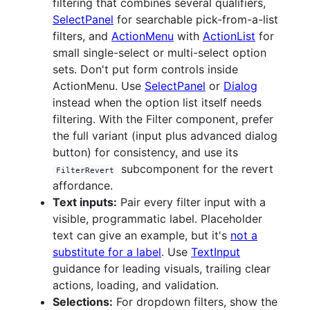
filtering that combines several qualifiers,
SelectPanel
for searchable pick-from-a-list
filters, and
ActionMenu
with
ActionList
for
small single-select or multi-select option
sets. Don't put form controls inside
ActionMenu. Use
SelectPanel
or
Dialog
instead when the option list itself needs
filtering. With the Filter component, prefer
the full variant (input plus advanced dialog
button) for consistency, and use its
subcomponent for the revert
FilterRevert
affordance.
Text inputs:
Pair every filter input with a
visible, programmatic label. Placeholder
text can give an example, but it's
not a
substitute for a label
. Use
TextInput
guidance for leading visuals, trailing clear
actions, loading, and validation.
Selections:
For dropdown filters, show the