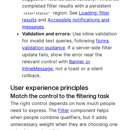
completed filter results with a persistent
region. See
Loading: filter
role="status"
results
and
Accessible notifications and
messages
.
Validation and errors:
Use inline validation
for invalid text queries, following
forms
validation guidance
. If a server-side filter
update fails, show the error near the
relevant control with
Banner or
InlineMessage
, not a toast or a silent
rollback.
User experience principles
Match the control to the filtering task
The right control depends on how much people
need to express. The
Filter
component helps
when people combine qualifiers, but it adds
unnecessary weight when they are choosing one