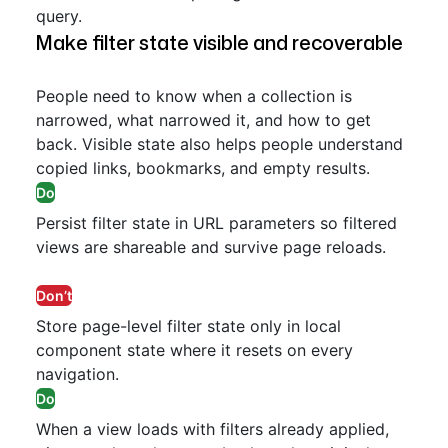
query.
Make filter state visible and recoverable
People need to know when a collection is
narrowed, what narrowed it, and how to get
back. Visible state also helps people understand
copied links, bookmarks, and empty results.
Do
Persist filter state in URL parameters so filtered
views are shareable and survive page reloads.
Don’t
Store page-level filter state only in local
component state where it resets on every
navigation.
Do
When a view loads with filters already applied,