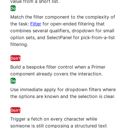
value from a short list.
Do
Match the filter component to the complexity of
the task:
Filter
for open-ended filtering that
combines several qualifiers, dropdown for small
option sets, and SelectPanel for pick-from-a-list
filtering.
Don’t
Build a bespoke filter control when a Primer
component already covers the interaction.
Do
Use immediate apply for dropdown filters where
the options are known and the selection is clear.
Don’t
Trigger a fetch on every character while
someone is still composing a structured text