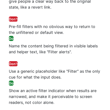
give people a clear way back to the original
state, like a revert link.
Don’t
Pre-fill filters with no obvious way to return to
the unfiltered or default view.
Do
Name the content being filtered in visible labels
and helper text, like "Filter alerts".
Don’t
Use a generic placeholder like "Filter" as the only
cue for what the input does.
Do
Show an active filter indicator when results are
narrowed, and make it perceivable to screen
readers, not color alone.