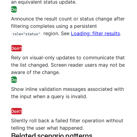
an equivalent status update.
Do
Announce the result count or status change after
filtering completes using a persistent
region. See
Loading: filter results
.
role="status"
Don’t
Rely on visual-only updates to communicate that
the list changed. Screen reader users may not be
aware of the change.
Do
Show inline validation messages associated with
the input when a query is invalid.
Don’t
Silently roll back a failed filter operation without
telling the user what happened.
Related scenario patterns