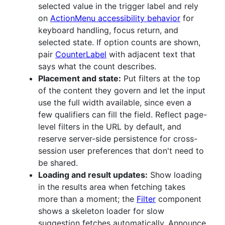
selected value in the trigger label and rely
on
ActionMenu accessibility behavior
for
keyboard handling, focus return, and
selected state. If option counts are shown,
pair
CounterLabel
with adjacent text that
says what the count describes.
Placement and state:
Put filters at the top
of the content they govern and let the input
use the full width available, since even a
few qualifiers can fill the field. Reflect page-
level filters in the URL by default, and
reserve server-side persistence for cross-
session user preferences that don't need to
be shared.
Loading and result updates:
Show loading
in the results area when fetching takes
more than a moment; the
Filter
component
shows a skeleton loader for slow
suggestion fetches automatically. Announce