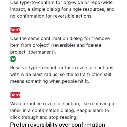
Use type-to-confirm for org-wide or repo-wide
impact, a simple dialog for single resources, and
no confirmation for reversible actions.
Don’t
Use the same confirmation dialog for "remove
item from project" (reversible) and "delete
project" (permanent).
Do
Reserve type-to-confirm for irreversible actions
with wide blast radius, so the extra friction still
means something when people hit it.
Don’t
Wrap a routine reversible action, like removing a
label, in a confirmation dialog. People learn to
click through and stop reading.
Prefer reversibility over confirmation