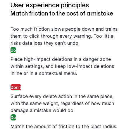
User experience principles
Match friction to the cost of a mistake
Too much friction slows people down and trains
them to click through every warning. Too little
risks data loss they can't undo.
Do
Place high-impact deletions in a danger zone
within settings, and keep low-impact deletions
inline or in a contextual menu.
Don’t
Surface every delete action in the same place,
with the same weight, regardless of how much
damage a mistake would do.
Do
Match the amount of friction to the blast radius.