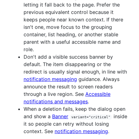
letting it fall back to the page. Prefer the
previous equivalent control because it
keeps people near known context. If there
isn't one, move focus to the grouping
container, list heading, or another stable
parent with a useful accessible name and
role.
Don't add a visible success banner by
default. The item disappearing or the
redirect is usually signal enough, in line with
notification messaging
guidance. Always
announce the result to screen readers
through a live region. See
Accessible
notifications and messages
.
When a deletion fails, keep the dialog open
and show a
Banner
inside
variant="critical"
it so people can retry without losing
context. See
notification messaging
.