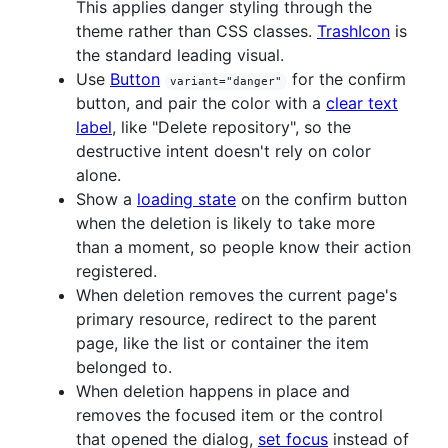
This applies danger styling through the
theme rather than CSS classes.
TrashIcon
is
the standard leading visual.
Use
Button
for the confirm
variant="danger"
button, and pair the color with a
clear text
label
, like "Delete repository", so the
destructive intent doesn't rely on color
alone.
Show a
loading state
on the confirm button
when the deletion is likely to take more
than a moment, so people know their action
registered.
When deletion removes the current page's
primary resource, redirect to the parent
page, like the list or container the item
belonged to.
When deletion happens in place and
removes the focused item or the control
that opened the dialog,
set focus
instead of