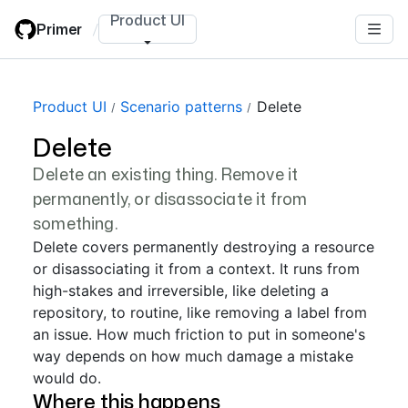
Skip
Product UI
Primer
/
to
main
content
Product UI
Scenario patterns
Delete
Delete
Delete an existing thing. Remove it
permanently, or disassociate it from
something.
Delete covers permanently destroying a resource
or disassociating it from a context. It runs from
high-stakes and irreversible, like deleting a
repository, to routine, like removing a label from
an issue. How much friction to put in someone's
way depends on how much damage a mistake
would do.
Where this happens