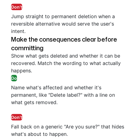
Don’t
Jump straight to permanent deletion when a
reversible alternative would serve the user's
intent.
Make the consequences clear before
committing
Show what gets deleted and whether it can be
recovered. Match the wording to what actually
happens.
Do
Name what's affected and whether it's
permanent, like "Delete label?" with a line on
what gets removed.
Don’t
Fall back on a generic "Are you sure?" that hides
what's about to happen.