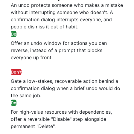
An undo protects someone who makes a mistake
without interrupting someone who doesn't. A
confirmation dialog interrupts everyone, and
people dismiss it out of habit.
Do
Offer an undo window for actions you can
reverse, instead of a prompt that blocks
everyone up front.
Don’t
Gate a low-stakes, recoverable action behind a
confirmation dialog when a brief undo would do
the same job.
Do
For high-value resources with dependencies,
offer a reversible "Disable" step alongside
permanent "Delete".