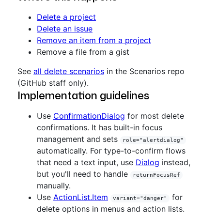
Delete a project
Delete an issue
Remove an item from a project
Remove a file from a gist
See
all delete scenarios
in the Scenarios repo
(GitHub staff only).
Implementation guidelines
Use
ConfirmationDialog
for most delete
confirmations. It has built-in focus
management and sets
role="alertdialog"
automatically. For type-to-confirm flows
that need a text input, use
Dialog
instead,
but you'll need to handle
returnFocusRef
manually.
Use
ActionList.Item
for
variant="danger"
delete options in menus and action lists.