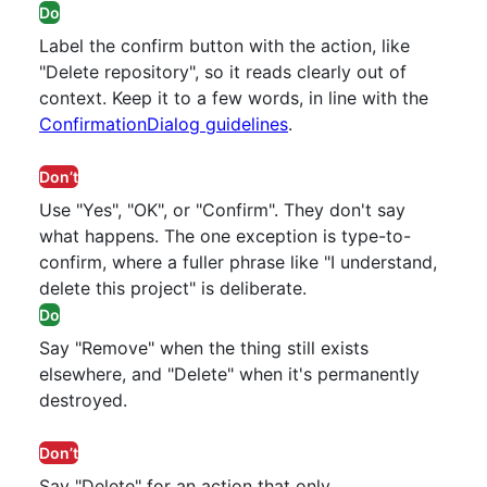
Do
Label the confirm button with the action, like
"Delete repository", so it reads clearly out of
context. Keep it to a few words, in line with the
ConfirmationDialog guidelines
.
Don’t
Use "Yes", "OK", or "Confirm". They don't say
what happens. The one exception is type-to-
confirm, where a fuller phrase like "I understand,
delete this project" is deliberate.
Do
Say "Remove" when the thing still exists
elsewhere, and "Delete" when it's permanently
destroyed.
Don’t
Say "Delete" for an action that only