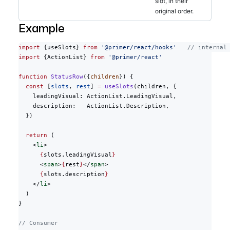
slot, in their
original order.
Example
import
 {useSlots} 
from
 '@primer/react/hooks'
   // internal
import
 {ActionList} 
from
 '@primer/react'
function
 StatusRow
({
children
}) {
  const
 [
slots
, 
rest
] 
=
 useSlots
(children, {
    leadingVisual: ActionList.LeadingVisual,
    description:   ActionList.Description,
  })
  return
 (
    <
li
>
      {
slots.leadingVisual
}
      <
span
>
{
rest
}
</
span
>
      {
slots.description
}
    </
li
>
  )
}
// Consumer