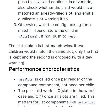
push to
and continue. In dev mode,
rest
also check whether the child would have
matched an already-filled slot, and emit a
duplicate-slot warning if so.
Otherwise, walk the config looking for a
match. If found, store the child in
. If not, push to
.
slots[name]
rest
The slot lookup is first-match-wins. If two
children would match the same slot, only the first
is kept and the second is dropped (with a dev
warning).
Performance characteristics
is called once per render of the
useSlots
compound component, not once per child.
The per-child work is O(slots) in the worst
case and O(1) once all slots are filled. This
matters for list components like
ActionList