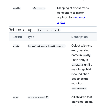
Mapping of slot name to
config
SlotConfig
component to match
against. See
matcher
styles
.
Returns a tuple
:
[slots, rest]
Return
Type
Description
Object with one
slots
Partial<{[name]: ReactElement}>
entry per slot
name in
.
config
Each entry is
until a
undefined
matching child
is found, then
becomes the
matched
.
ReactElement
All children that
rest
React.ReactNode[]
didn't match any