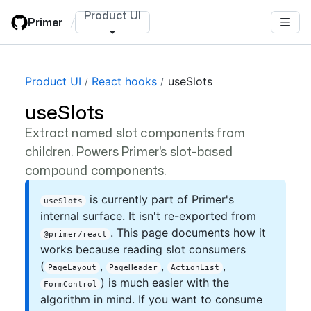
Skip
Product UI
Primer
/
to
main
content
Product UI
React hooks
useSlots
useSlots
Extract named slot components from
children. Powers Primer's slot-based
compound components.
is currently part of Primer's
useSlots
internal surface. It isn't re-exported from
. This page documents how it
@primer/react
works because reading slot consumers
(
,
,
,
PageLayout
PageHeader
ActionList
) is much easier with the
FormControl
algorithm in mind. If you want to consume