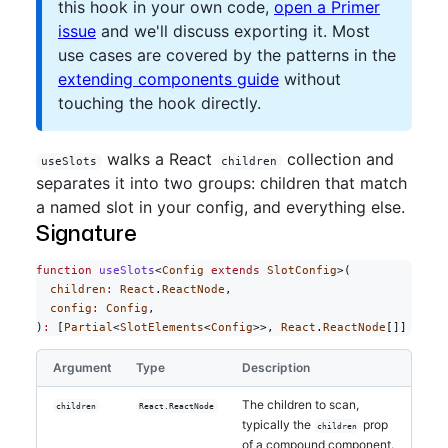
this hook in your own code,
open a Primer
issue
and we'll discuss exporting it. Most
use cases are covered by the patterns in the
extending components guide
without
touching the hook directly.
walks a React
collection and
useSlots
children
separates it into two groups: children that match
a named slot in your config, and everything else.
Signature
function
 useSlots
<
Config
 extends
 SlotConfig
>(
  children
:
 React
.
ReactNode
,
  config
:
 Config
,
)
:
 [
Partial
<
SlotElements
<
Config
>>, 
React
.
ReactNode
[]]
Argument
Type
Description
The children to scan,
children
React.ReactNode
typically the
prop
children
of a compound component.