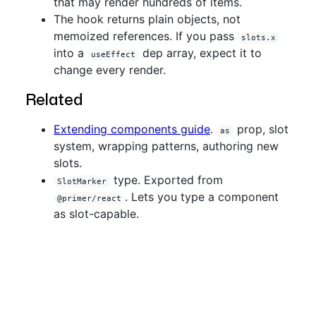
that may render hundreds of items.
The hook returns plain objects, not
memoized references. If you pass
slots.x
into a
dep array, expect it to
useEffect
change every render.
Related
Extending components guide
.
prop, slot
as
system, wrapping patterns, authoring new
slots.
type. Exported from
SlotMarker
. Lets you type a component
@primer/react
as slot-capable.