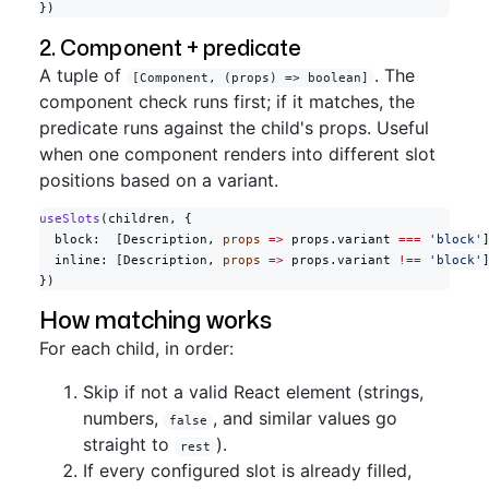
})
2. Component + predicate
A tuple of
. The
[Component, (props) => boolean]
component check runs first; if it matches, the
predicate runs against the child's props. Useful
when one component renders into different slot
positions based on a variant.
useSlots
(children, {
  block:  [Description, 
props
 =>
 props.variant 
===
 'block'
  inline: [Description, 
props
 =>
 props.variant 
!==
 'block'
})
How matching works
For each child, in order:
Skip if not a valid React element (strings,
numbers,
, and similar values go
false
straight to
).
rest
If every configured slot is already filled,