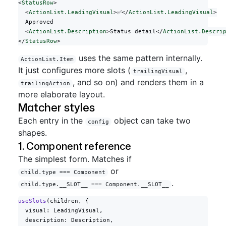
<
StatusRow
>
  <
ActionList.LeadingVisual
>✅</
ActionList.LeadingVisual
>
  Approved
  <
ActionList.Description
>Status detail</
ActionList.Descri
</
StatusRow
>
uses the same pattern internally.
ActionList.Item
It just configures more slots (
,
trailingVisual
, and so on) and renders them in a
trailingAction
more elaborate layout.
Matcher styles
Each entry in the
object can take two
config
shapes.
1. Component reference
The simplest form. Matches if
or
child.type === Component
.
child.type.__SLOT__ === Component.__SLOT__
useSlots
(children, {
  visual: LeadingVisual,
  description: Description,