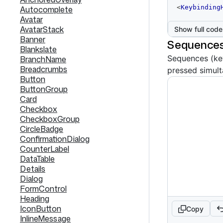
code
<
Keybinding
Autocomplete
editor
Avatar
AvatarStack
Show full code
Banner
Sequences
Blankslate
Sequences (key
BranchName
Breadcrumbs
pressed simult
Button
ButtonGroup
Card
Checkbox
CheckboxGroup
CircleBadge
ConfirmationDialog
CounterLabel
DataTable
Details
Dialog
FormControl
Heading
IconButton
Copy
InlineMessage