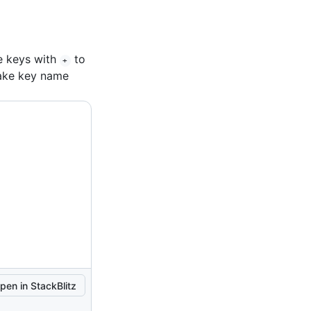
e keys with
to
+
fake key name
pen in StackBlitz