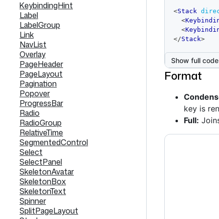
KeybindingHint
code
<
Stack
dire
Label
editor
<
Keybindi
LabelGroup
<
Keybindi
Link
</
Stack
>
NavList
Overlay
Show full code
PageHeader
Format
PageLayout
Pagination
Popover
Condense
ProgressBar
key is re
Radio
Full:
Join
RadioGroup
RelativeTime
SegmentedControl
Select
SelectPanel
SkeletonAvatar
SkeletonBox
SkeletonText
Spinner
SplitPageLayout