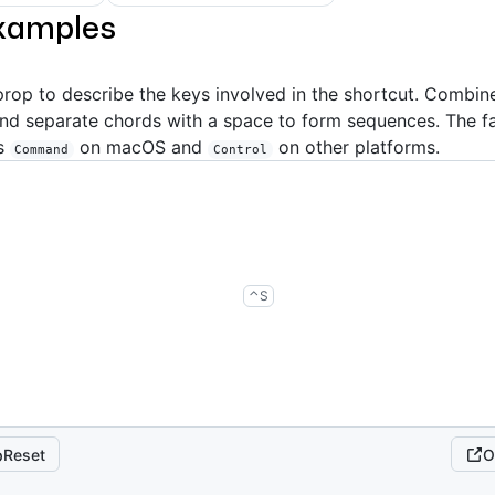
xamples
rop to describe the keys involved in the shortcut. Combin
and separate chords with a space to form sequences. The 
s
on macOS and
on other platforms.
Command
Control
control
s
⌃
S
Reset
O