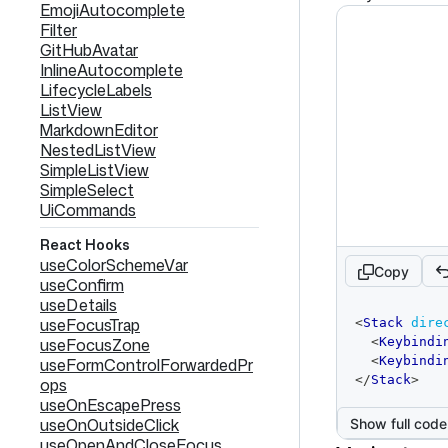
EmojiAutocomplete
Filter
GitHubAvatar
InlineAutocomplete
LifecycleLabels
ListView
MarkdownEditor
NestedListView
SimpleListView
SimpleSelect
UiCommands
React Hooks
useColorSchemeVar
Copy
useConfirm
useDetails
code
useFocusTrap
<
Stack
dire
editor
useFocusZone
<
Keybindi
<
Keybindi
useFormControlForwardedPr
</
Stack
>
ops
useOnEscapePress
useOnOutsideClick
Show full code
useOpenAndCloseFocus