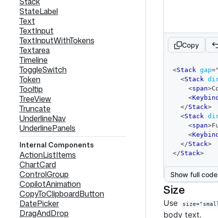
Stack
StateLabel
Text
TextInput
TextInputWithTokens
Copy
Textarea
Timeline
code
ToggleSwitch
<
Stack
gap
=
editor
Token
<
Stack
di
Tooltip
<
span
>
C
TreeView
<
Keybin
Truncate
</
Stack
>
<
Stack
di
UnderlineNav
<
span
>
F
UnderlinePanels
<
Keybin
Internal Components
</
Stack
>
ActionListItems
</
Stack
>
ChartCard
ControlGroup
Show full code
CopilotAnimation
Size
CopyToClipboardButton
DatePicker
Use
size="smal
DragAndDrop
body text.