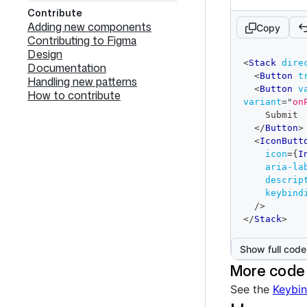
Contribute
Adding new components
Copy
Contributing to Figma
Design
code
<
Stack
dire
Documentation
editor
<
Button
t
Handling new patterns
<
Button
v
How to contribute
variant
=
"
on
    Submit
</
Button
>
<
IconButt
icon
=
{
I
aria-la
descrip
keybind
/>
</
Stack
>
Show full code
More code
See the
Keybin