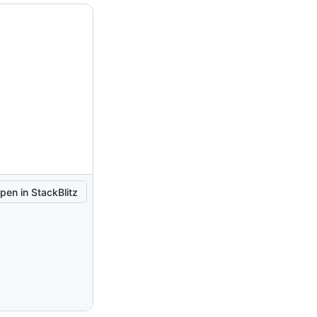
pen in StackBlitz