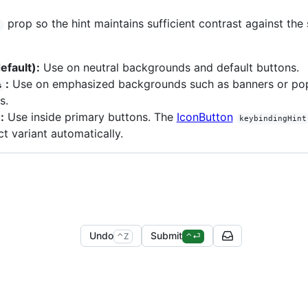
prop so the hint maintains sufficient contrast against the 
t
efault):
Use on neutral backgrounds and default buttons.
:
Use on emphasized backgrounds such as banners or po
s
s.
:
Use inside primary buttons. The
IconButton
keybindingHint
ct variant automatically.
Undo
Submit
control
z
control
enter
⌃
Z
⌃
⏎