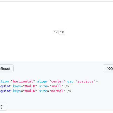
control
k
control
k
⌃
K
⌃
K
Reset
O
ction
=
"
horizontal
"
align
=
"
center
"
gap
=
"
spacious
"
>
ngHint
keys
=
"
Mod+K
"
size
=
"
small
"
/>
ngHint
keys
=
"
Mod+K
"
size
=
"
normal
"
/>