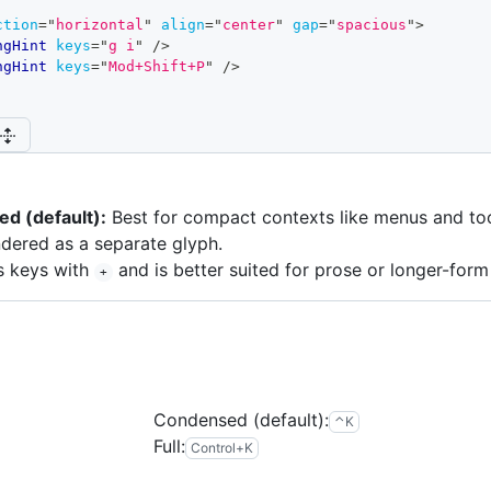
ction
=
"
horizontal
"
align
=
"
center
"
gap
=
"
spacious
"
>
ngHint
keys
=
"
g i
"
/>
ngHint
keys
=
"
Mod+Shift+P
"
/>
d (default):
Best for compact contexts like menus and to
ndered as a separate glyph.
s keys with
and is better suited for prose or longer-form
+
Condensed (default):
control
k
⌃
K
Full:
control
k
Control
+
K