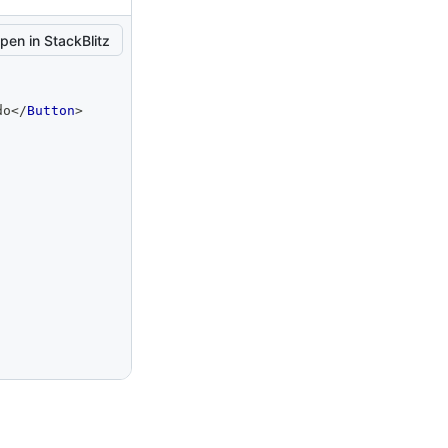
pen in StackBlitz
do
</
Button
>