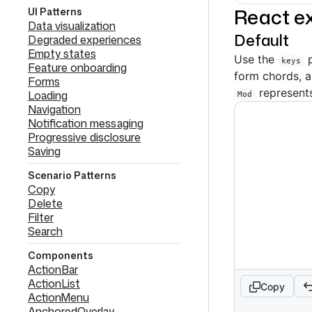
React e
UI Patterns
Data visualization
Default
Degraded experiences
Empty states
Use the
p
keys
Feature onboarding
form chords, 
Forms
represent
Loading
Mod
Navigation
Notification messaging
Progressive disclosure
Saving
Scenario Patterns
Copy
Delete
Filter
Search
Components
ActionBar
ActionList
Copy
ActionMenu
AnchoredOverlay