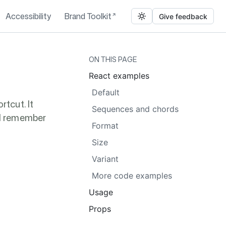
Accessibility
Brand Toolkit
Give feedback
ON THIS PAGE
React examples
Default
tcut. It
Sequences and chords
nd remember
Format
Size
Variant
More code examples
Usage
Props