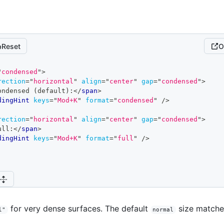
Reset
O
"
condensed
"
>
rection
=
"
horizontal
"
align
=
"
center
"
gap
=
"
condensed
"
>
ondensed (default):
</
span
>
dingHint
keys
=
"
Mod+K
"
format
=
"
condensed
"
/>
rection
=
"
horizontal
"
align
=
"
center
"
gap
=
"
condensed
"
>
ull:
</
span
>
dingHint
keys
=
"
Mod+K
"
format
=
"
full
"
/>
for very dense surfaces. The default
size matches
l"
normal