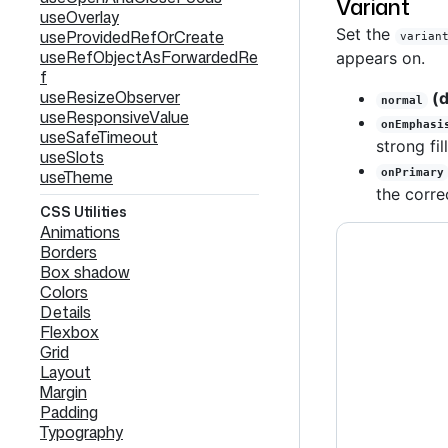
Variant
useOverlay
Set the
useProvidedRefOrCreate
varian
useRefObjectAsForwardedRe
appears on.
f
useResizeObserver
(d
normal
useResponsiveValue
onEmphasi
useSafeTimeout
strong fill
useSlots
useTheme
onPrimary
the corre
CSS Utilities
Animations
Borders
Box shadow
Colors
Details
Flexbox
Grid
Layout
Margin
Padding
Typography