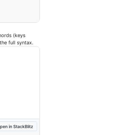
hords (keys
the full syntax.
pen in StackBlitz