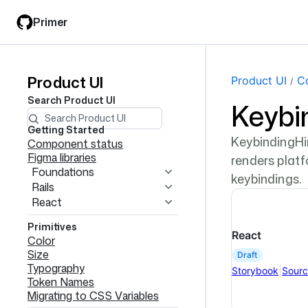
Skip
Skip
Primer
to
to
main
filter
content
input
Product UI
Product
Product UI
C
Search
Product UI
Keybi
UI
navigation
Getting Started
KeybindingHin
Component status
Figma libraries
renders plat
Foundations
keybindings.
Rails
React
Primitives
React
Color
Size
draft
Typography
|
Storybook
Sour
Token Names
Migrating to CSS Variables