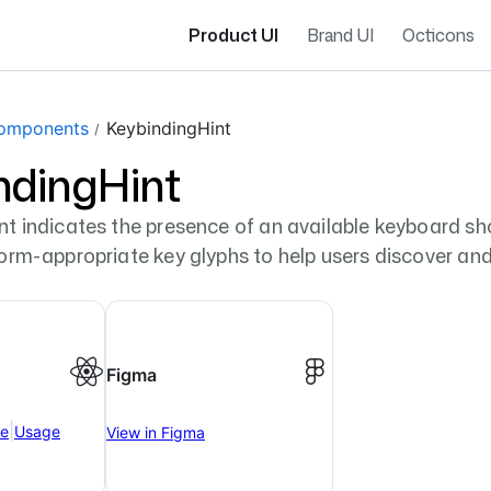
Product UI
Brand UI
Octicons
omponents
KeybindingHint
ndingHint
t indicates the presence of an available keyboard shor
form-appropriate key glyphs to help users discover a
Figma
|
ce
Usage
View in Figma