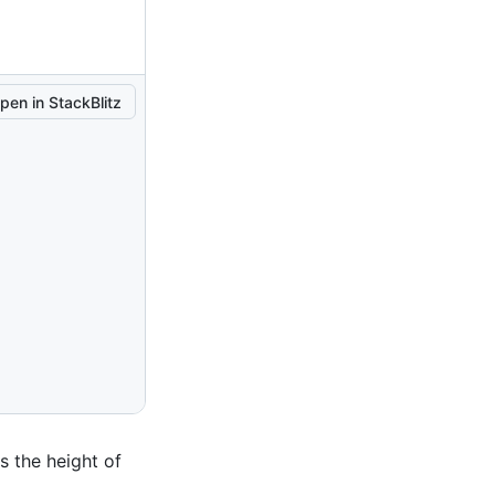
pen in StackBlitz
 the height of