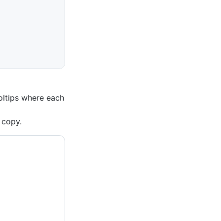
oltips where each
 copy.