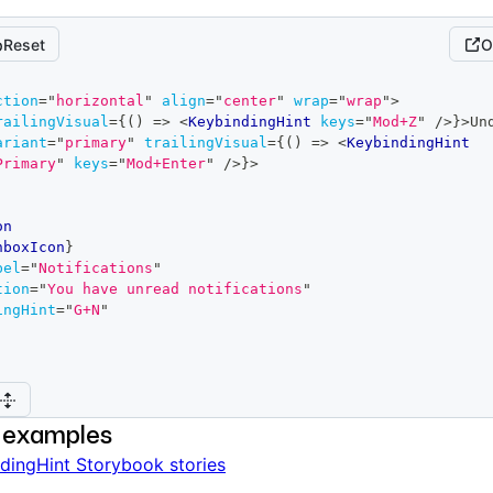
Reset
O
ction
=
"
horizontal
"
align
=
"
center
"
wrap
=
"
wrap
"
>
railingVisual
=
{
(
)
=>
<
KeybindingHint
keys
=
"
Mod+Z
"
/>
}
>
Un
ariant
=
"
primary
"
trailingVisual
=
{
(
)
=>
<
KeybindingHint
Primary
"
keys
=
"
Mod+Enter
"
/>
}
>
on
nboxIcon
}
bel
=
"
Notifications
"
tion
=
"
You have unread notifications
"
ingHint
=
"
G+N
"
 examples
dingHint Storybook stories