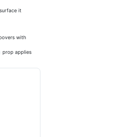
surface it
povers with
prop applies