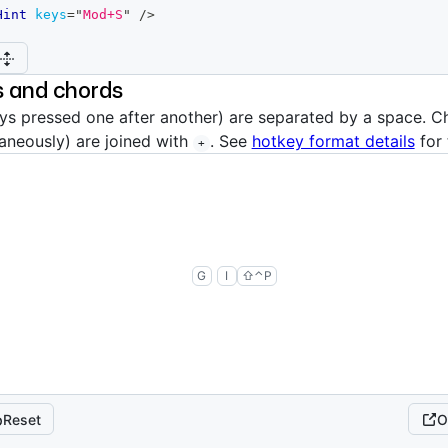
Hint
keys
=
"
Mod+S
"
/>
 and chords
s pressed one after another) are separated by a space. C
aneously) are joined with
. See
hotkey format details
for 
+
then
g
i
shift
control
p
G
I
⇧
⌃
P
Reset
O