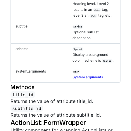
Heading level. Level 2
results in an
tag,
<h2>
level 3 an
tag, etc.
<h3>
subtitle
String
Optional sub list
description.
scheme
Symbol
Display a background
color if scheme is
.
filled
system_arguments
Hash
System arguments
Methods
title_id
Returns the value of attribute title_id.
subtitle_id
Returns the value of attribute subtitle_id.
ActionList::FormWrapper
Utility component for wrapping ActionLists or