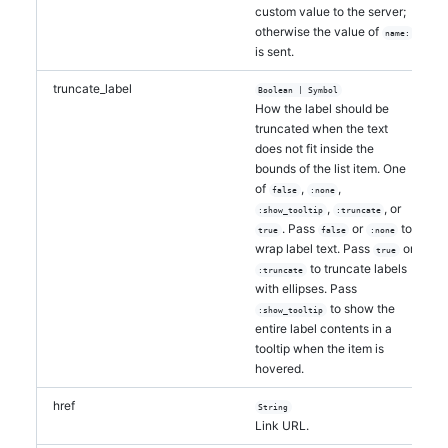
custom value to the server;
otherwise the value of
name:
is sent.
truncate_label
Boolean | Symbol
How the label should be
truncated when the text
does not fit inside the
bounds of the list item. One
of
,
,
false
:none
,
, or
:show_tooltip
:truncate
. Pass
or
to
true
false
:none
wrap label text. Pass
or
true
to truncate labels
:truncate
with ellipses. Pass
to show the
:show_tooltip
entire label contents in a
tooltip when the item is
hovered.
href
String
Link URL.