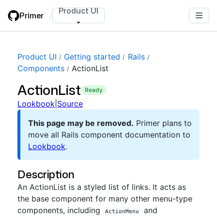
Skip
Product UI
Primer
/
to
main
content
Product UI
Getting started
Rails
Components
ActionList
ActionList
ready
Lookbook
|
Source
This page may be removed.
Primer plans to
move all Rails component documentation to
Lookbook
.
Description
An ActionList is a styled list of links. It acts as
the base component for many other menu-type
components, including
and
ActionMenu