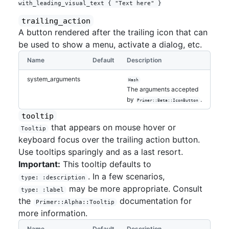
trailing_action
A button rendered after the trailing icon that can
be used to show a menu, activate a dialog, etc.
Name
Default
Description
system_arguments
Hash
The arguments accepted
by
.
Primer::Beta::IconButton
tooltip
that appears on mouse hover or
Tooltip
keyboard focus over the trailing action button.
Use tooltips sparingly and as a last resort.
Important:
This tooltip defaults to
. In a few scenarios,
type: :description
may be more appropriate. Consult
type: :label
the
documentation for
Primer::Alpha::Tooltip
more information.
Name
Default
Description