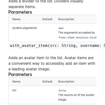
Adds a divider to the list. Dividers visually
separate items.
Parameters
Name
Default
Description
system_arguments
Hash
The arguments accepted by
.
Primer::Alpha::ActionList::Divider
with_avatar_item
(src: String, username: 
Adds an avatar item to the list. Avatar items are
a convenient way to accessibly add an item with
a leading avatar image.
Parameters
Name
Default
Description
src
String
The source url of the avatar
image.