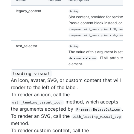
legacy_content
String
Slot content, provided for backwards-c
Pass a content block instead, or call
wi
component.with_description { "My descriptio
component.with_description.with_content("My
test_selector
String
The value of this argument is set as the
HTML attribute on the
data-test-selector
element.
leading_visual
An icon, avatar, SVG, or custom content that will
render to the left of the label.
To render an icon, call the
method, which accepts
with_leading_visual_icon
the arguments accepted by
.
Primer::Beta::Octicon
To render an SVG, call the
with_leading_visual_svg
method.
To render custom content, call the