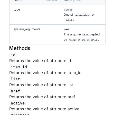
type
Symbol
One of
or
:description
.
:label
system_arguments
Hash
The arguments accepted
by
.
Primer::Alpha::Tooltip
Methods
id
Returns the value of attribute id.
item_id
Returns the value of attribute item_id.
list
Returns the value of attribute list.
href
Returns the value of attribute href.
active
Returns the value of attribute active.