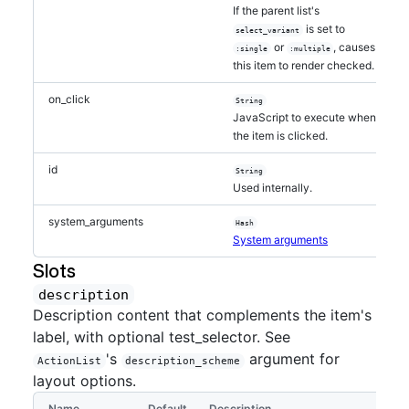
If the parent list's
is set to
select_variant
or
, causes
:single
:multiple
this item to render checked.
on_click
String
JavaScript to execute when
the item is clicked.
id
String
Used internally.
system_arguments
Hash
System arguments
Slots
description
Description content that complements the item's
label, with optional test_selector. See
's
argument for
ActionList
description_scheme
layout options.
Name
Default
Description