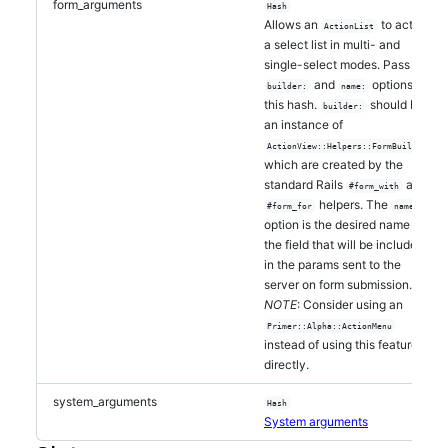
form_arguments
Hash
Allows an
to act as
ActionList
a select list in multi- and
single-select modes. Pass the
and
options to
builder:
name:
this hash.
should be
builder:
an instance of
,
ActionView::Helpers::FormBuilder
which are created by the
standard Rails
and
#form_with
helpers. The
#form_for
name:
option is the desired name of
the field that will be included
in the params sent to the
server on form submission.
NOTE
: Consider using an
Primer::Alpha::ActionMenu
instead of using this feature
directly.
system_arguments
Hash
System arguments