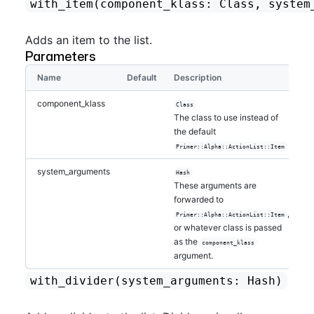
with_item
(component_klass: Class, system
Adds an item to the list.
Parameters
Name
Default
Description
component_klass
Class
The class to use instead of
the default
Primer::Alpha::ActionList::Item
system_arguments
Hash
These arguments are
forwarded to
,
Primer::Alpha::ActionList::Item
or whatever class is passed
as the
component_klass
argument.
with_divider
(system_arguments: Hash)