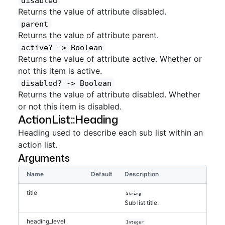
disabled
Returns the value of attribute disabled.
parent
Returns the value of attribute parent.
active?
 -> Boolean
Returns the value of attribute active. Whether or
not this item is active.
disabled?
 -> Boolean
Returns the value of attribute disabled. Whether
or not this item is disabled.
ActionList::Heading
Heading used to describe each sub list within an
action list.
Arguments
Name
Default
Description
title
String
Sub list title.
heading_level
Integer