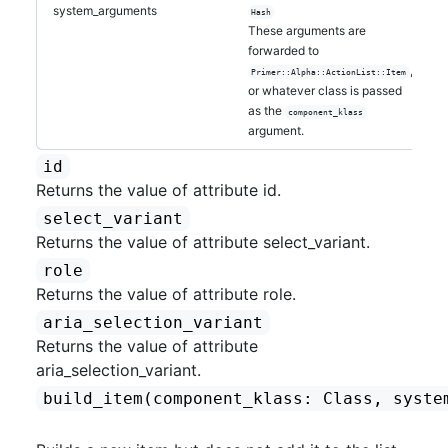
system_arguments
Hash
These arguments are
forwarded to
,
Primer::Alpha::ActionList::Item
or whatever class is passed
as the
component_klass
argument.
id
Returns the value of attribute id.
select_variant
Returns the value of attribute select_variant.
role
Returns the value of attribute role.
aria_selection_variant
Returns the value of attribute
aria_selection_variant.
build_item
(component_klass: Class, syste