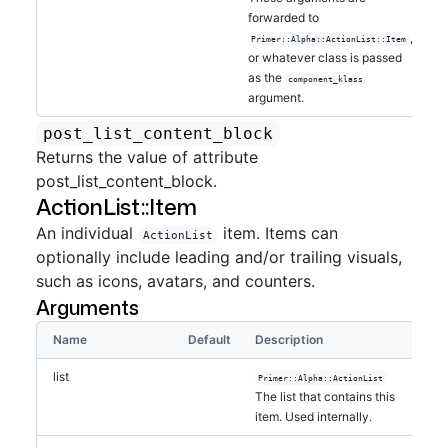
forwarded to
,
Primer::Alpha::ActionList::Item
or whatever class is passed
as the
component_klass
argument.
post_list_content_block
Returns the value of attribute
post_list_content_block.
ActionList::Item
An individual
item. Items can
ActionList
optionally include leading and/or trailing visuals,
such as icons, avatars, and counters.
Arguments
Name
Default
Description
list
Primer::Alpha::ActionList
The list that contains this
item. Used internally.