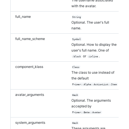
The username associated
with the avatar.
full_name
String
Optional. The user's full
name.
full_name_scheme
Symbol
Optional. How to display the
user's full name. One of
or
.
:block
:inline
component_klass
Class
The class to use instead of
the default
Primer::Alpha::ActionList::Item
avatar_arguments
Hash
Optional. The arguments
accepted by
Primer::Beta::Avatar
system_arguments
Hash
These arguments are