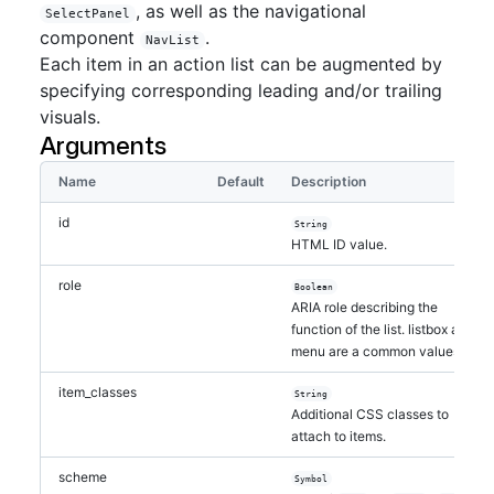
, as well as the navigational
SelectPanel
component
.
NavList
Each item in an action list can be augmented by
specifying corresponding leading and/or trailing
visuals.
Arguments
Name
Default
Description
id
String
HTML ID value.
role
Boolean
ARIA role describing the
function of the list. listbox and
menu are a common values.
item_classes
String
Additional CSS classes to
attach to items.
scheme
Symbol