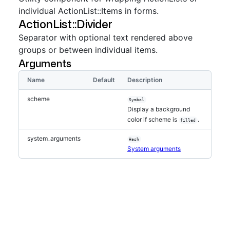
individual ActionList::Items in forms.
ActionList::Divider
Separator with optional text rendered above
groups or between individual items.
Arguments
Name
Default
Description
scheme
Symbol
Display a background
color if scheme is
.
filled
system_arguments
Hash
System arguments