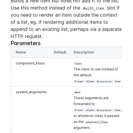
Builds a new item but does not add it to the list.
Use this method instead of the
slot if
#with_item
you need to render an item outside the context
of a list, eg. if rendering additional items to
append to an existing list, perhaps via a separate
HTTP request.
Parameters
Name
Default
Description
component_klass
Class
The class to use instead of
the default
Primer::Alpha::ActionList::Item
system_arguments
Hash
These arguments are
forwarded to
,
Primer::Alpha::ActionList::Item
or whatever class is passed
as the
component_klass
argument.