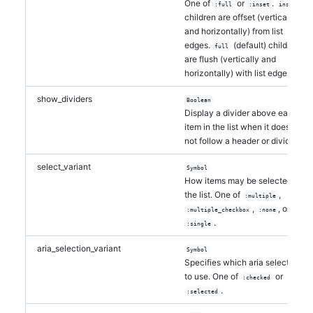
One of
or
.
:full
:inset
inset
children are offset (vertically
and horizontally) from list
edges.
(default) children
full
are flush (vertically and
horizontally) with list edges.
show_dividers
Boolean
Display a divider above each
item in the list when it does
not follow a header or divider.
select_variant
Symbol
How items may be selected in
the list. One of
,
:multiple
,
, or
:multiple_checkbox
:none
.
:single
aria_selection_variant
Symbol
Specifies which aria selection
to use. One of
or
:checked
.
:selected