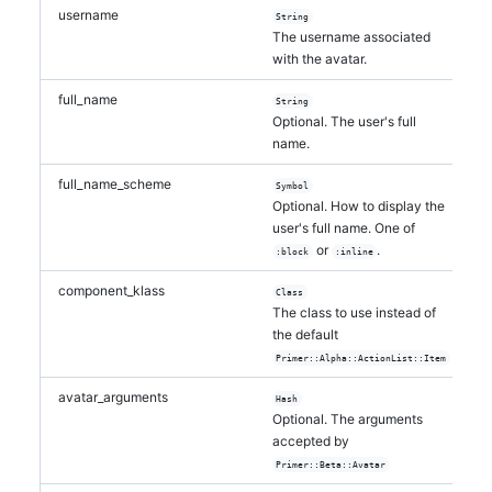
username
String
The username associated
with the avatar.
full_name
String
Optional. The user's full
name.
full_name_scheme
Symbol
Optional. How to display the
user's full name. One of
or
.
:block
:inline
component_klass
Class
The class to use instead of
the default
Primer::Alpha::ActionList::Item
avatar_arguments
Hash
Optional. The arguments
accepted by
Primer::Beta::Avatar