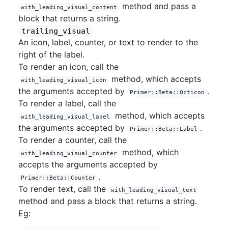
method and pass a
with_leading_visual_content
block that returns a string.
trailing_visual
An icon, label, counter, or text to render to the
right of the label.
To render an icon, call the
method, which accepts
with_leading_visual_icon
the arguments accepted by
.
Primer::Beta::Octicon
To render a label, call the
method, which accepts
with_leading_visual_label
the arguments accepted by
.
Primer::Beta::Label
To render a counter, call the
method, which
with_leading_visual_counter
accepts the arguments accepted by
.
Primer::Beta::Counter
To render text, call the
with_leading_visual_text
method and pass a block that returns a string.
Eg: