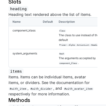
Slots
heading
Heading text rendered above the list of items.
Name
Default
Description
component_klass
Class
The class to use instead of the
default
.
Primer::Alpha::ActionList::Heading
system_arguments
Hash
The arguments accepted by
.
component_klass
items
Items. Items can be individual items, avatar
items, or dividers. See the documentation for
,
, and
#with_item
#with_divider
#with_avatar_item
respectively for more information.
Methods