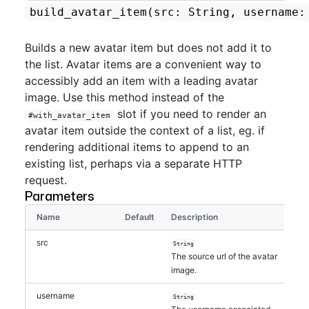
build_avatar_item
(src: String, username:
Builds a new avatar item but does not add it to
the list. Avatar items are a convenient way to
accessibly add an item with a leading avatar
image. Use this method instead of the
slot if you need to render an
#with_avatar_item
avatar item outside the context of a list, eg. if
rendering additional items to append to an
existing list, perhaps via a separate HTTP
request.
Parameters
Name
Default
Description
src
String
The source url of the avatar
image.
username
String