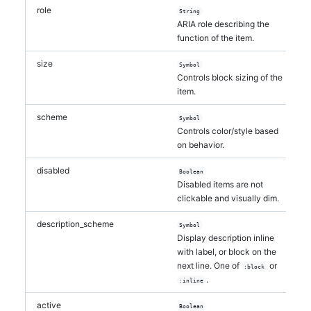
role
String
ARIA role describing the
function of the item.
size
Symbol
Controls block sizing of the
item.
scheme
Symbol
Controls color/style based
on behavior.
disabled
Boolean
Disabled items are not
clickable and visually dim.
description_scheme
Symbol
Display description inline
with label, or block on the
next line. One of
or
:block
.
:inline
active
Boolean