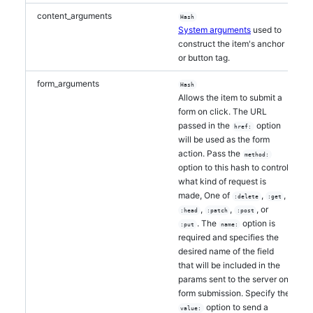
content_arguments
Hash
System arguments
used to
construct the item's anchor
or button tag.
form_arguments
Hash
Allows the item to submit a
form on click. The URL
passed in the
option
href:
will be used as the form
action. Pass the
method:
option to this hash to control
what kind of request is
made, One of
,
,
:delete
:get
,
,
, or
:head
:patch
:post
. The
option is
:put
name:
required and specifies the
desired name of the field
that will be included in the
params sent to the server on
form submission. Specify the
option to send a
value: