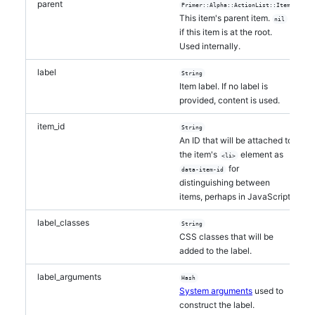
parent
Primer::Alpha::ActionList::Item
This item's parent item.
nil
if this item is at the root.
Used internally.
label
String
Item label. If no label is
provided, content is used.
item_id
String
An ID that will be attached to
the item's
element as
<li>
for
data-item-id
distinguishing between
items, perhaps in JavaScript.
label_classes
String
CSS classes that will be
added to the label.
label_arguments
Hash
System arguments
used to
construct the label.