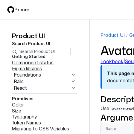
Skip
Skip
Primer
to
to
main
filter
content
input
Product UI
Product
Product UI
Ge
Search
Product UI
Avata
UI
navigation
Getting Started
Lookbook
|
Sou
Component status
Figma libraries
This page 
Foundations
documentat
Rails
React
Descript
Primitives
Color
Use
AvatarStac
Size
Argume
Typography
Token Names
Migrating to CSS Variables
Name