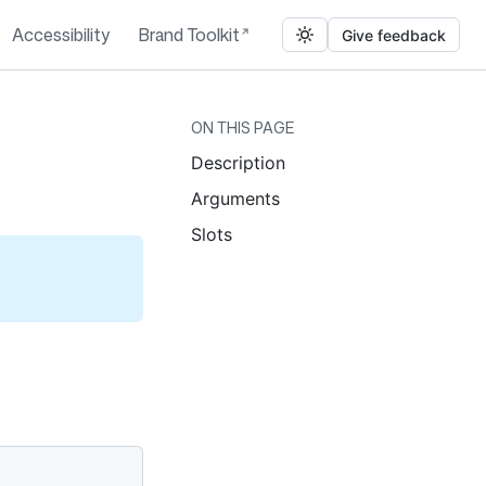
Accessibility
Brand Toolkit
Give feedback
ON THIS PAGE
Description
Arguments
Slots