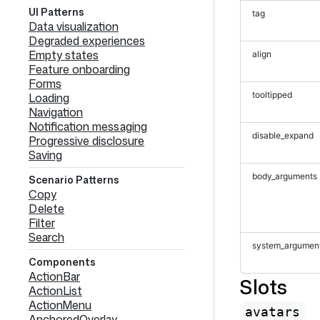
UI Patterns
tag
Data visualization
Degraded experiences
Empty states
align
Feature onboarding
Forms
tooltipped
Loading
Navigation
Notification messaging
disable_expand
Progressive disclosure
Saving
body_arguments
Scenario Patterns
Copy
Delete
Filter
Search
system_argumen
Components
ActionBar
Slots
ActionList
ActionMenu
avatars
AnchoredOverlay