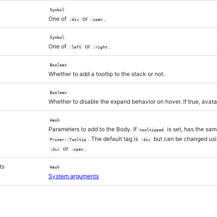
Symbol
One of
or
.
:div
:span
Symbol
One of
or
.
:left
:right
Boolean
Whether to add a tooltip to the stack or not.
Boolean
Whether to disable the expand behavior on hover. If true, avata
Hash
Parameters to add to the Body. If
is set, has the sa
tooltipped
. The default tag is
but can be changed us
Primer::Tooltip
:div
or
.
:div
:span
ts
Hash
System arguments