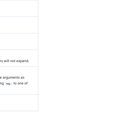
rs will not expand.
me arguments as
ing
to one of
tag: