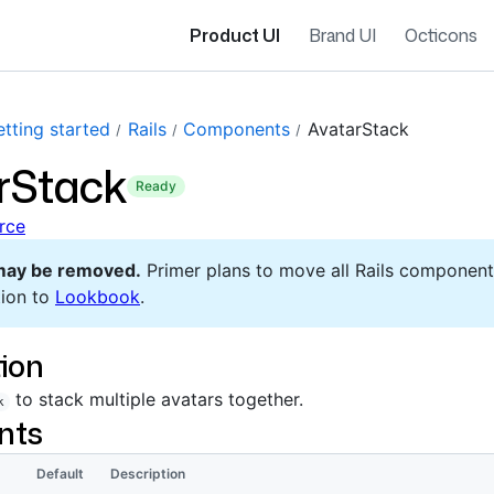
Product UI
Brand UI
Octicons
tting started
Rails
Components
AvatarStack
rStack
ready
rce
may be removed.
Primer plans to move all Rails component
ion to
Lookbook
.
ion
to stack multiple avatars together.
k
nts
Default
Description