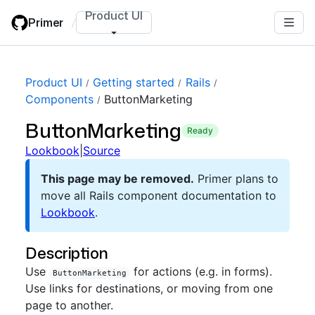
Skip
Product UI
Primer
/
to
main
content
Product UI
Getting started
Rails
Components
ButtonMarketing
ButtonMarketing
ready
Lookbook
|
Source
This page may be removed.
Primer plans to
move all Rails component documentation to
Lookbook
.
Description
Use
for actions (e.g. in forms).
ButtonMarketing
Use links for destinations, or moving from one
page to another.