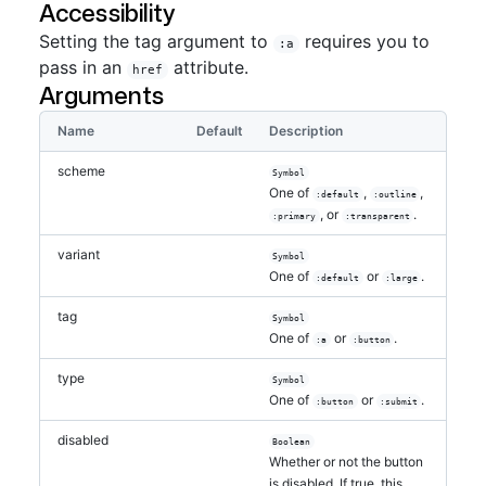
Accessibility
Setting the tag argument to
requires you to
:a
pass in an
attribute.
href
Arguments
Name
Default
Description
scheme
Symbol
One of
,
,
:default
:outline
, or
.
:primary
:transparent
variant
Symbol
One of
or
.
:default
:large
tag
Symbol
One of
or
.
:a
:button
type
Symbol
One of
or
.
:button
:submit
disabled
Boolean
Whether or not the button
is disabled. If true, this