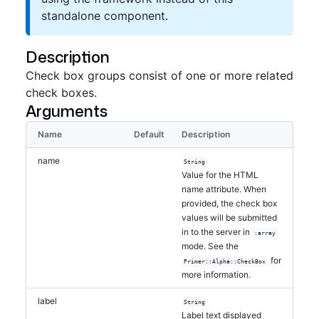
standalone component.
Description
Check box groups consist of one or more related
check boxes.
Arguments
Name
Default
Description
name
String
Value for the HTML
name attribute. When
provided, the check box
values will be submitted
in to the server in
:array
mode. See the
for
Primer::Alpha::CheckBox
more information.
label
String
Label text displayed