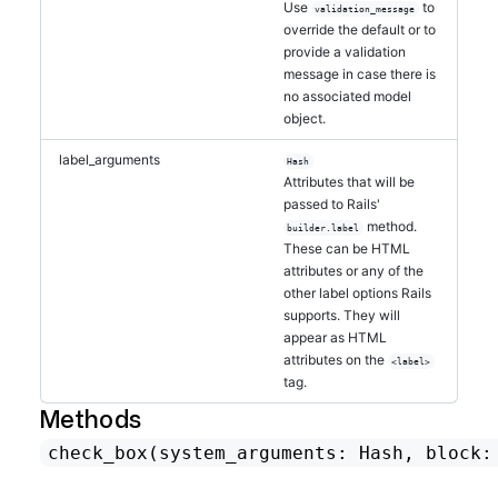
Use
to
validation_message
override the default or to
provide a validation
message in case there is
no associated model
object.
label_arguments
Hash
Attributes that will be
passed to Rails'
method.
builder.label
These can be HTML
attributes or any of the
other label options Rails
supports. They will
appear as HTML
attributes on the
<label>
tag.
Methods
check_box
(system_arguments: Hash, block: