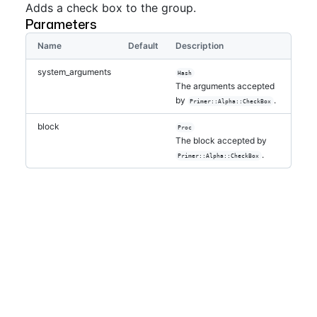
Adds a check box to the group.
Parameters
Name
Default
Description
system_arguments
Hash
The arguments accepted
by
.
Primer::Alpha::CheckBox
block
Proc
The block accepted by
.
Primer::Alpha::CheckBox