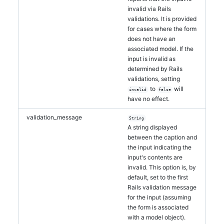
invalid via Rails
validations. It is provided
for cases where the form
does not have an
associated model. If the
input is invalid as
determined by Rails
validations, setting
to
will
invalid
false
have no effect.
validation_message
String
A string displayed
between the caption and
the input indicating the
input's contents are
invalid. This option is, by
default, set to the first
Rails validation message
for the input (assuming
the form is associated
with a model object).