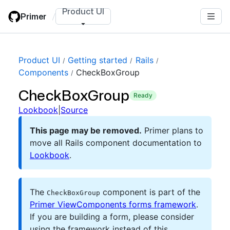
Skip
Product UI
Primer
/
to
main
content
Product UI
Getting started
Rails
Components
CheckBoxGroup
CheckBoxGroup
ready
Lookbook
|
Source
This page may be removed.
Primer plans to
move all Rails component documentation to
Lookbook
.
The
component is part of the
CheckBoxGroup
Primer ViewComponents forms framework
.
If you are building a form, please consider
using the framework instead of this