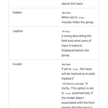
above the input.
hidden
Boolean
When set to
,
true
visually hides the group.
caption
String
A string describing the
field and what sorts of
input it expects.
Displayed below the
group.
invalid
Boolean
If set to
, the input
true
will be marked as invalid.
Implied if
is
validation_message
truthy. This option is set
to
automatically if
true
the model object
associated with the form
reports that the input is