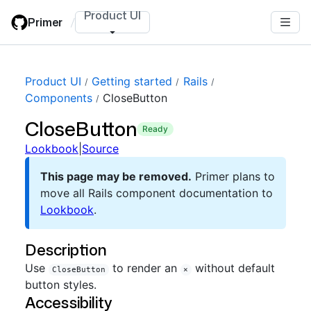
Skip
Product UI
Primer
/
to
main
content
Product UI
Getting started
Rails
Components
CloseButton
CloseButton
ready
Lookbook
|
Source
This page may be removed.
Primer plans to
move all Rails component documentation to
Lookbook
.
Description
Use
to render an
without default
CloseButton
×
button styles.
Accessibility