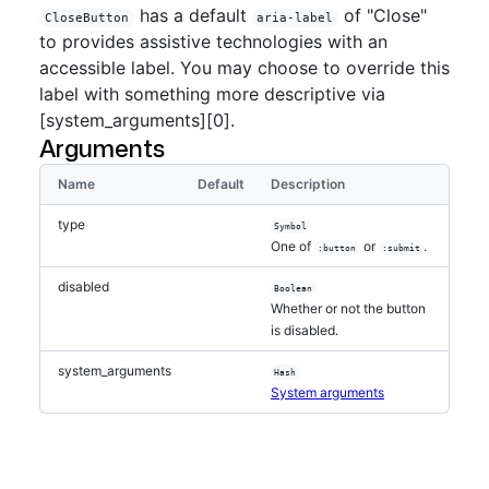
has a default
of "Close"
CloseButton
aria-label
to provides assistive technologies with an
accessible label. You may choose to override this
label with something more descriptive via
[system_arguments][0].
Arguments
Name
Default
Description
type
Symbol
One of
or
.
:button
:submit
disabled
Boolean
Whether or not the button
is disabled.
system_arguments
Hash
System arguments