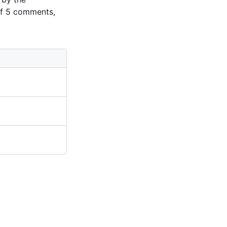
of 5 comments,