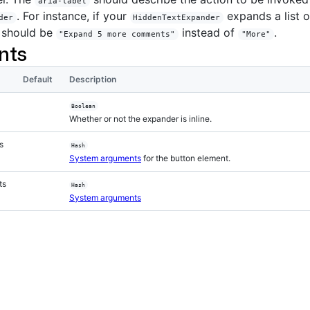
aria-label
. For instance, if your
expands a list 
der
HiddenTextExpander
should be
instead of
.
"Expand 5 more comments"
"More"
nts
Default
Description
Boolean
Whether or not the expander is inline.
s
Hash
System arguments
for the button element.
ts
Hash
System arguments