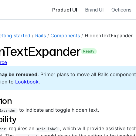
Product UI
Brand UI
Octicons
tting started
Rails
Components
HiddenTextExpander
nTextExpander
ready
rce
may be removed.
Primer plans to move all Rails component
ion to
Lookbook
.
ion
to indicate and toggle hidden text.
Expander
ility
requires an
, which will provide assistive te
der
aria-label
el. The
should describe the action to be invoked