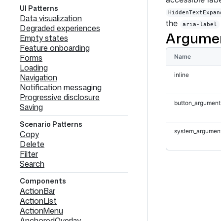
UI Patterns
HiddenTextExpan
Data visualization
the
aria-label
Degraded experiences
Argume
Empty states
Feature onboarding
Forms
Name
Loading
inline
Navigation
Notification messaging
Progressive disclosure
button_argument
Saving
Scenario Patterns
system_argumen
Copy
Delete
Filter
Search
Components
ActionBar
ActionList
ActionMenu
AnchoredOverlay