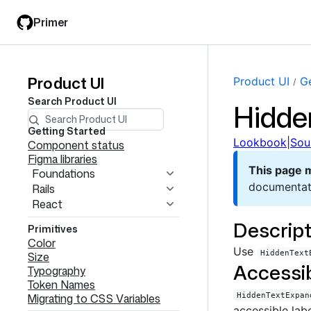
Skip
Skip
Primer
to
to
main
filter
content
input
Product UI
Product
Product UI
Ge
Search
Product UI
Hidde
UI
navigation
Getting Started
Lookbook
|
Sou
Component status
Figma libraries
This page 
Foundations
documentat
Rails
React
Descript
Primitives
Color
Use
HiddenText
Size
Accessib
Typography
Token Names
Migrating to CSS Variables
HiddenTextExpan
accessible lab