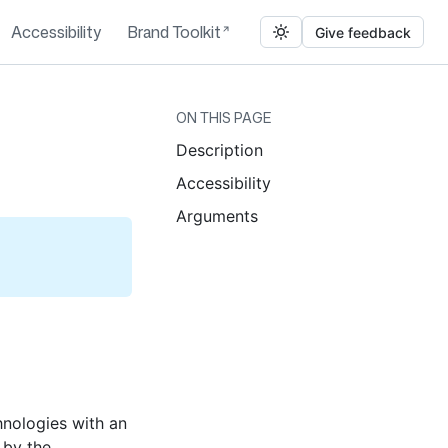
Accessibility
Brand Toolkit
Give feedback
ON THIS PAGE
Description
Accessibility
Arguments
chnologies with an
 by the