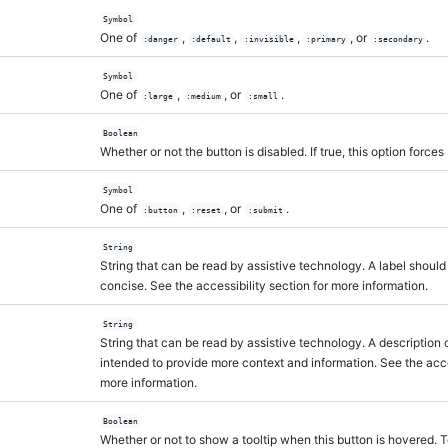
Symbol
One of
,
,
,
, or
.
:danger
:default
:invisible
:primary
:secondary
Symbol
One of
,
, or
.
:large
:medium
:small
Boolean
Whether or not the button is disabled. If true, this option forces
Symbol
One of
,
, or
.
:button
:reset
:submit
String
String that can be read by assistive technology. A label should
concise. See the accessibility section for more information.
String
String that can be read by assistive technology. A description c
intended to provide more context and information. See the acces
more information.
Boolean
Whether or not to show a tooltip when this button is hovered. T