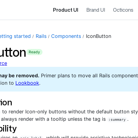
Product UI
Brand UI
Octicons
tting started
Rails
Components
IconButton
utton
ready
rce
may be removed.
Primer plans to move all Rails component
ion to
Lookbook
.
ion
to render Icon-only buttons without the default button sty
 always render with a tooltip unless the tag is
.
:summary
ility
uires an
, which will provide assistive technologi