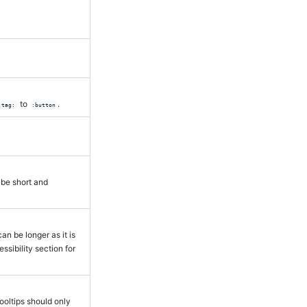
to
.
tag:
:button
 be short and
an be longer as it is
sibility section for
ooltips should only