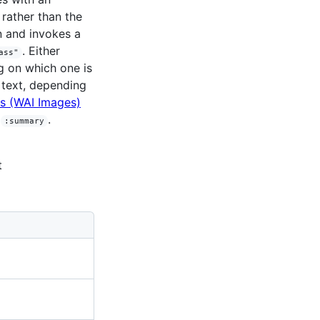
rather than the
n and invokes a
. Either
ass"
g on which one is
text, depending
es (WAI Images)
r
.
:summary
t