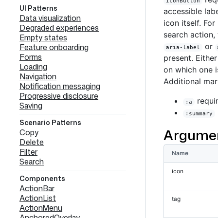
IconButton
UI Patterns
accessible lab
Data visualization
icon itself. For
Degraded experiences
search action,
Empty states
or
Feature onboarding
aria-label
Forms
present. Eithe
Loading
on which one i
Navigation
Additional mar
Notification messaging
Progressive disclosure
requir
:a
Saving
:summary
Scenario Patterns
Argume
Copy
Delete
Filter
Name
Search
icon
Components
ActionBar
ActionList
tag
ActionMenu
AnchoredOverlay