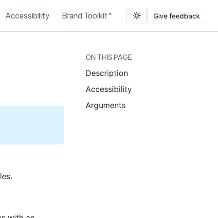
Accessibility
Brand Toolkit
Give feedback
ON THIS PAGE
Description
Accessibility
Arguments
les.
es with an