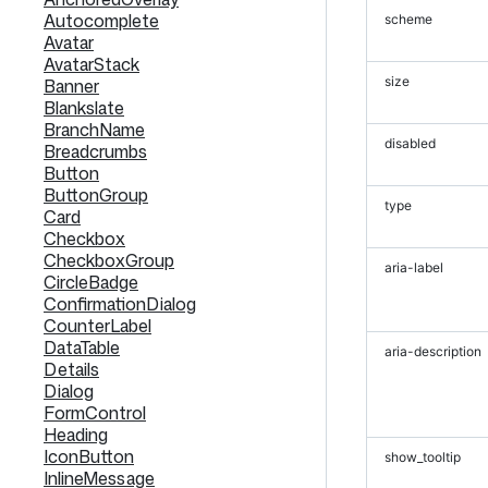
Autocomplete
scheme
Avatar
AvatarStack
size
Banner
Blankslate
BranchName
disabled
Breadcrumbs
Button
ButtonGroup
type
Card
Checkbox
CheckboxGroup
aria-label
CircleBadge
ConfirmationDialog
CounterLabel
DataTable
aria-description
Details
Dialog
FormControl
Heading
IconButton
show_tooltip
InlineMessage