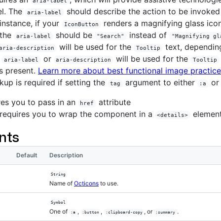
aria-label
el. The
should describe the action to be invoked 
aria-label
 instance, if your
renders a magnifying glass ico
IconButton
 the
should be
instead of
aria-label
"Search"
"Magnifying gl
will be used for the
text, dependin
aria-description
Tooltip
r
or
will be used for the
aria-label
aria-description
Tooltip
s present.
Learn more about best functional image practic
kup is required if setting the
argument to either
o
tag
:a
es you to pass in an
attribute
href
requires you to wrap the component in a
elemen
<details>
nts
Default
Description
String
Name of
Octicons
to use.
Symbol
One of
,
,
, or
.
:a
:button
:clipboard-copy
:summary