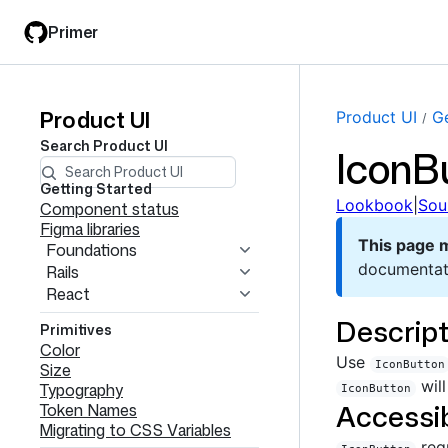
Skip
Skip
Primer
to
to
main
filter
content
input
Product UI
Product
Product UI
Ge
Search
Product UI
IconB
UI
navigation
Getting Started
Lookbook
|
Sou
Component status
Figma libraries
This page 
Foundations
documentat
Rails
React
Descript
Primitives
Color
Use
IconButton
Size
will
Typography
IconButton
Accessib
Token Names
Migrating to CSS Variables
req