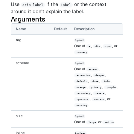
Use
if the
or the context
aria-label
Label
around it don't explain the label.
Arguments
Name
Default
Description
tag
Symbol
One of
,
,
, or
:a
:div
:span
.
:summary
scheme
Symbol
One of
,
:accent
,
,
:attention
:danger
,
,
,
:default
:done
:info
,
,
,
:orange
:primary
:purple
,
,
:secondary
:severe
,
, or
:sponsors
:success
.
:warning
size
Symbol
One of
or
.
:large
:medium
inline
Boolean