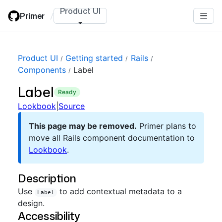
Skip
Product UI
Primer
/
to
main
content
Product UI
Getting started
Rails
Components
Label
Label
ready
Lookbook
|
Source
This page may be removed.
Primer plans to
move all Rails component documentation to
Lookbook
.
Description
Use
to add contextual metadata to a
Label
design.
Accessibility