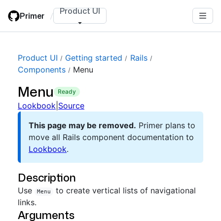
Skip
Product UI
Primer
/
to
main
content
Product UI
Getting started
Rails
Components
Menu
Menu
ready
Lookbook
|
Source
This page may be removed.
Primer plans to
move all Rails component documentation to
Lookbook
.
Description
Use
to create vertical lists of navigational
Menu
links.
Arguments