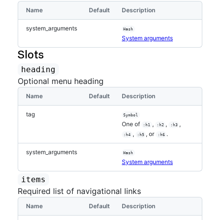
Name
Default
Description
system_arguments
Hash
System arguments
Slots
heading
Optional menu heading
Name
Default
Description
tag
Symbol
One of
,
,
,
:h1
:h2
:h3
,
, or
.
:h4
:h5
:h6
system_arguments
Hash
System arguments
items
Required list of navigational links
Name
Default
Description