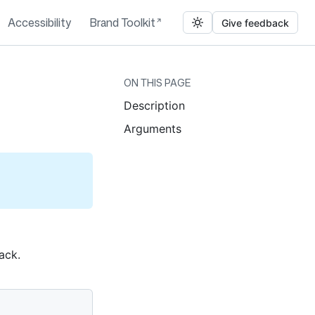
Accessibility
Brand Toolkit
Give feedback
ON THIS PAGE
Description
Arguments
ack.