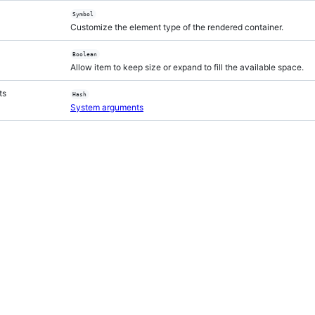
Symbol
Customize the element type of the rendered container.
Boolean
Allow item to keep size or expand to fill the available space.
ts
Hash
System arguments