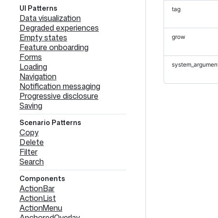
UI Patterns
tag
Data visualization
Degraded experiences
Empty states
grow
Feature onboarding
Forms
system_argumen
Loading
Navigation
Notification messaging
Progressive disclosure
Saving
Scenario Patterns
Copy
Delete
Filter
Search
Components
ActionBar
ActionList
ActionMenu
AnchoredOverlay