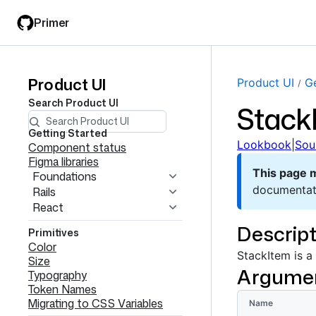
Skip
Skip
Primer
to
to
main
filter
content
input
Product UI
Product
Product UI
Ge
Search
Product UI
Stack
UI
navigation
Getting Started
Lookbook
|
Sou
Component status
Figma libraries
This page 
Foundations
documentat
Rails
React
Descript
Primitives
Color
StackItem is a
Size
Argume
Typography
Token Names
Migrating to CSS Variables
Name