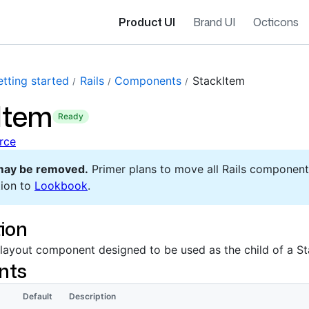
Product UI
Brand UI
Octicons
tting started
Rails
Components
StackItem
Item
ready
rce
may be removed.
Primer plans to move all Rails component
ion to
Lookbook
.
ion
 layout component designed to be used as the child of a St
nts
Default
Description