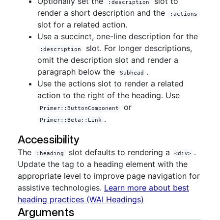
Optionally set the
slot to
:description
render a short description and the
:actions
slot for a related action.
Use a succinct, one-line description for the
slot. For longer descriptions,
:description
omit the description slot and render a
paragraph below the
.
Subhead
Use the actions slot to render a related
action to the right of the heading. Use
or
Primer::ButtonComponent
.
Primer::Beta::Link
Accessibility
The
slot defaults to rendering a
.
:heading
<div>
Update the tag to a heading element with the
appropriate level to improve page navigation for
assistive technologies.
Learn more about best
heading practices (WAI Headings)
Arguments