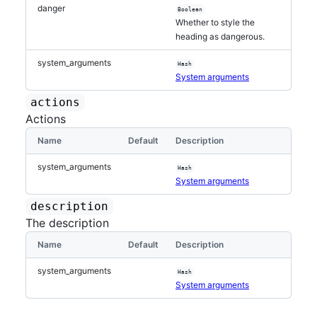
danger
Boolean
Whether to style the
heading as dangerous.
system_arguments
Hash
System arguments
actions
Actions
Name
Default
Description
system_arguments
Hash
System arguments
description
The description
Name
Default
Description
system_arguments
Hash
System arguments