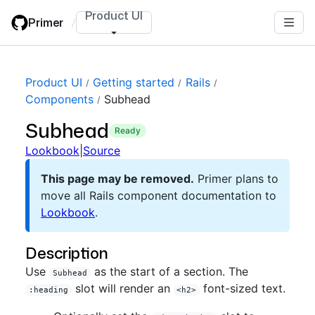
Skip
Product UI
Primer
/
to
main
content
Product UI
Getting started
Rails
Components
Subhead
Subhead
ready
Lookbook
|
Source
This page may be removed.
Primer plans to
move all Rails component documentation to
Lookbook
.
Description
Use
as the start of a section. The
Subhead
slot will render an
font-sized text.
:heading
<h2>