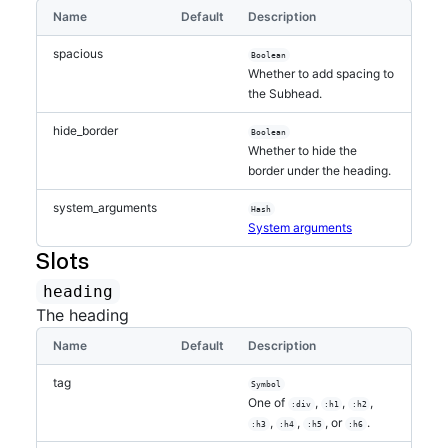
Name
Default
Description
spacious
Boolean
Whether to add spacing to
the Subhead.
hide_border
Boolean
Whether to hide the
border under the heading.
system_arguments
Hash
System arguments
Slots
heading
The heading
Name
Default
Description
tag
Symbol
One of
,
,
,
:div
:h1
:h2
,
,
, or
.
:h3
:h4
:h5
:h6