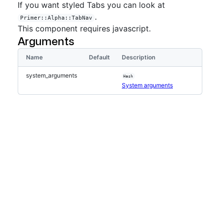
If you want styled Tabs you can look at
.
Primer::Alpha::TabNav
This component requires javascript.
Arguments
Name
Default
Description
system_arguments
Hash
System arguments