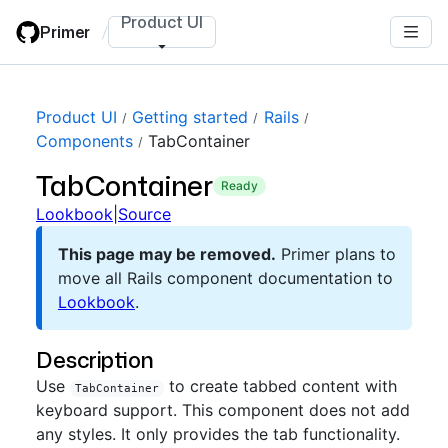
Skip
Product UI
Primer
/
to
main
content
Product UI
Getting started
Rails
Components
TabContainer
TabContainer
ready
Lookbook
|
Source
This page may be removed.
Primer plans to
move all Rails component documentation to
Lookbook
.
Description
Use
to create tabbed content with
TabContainer
keyboard support. This component does not add
any styles. It only provides the tab functionality.