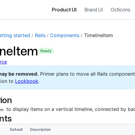
Product UI
Brand UI
Octicons
tting started
Rails
Components
TimelineItem
ineItem
ready
rce
may be removed.
Primer plans to move all Rails component
ion to
Lookbook
.
ion
to display items on a vertical timeline, connected by b
em
nts
Default
Description