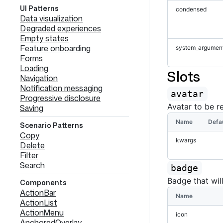
UI Patterns
condensed
Data visualization
Degraded experiences
Empty states
Feature onboarding
system_argumen
Forms
Loading
Slots
Navigation
Notification messaging
avatar
Progressive disclosure
Avatar to be r
Saving
Name
Defa
Scenario Patterns
Copy
kwargs
Delete
Filter
Search
badge
Badge that wil
Components
ActionBar
Name
ActionList
ActionMenu
icon
AnchoredOverlay