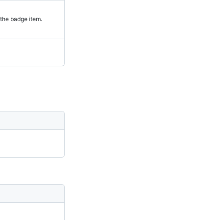
the badge item.