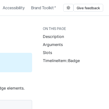
Accessibility
Brand Toolkit
Give feedback
ON THIS PAGE
Description
Arguments
Slots
TimelineItem::Badge
adge elements.