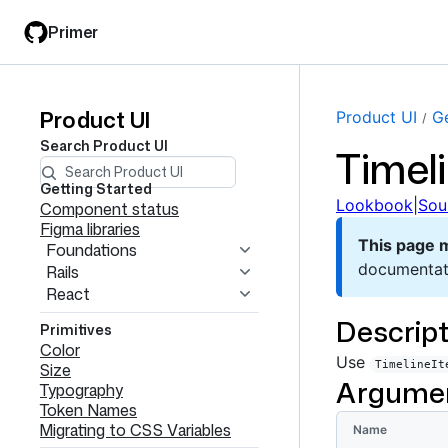
Skip
Skip
Primer
to
to
main
filter
content
input
Product UI
Product
Product UI
Ge
Search
Product UI
Timel
UI
navigation
Getting Started
Lookbook
|
Sou
Component status
Figma libraries
This page 
Foundations
documentat
Rails
React
Descript
Primitives
Color
Use
TimelineIt
Size
Argume
Typography
Token Names
Migrating to CSS Variables
Name