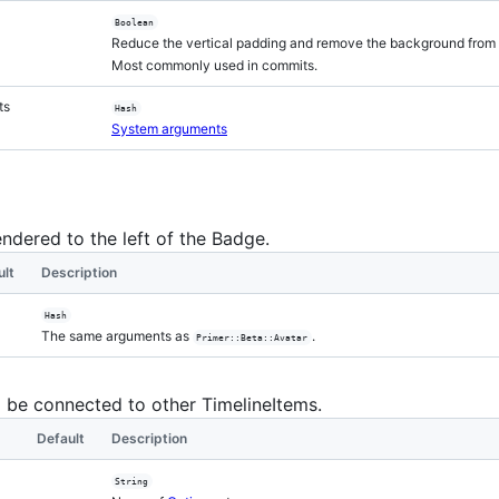
Boolean
Reduce the vertical padding and remove the background from 
Most commonly used in commits.
ts
Hash
System arguments
endered to the left of the Badge.
ult
Description
Hash
The same arguments as
.
Primer::Beta::Avatar
l be connected to other TimelineItems.
Default
Description
String