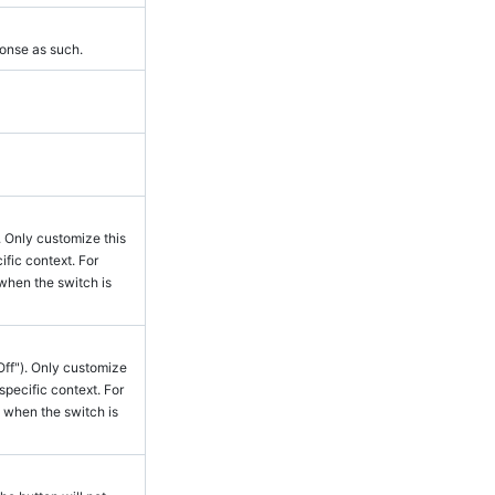
ponse as such.
. Only customize this
ific context. For
when the switch is
Off"). Only customize
 specific context. For
 when the switch is