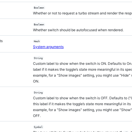
Boolean
Whether or not to request a turbo stream and render the res
Boolean
Whether switch should be autofocused when rendered.
ts
Hash
System arguments
String
Custom label to show when the switch is ON. Defaults to On
label if it makes the toggle’s state more meaningful in its spec
example, for a "Show images" setting, you might use "Hide" 
ON.
String
Custom label to show when the switch is OFF. Defaults to ("
this label if it makes the toggle’s state more meaningful in its
example, for a "Show images" setting, you might use "Show"
OFF.
Symbol