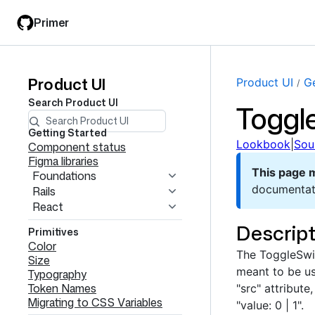
Skip
Skip
Primer
to
to
main
filter
content
input
Product UI
Product
Product UI
Ge
Search
Product UI
Toggl
UI
navigation
Getting Started
Lookbook
|
Sou
Component status
Figma libraries
This page 
Foundations
documentat
Rails
React
Descript
Primitives
Color
The ToggleSwit
Size
meant to be us
Typography
Token Names
"src" attribut
Migrating to CSS Variables
"value: 0 | 1".