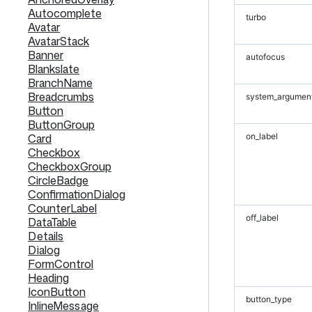
Autocomplete
turbo
Avatar
AvatarStack
Banner
autofocus
Blankslate
BranchName
Breadcrumbs
system_argumen
Button
ButtonGroup
Card
on_label
Checkbox
CheckboxGroup
CircleBadge
ConfirmationDialog
CounterLabel
off_label
DataTable
Details
Dialog
FormControl
Heading
IconButton
button_type
InlineMessage