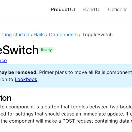
Product UI
Brand UI
Octicons
tting started
Rails
Components
ToggleSwitch
eSwitch
ready
rce
may be removed.
Primer plans to move all Rails component
ion to
Lookbook
.
ion
ch component is a button that toggles between two boolean
ed for settings that should cause an immediate update. If 
e, the component will make a POST request containing data 