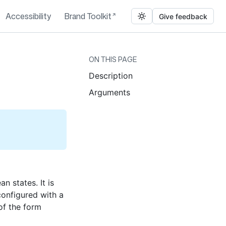
Accessibility
Brand Toolkit
Give feedback
ON THIS PAGE
Description
Arguments
 states. It is
configured with a
of the form