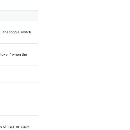
, the toggle switch
l
y_token" when the
ne of
or
.
:end
:start