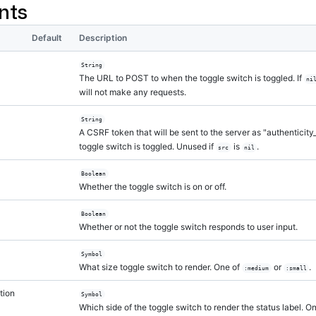
nts
Default
Description
String
The URL to POST to when the toggle switch is toggled. If
ni
will not make any requests.
String
A CSRF token that will be sent to the server as "authenticit
toggle switch is toggled. Unused if
is
.
src
nil
Boolean
Whether the toggle switch is on or off.
Boolean
Whether or not the toggle switch responds to user input.
Symbol
What size toggle switch to render. One of
or
.
:medium
:small
tion
Symbol
Which side of the toggle switch to render the status label. O