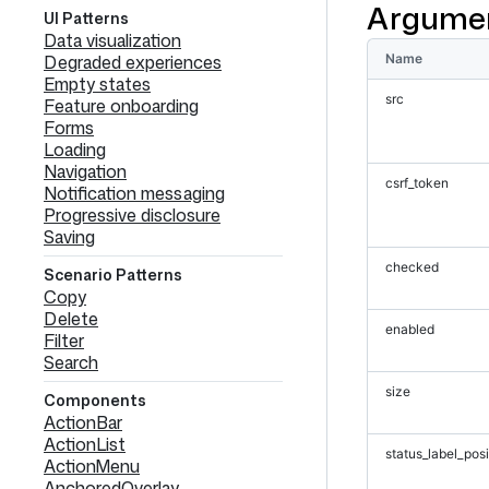
Argume
UI Patterns
Data visualization
Degraded experiences
Name
Empty states
src
Feature onboarding
Forms
Loading
Navigation
csrf_token
Notification messaging
Progressive disclosure
Saving
checked
Scenario Patterns
Copy
Delete
enabled
Filter
Search
size
Components
ActionBar
ActionList
status_label_posi
ActionMenu
AnchoredOverlay