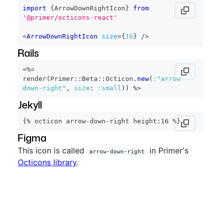
import
{
ArrowDownRightIcon
}
from
'@primer/octicons-react'
<
ArrowDownRightIcon
size
=
{
16
}
/>
Rails
<%=
render
(
Primer
::
Beta
::
Octicon
.
new
(
:"arrow-
down-right"
,
size
:
:small
)
)
%>
Jekyll
{% octicon arrow-down-right height:16 %}
Figma
This icon is called
in Primer's
arrow-down-right
Octicons library
.