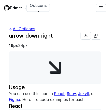
Skip
Octicons
Primer
/
to
main
content
All Octicons
arrow-down-right
Octicon sizes navigation
16px
24px
Usage
You can use this icon in
React
,
Ruby
,
Jekyll
, or
Figma
. Here are code examples for each:
React