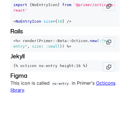
import
{
NoEntryIcon
}
from
'@primer/octicons-
react'
<
NoEntryIcon
size
=
{
16
}
/>
Rails
<%=
 render
(
Primer
::
Beta
::
Octicon
.
new
(
:"no-
entry"
,
size
:
:small
)
)
%>
Jekyll
{% octicon no-entry height:16 %}
Figma
This icon is called
in Primer's
Octicons
no-entry
library
.