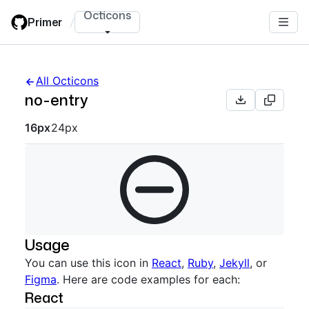
Skip
Octicons
Primer
/
to
main
content
All Octicons
no-entry
Octicon sizes navigation
16px
24px
Usage
You can use this icon in
React
,
Ruby
,
Jekyll
, or
Figma
. Here are code examples for each:
React