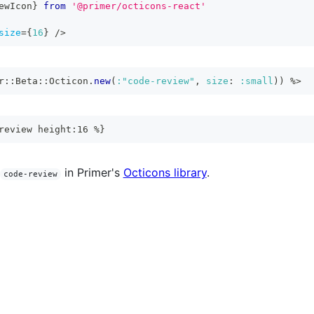
ewIcon
}
from
'@primer/octicons-react'
size
=
{
16
}
/>
r
::
Beta
::
Octicon
.
new
(
:"code-review"
,
size
:
:small
)
)
%>
review height:16 %}
in Primer's
Octicons library
.
code-review