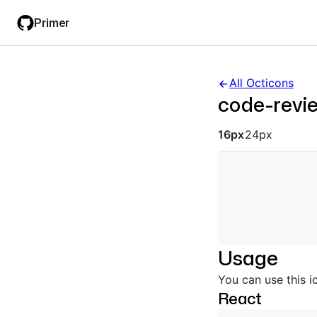
Skip
Skip
Primer
to
to
main
filter
content
input
All Octicons
code-revi
Octicon siz
16px
24px
Usage
You can use this i
React