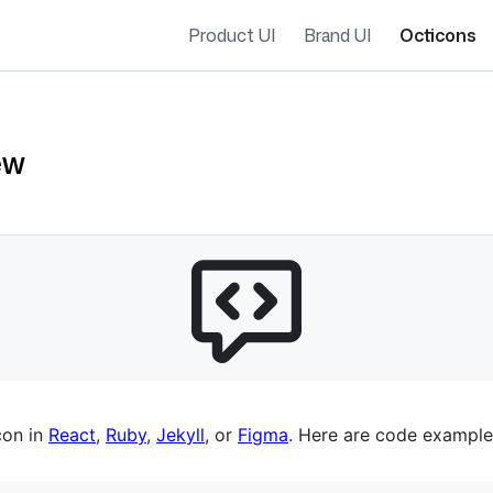
Product UI
Brand UI
Octicons
ew
es navigation
con in
React
,
Ruby
,
Jekyll
, or
Figma
. Here are code example