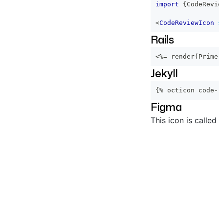
import
{
CodeRevi
<
CodeReviewIcon
Rails
<%=
 render
(
Prime
Jekyll
{% octicon code-
Figma
This icon is called