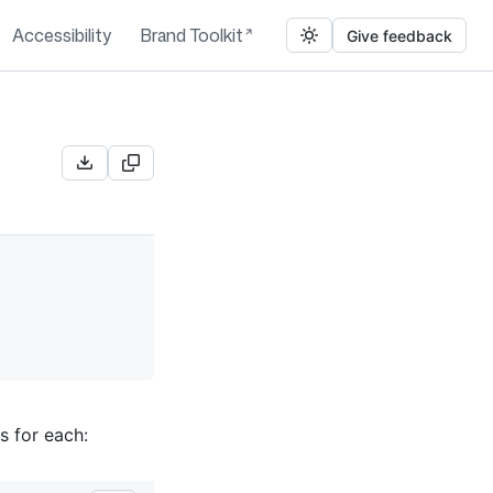
Accessibility
Brand Toolkit
Give feedback
s for each: