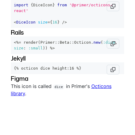
import
{
DiceIcon
}
from
'@primer/octicons-
react'
<
DiceIcon
size
=
{
16
}
/>
Rails
<%=
 render
(
Primer
::
Beta
::
Octicon
.
new
(
:dice
,
size
:
:small
)
)
%>
Jekyll
{% octicon dice height:16 %}
Figma
This icon is called
in Primer's
Octicons
dice
library
.