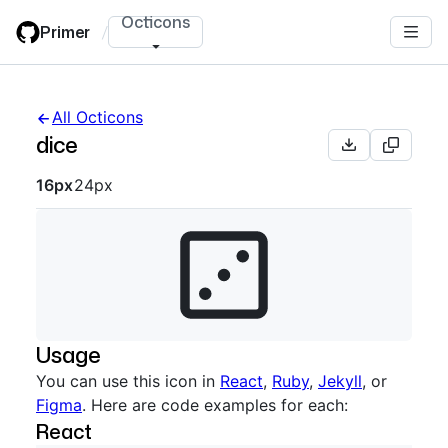
Skip
Octicons
Primer
/
to
main
content
All Octicons
dice
Octicon sizes navigation
16px
24px
Usage
You can use this icon in
React
,
Ruby
,
Jekyll
, or
Figma
. Here are code examples for each:
React