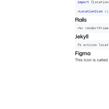
import
{
Location
<
LocationIcon
si
Rails
<%=
 render
(
Prime
Jekyll
{% octicon locat
Figma
This icon is called