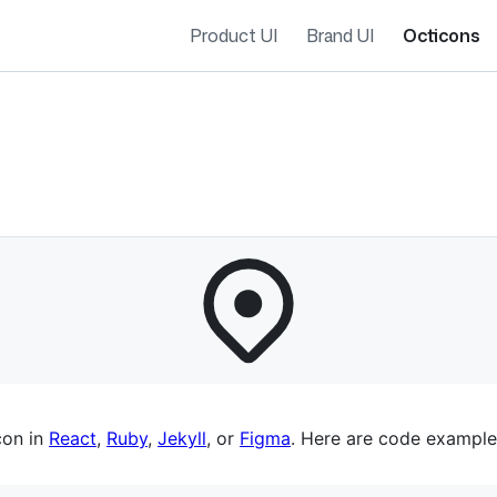
Product UI
Brand UI
Octicons
es navigation
con in
React
,
Ruby
,
Jekyll
, or
Figma
. Here are code example