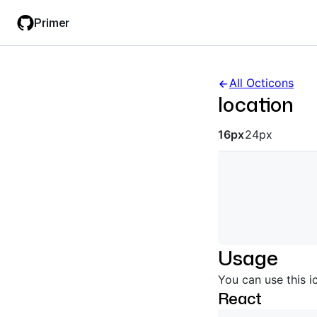
Skip
Skip
Primer
to
to
main
filter
content
input
All Octicons
location
Octicon siz
16px
24px
Usage
You can use this i
React