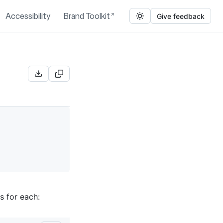
Accessibility
Brand Toolkit
Give feedback
s for each: