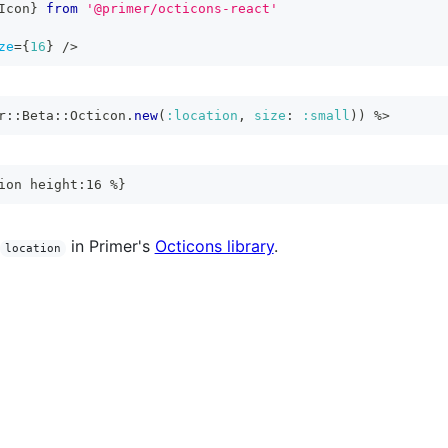
Icon
}
from
'@primer/octicons-react'
ze
=
{
16
}
/>
r
::
Beta
::
Octicon
.
new
(
:location
,
size
:
:small
)
)
%>
ion height:16 %}
in Primer's
Octicons library
.
location