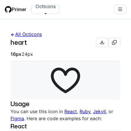
Skip
Octicons
Primer
/
to
main
content
All Octicons
heart
Octicon sizes navigation
16px
24px
Usage
You can use this icon in
React
,
Ruby
,
Jekyll
, or
Figma
. Here are code examples for each:
React