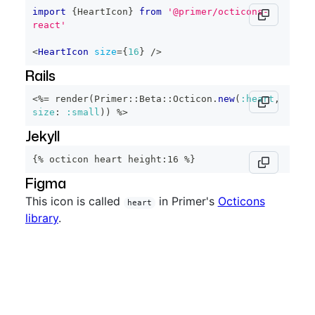
import
{
HeartIcon
}
from
'@primer/octicons-
react'
<
HeartIcon
size
=
{
16
}
/>
Rails
<%=
 render
(
Primer
::
Beta
::
Octicon
.
new
(
:heart
,
size
:
:small
)
)
%>
Jekyll
{% octicon heart height:16 %}
Figma
This icon is called
in Primer's
Octicons
heart
library
.