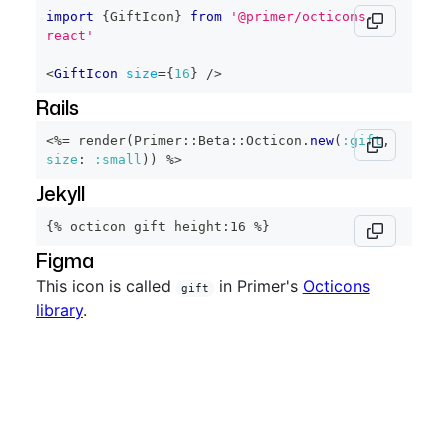
import
{
GiftIcon
}
from
'@primer/octicons-
react'
<
GiftIcon
size
=
{
16
}
/>
Rails
<%=
 render
(
Primer
::
Beta
::
Octicon
.
new
(
:gift
,
size
:
:small
)
)
%>
Jekyll
{% octicon gift height:16 %}
Figma
This icon is called
in Primer's
Octicons
gift
library
.