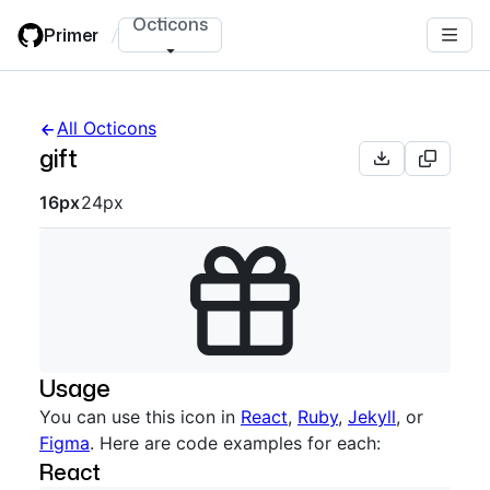
Skip
Octicons
Primer
/
to
main
content
All Octicons
gift
Octicon sizes navigation
16px
24px
Usage
You can use this icon in
React
,
Ruby
,
Jekyll
, or
Figma
. Here are code examples for each:
React