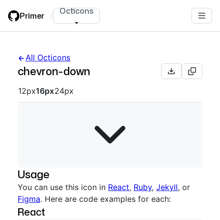
Skip
Octicons
Primer
/
to
main
content
All Octicons
chevron-down
Octicon sizes navigation
12px
16px
24px
Usage
You can use this icon in
React
,
Ruby
,
Jekyll
, or
Figma
. Here are code examples for each:
React