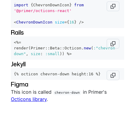
import
{
ChevronDownIcon
}
from
'@primer/octicons-react'
<
ChevronDownIcon
size
=
{
16
}
/>
Rails
<%=
render
(
Primer
::
Beta
::
Octicon
.
new
(
:"chevron-
down"
,
size
:
:small
)
)
%>
Jekyll
{% octicon chevron-down height:16 %}
Figma
This icon is called
in Primer's
chevron-down
Octicons library
.