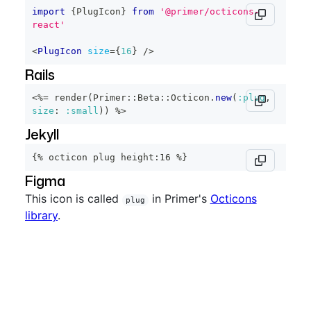
import
{
PlugIcon
}
from
'@primer/octicons-
react'
<
PlugIcon
size
=
{
16
}
/>
Rails
<%=
 render
(
Primer
::
Beta
::
Octicon
.
new
(
:plug
,
size
:
:small
)
)
%>
Jekyll
{% octicon plug height:16 %}
Figma
This icon is called
in Primer's
Octicons
plug
library
.