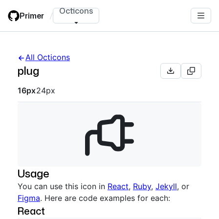
Skip
Octicons
Primer
/
to
main
content
All Octicons
plug
Octicon sizes navigation
16px
24px
Usage
You can use this icon in
React
,
Ruby
,
Jekyll
, or
Figma
. Here are code examples for each:
React