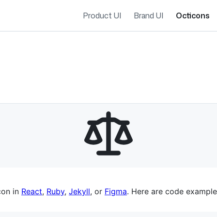
Product UI
Brand UI
Octicons
es navigation
con in
React
,
Ruby
,
Jekyll
, or
Figma
. Here are code example