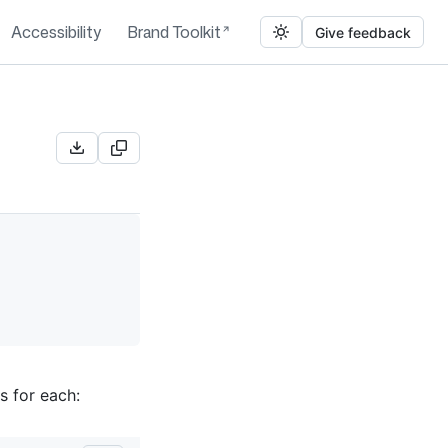
Accessibility
Brand Toolkit
Give feedback
s for each: