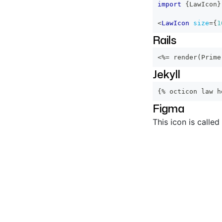
import
{
LawIcon
}
<
LawIcon
size
=
{
1
Rails
<%=
 render
(
Prime
Jekyll
{% octicon law h
Figma
This icon is called