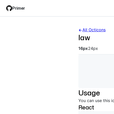
Skip
Skip
Primer
to
to
main
filter
content
input
All Octicons
law
Octicon siz
16px
24px
Usage
You can use this i
React