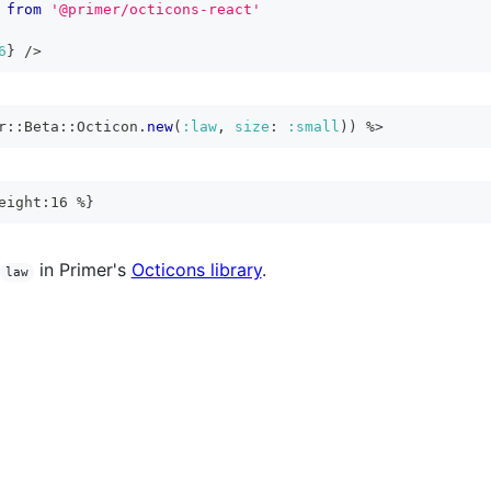
from
'@primer/octicons-react'
6
}
/>
r
::
Beta
::
Octicon
.
new
(
:law
,
size
:
:small
)
)
%>
eight:16 %}
in Primer's
Octicons library
.
law