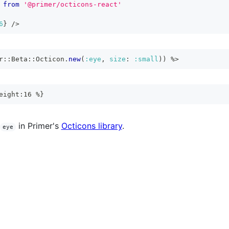
from
'@primer/octicons-react'
6
}
/>
r
::
Beta
::
Octicon
.
new
(
:eye
,
size
:
:small
)
)
%>
eight:16 %}
in Primer's
Octicons library
.
eye