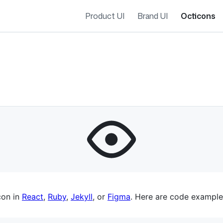
Product UI
Brand UI
Octicons
es navigation
con in
React
,
Ruby
,
Jekyll
, or
Figma
. Here are code example