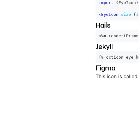
import
{
EyeIcon
}
<
EyeIcon
size
=
{
1
Rails
<%=
 render
(
Prime
Jekyll
{% octicon eye h
Figma
This icon is called