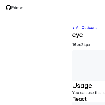
Skip
Skip
Primer
to
to
main
filter
content
input
All Octicons
eye
Octicon siz
16px
24px
Usage
You can use this i
React