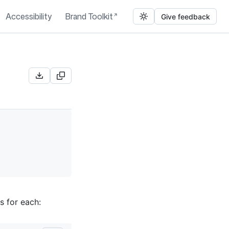
Accessibility
Brand Toolkit
Give feedback
s for each: