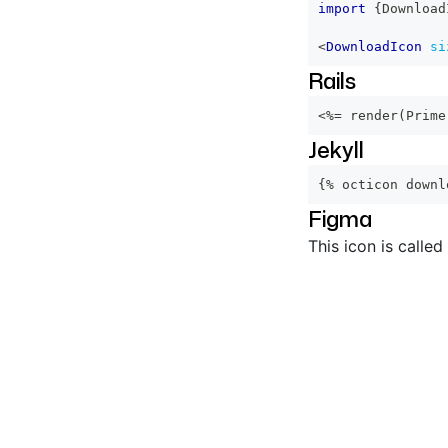
import
{
Download
<
DownloadIcon
si
Rails
<%=
 render
(
Prime
Jekyll
{% octicon downl
Figma
This icon is called