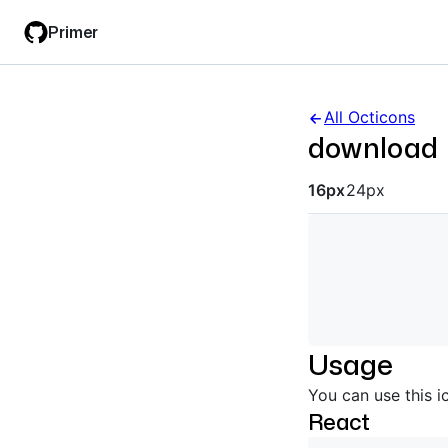
Skip
Skip
Primer
to
to
main
filter
content
input
All Octicons
download
Octicon siz
16px
24px
Usage
You can use this i
React