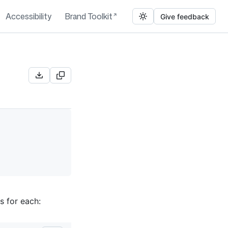
Accessibility
Brand Toolkit
Give feedback
s for each: