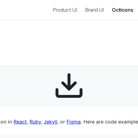
Product UI
Brand UI
Octicons
es navigation
con in
React
,
Ruby
,
Jekyll
, or
Figma
. Here are code example