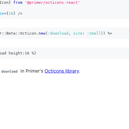
Icon
}
from
'@primer/octicons-react'
ze
=
{
16
}
/>
r
::
Beta
::
Octicon
.
new
(
:download
,
size
:
:small
)
)
%>
oad height:16 %}
in Primer's
Octicons library
.
download